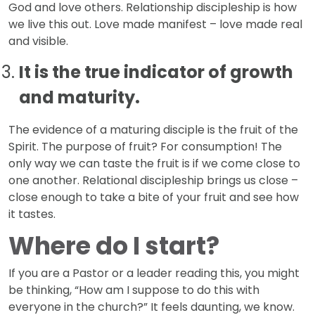
God and love others. Relationship discipleship is how
we live this out. Love made manifest – love made real
and visible.
It is the true indicator of growth
and maturity.
The evidence of a maturing disciple is the fruit of the
Spirit. The purpose of fruit? For consumption! The
only way we can taste the fruit is if we come close to
one another. Relational discipleship brings us close –
close enough to take a bite of your fruit and see how
it tastes.
Where do I start?
If you are a Pastor or a leader reading this, you might
be thinking, “How am I suppose to do this with
everyone in the church?” It feels daunting, we know.