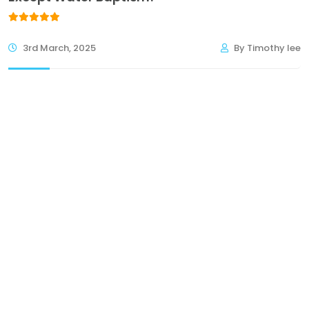
3rd March, 2025
By Timothy lee