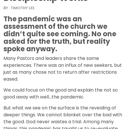
BY : TIMOTHY LEE
The pandemic was an
assessment of the church we
didn’t quite see coming. No one
asked for the truth, but reality
spoke anyway.
Many Pastors and leaders share the same
experiences. There was an influx of new seekers, but
just as many chose not to return after restrictions
eased.
We could focus on the good and explain the not so
good away with well…the pandemic.
But what we see on the surface is the revealing of
deeper things. We cannot blanket over the bad with
the good. God never wastes a trial. Among many
things, this pandemic has taught us to re-evaluate