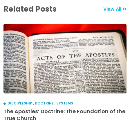
Related Posts
View All
DISCIPLESHIP
,
DOCTRINE
,
SYSTEMS
The Apostles’ Doctrine: The Foundation of the
True Church