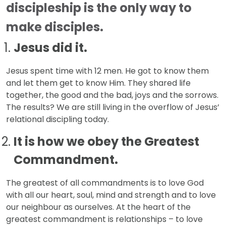
discipleship is the only way to
make disciples.
Jesus did it.
Jesus spent time with 12 men. He got to know them
and let them get to know Him. They shared life
together, the good and the bad, joys and the sorrows.
The results? We are still living in the overflow of Jesus’
relational discipling today.
It is how we obey the Greatest
Commandment.
The greatest of all commandments is to love God
with all our heart, soul, mind and strength and to love
our neighbour as ourselves. At the heart of the
greatest commandment is relationships – to love