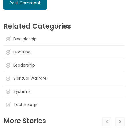
Related Categories
Discipleship
Doctrine
Leadership
Spiritual Warfare
Systems
Technology
More Stories