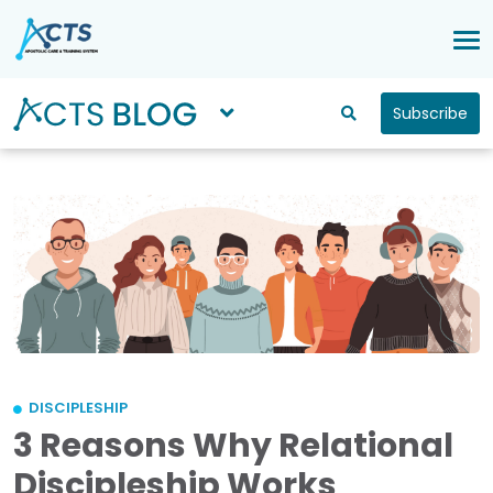
Subscribe
DISCIPLESHIP
3 Reasons Why Relational
Discipleship Works