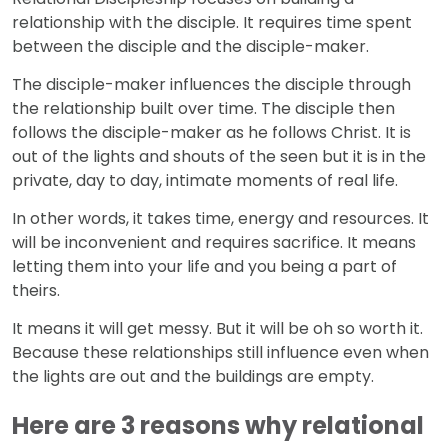
relationship with the disciple. It requires time spent
between the disciple and the disciple-maker.
The disciple-maker influences the disciple through
the relationship built over time. The disciple then
follows the disciple-maker as he follows Christ. It is
out of the lights and shouts of the seen but it is in the
private, day to day, intimate moments of real life.
In other words, it takes time, energy and resources. It
will be inconvenient and requires sacrifice. It means
letting them into your life and you being a part of
theirs.
It means it will get messy. But it will be oh so worth it.
Because these relationships still influence even when
the lights are out and the buildings are empty.
Here are 3 reasons why relational