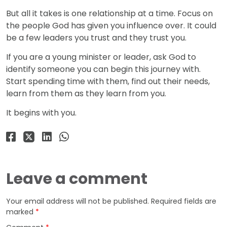
But all it takes is one relationship at a time. Focus on
the people God has given you influence over. It could
be a few leaders you trust and they trust you.
If you are a young minister or leader, ask God to
identify someone you can begin this journey with.
Start spending time with them, find out their needs,
learn from them as they learn from you.
It begins with you.
Leave a comment
Your email address will not be published.
Required fields are
marked
*