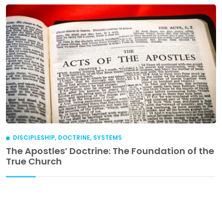
DISCIPLESHIP
,
DOCTRINE
,
SYSTEMS
The Apostles’ Doctrine: The Foundation of the
True Church