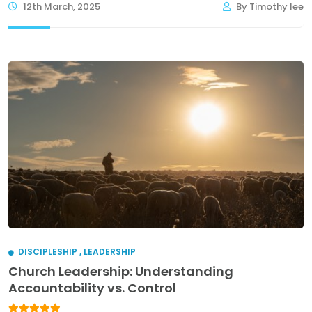
12th March, 2025
By Timothy lee
DISCIPLESHIP
,
LEADERSHIP
Church Leadership: Understanding
Accountability vs. Control