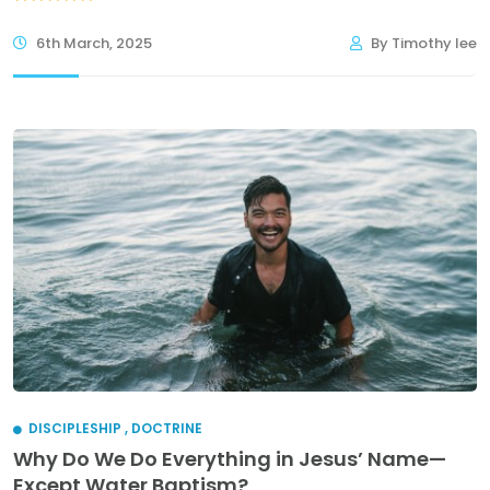
6th March, 2025
By Timothy lee
DISCIPLESHIP
,
DOCTRINE
Why Do We Do Everything in Jesus’ Name—
Except Water Baptism?