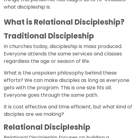
what discipleship is.
What is Relational Discipleship?
Traditional Discipleship
In churches today, discipleship is mass produced.
Everyone attends the same services and classes
regardless the age or season of life.
What is the unspoken philosophy behind these
efforts? We can make disciples as long as everyone
gets with the program. This is one size fits all.
Everyone goes through the same path.
It is cost effective and time efficient, but what kind of
disciples are we making?
Relational Discipleship
Relational Discipleship focuses on building a