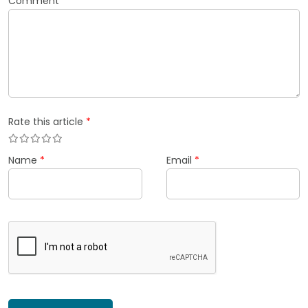
Comment
*
Rate this article
*
Name
*
Email
*