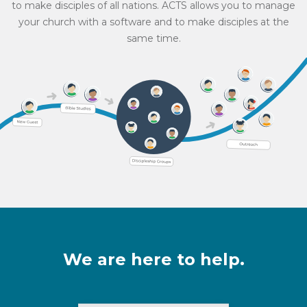
to make disciples of all nations. ACTS allows you to manage
your church with a software and to make disciples at the
same time.
We are here to help.