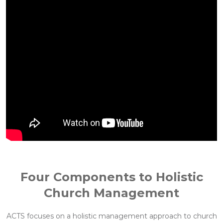
Four Components to Holistic
Church Management
ACTS focuses on a holistic management approach to church