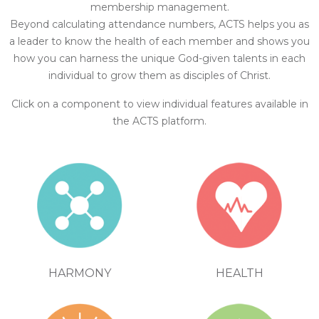
membership management.
Beyond calculating attendance numbers, ACTS helps you as
a leader to know the health of each member and shows you
how you can harness the unique God-given talents in each
individual to grow them as disciples of Christ.
Click on a component to view individual features available in
the ACTS platform.
HEALTH
HARMONY