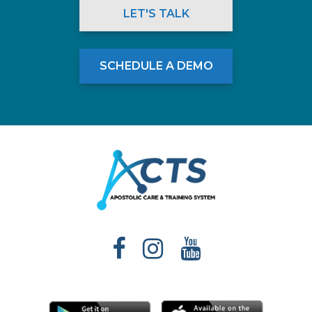
LET'S TALK
SCHEDULE A DEMO