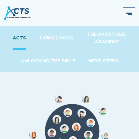
THE APOSTOLIC
ACTS
LIVING LOGOS
ACADEMY
UNLOCKING THE BIBLE
NEXT STEPS