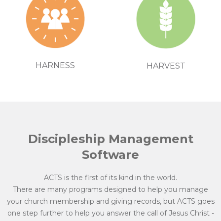
HARNESS
HARVEST
Discipleship Management
Software
ACTS is the first of its kind in the world.
There are many programs designed to help you manage
your church membership and giving records, but ACTS goes
one step further to help you answer the call of Jesus Christ -