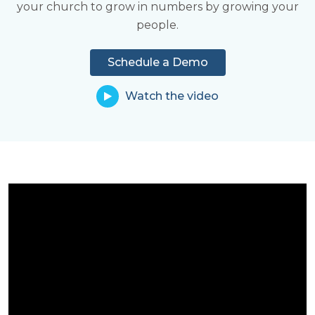
your church to grow in numbers by growing your
Learn More
share in ministry.
people.
Learn More
Schedule a Demo
Watch the video