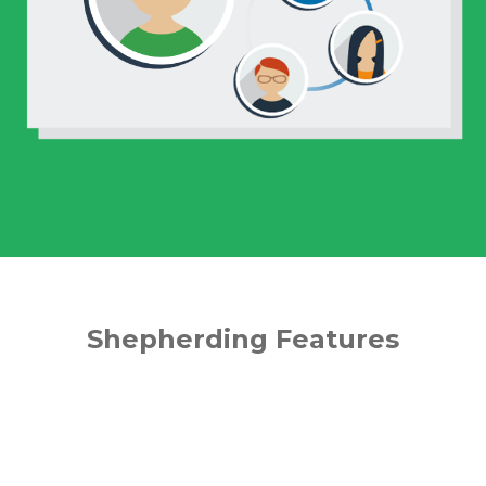
Shepherding Features