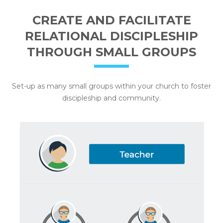
CREATE AND FACILITATE
RELATIONAL DISCIPLESHIP
THROUGH SMALL GROUPS
Set-up as many small groups within your church to foster
discipleship and community.