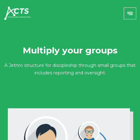
Multiply your groups
A Jethro structure for discipleship through small groups that
includes reporting and oversight.