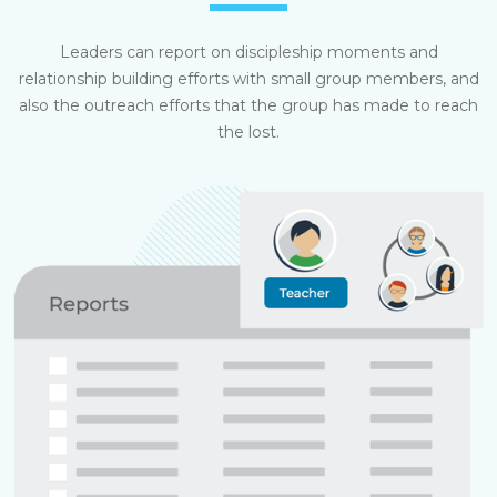
Leaders can report on discipleship moments and
relationship building efforts with small group members, and
also the outreach efforts that the group has made to reach
the lost.