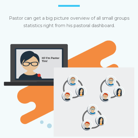
Pastor can get a big picture overview of all small groups
statistics right from his pastoral dashboard.