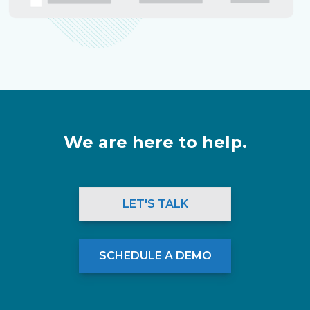
We are here to help.
LET'S TALK
SCHEDULE A DEMO