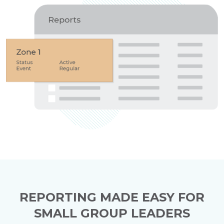
REPORTING MADE EASY FOR
SMALL GROUP LEADERS