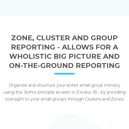
ZONE, CLUSTER AND GROUP
REPORTING - ALLOWS FOR A
WHOLISTIC BIG PICTURE AND
ON-THE-GROUND REPORTING
Organise and structure your entire small group ministry
using the Jethro principle as seen in Exodus 18 - by providing
oversight to your small groups through Clusters and Zones.