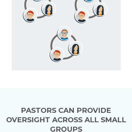
PASTORS CAN PROVIDE
OVERSIGHT ACROSS ALL SMALL
GROUPS