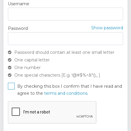
Username
Show password
Password
Password should contain at least one small letter
One capital letter
One number
One special characters [E.g. !@#$%^&*()_ ]
By checking this box I confirm that I have read and
agree to the
terms and conditions
.