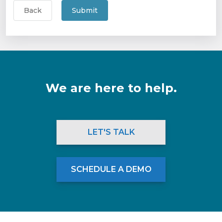
Back
Submit
We are here to help.
LET'S TALK
SCHEDULE A DEMO