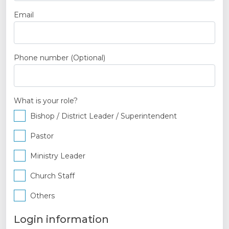
Email
Phone number
(Optional)
What is your role?
Bishop / District Leader / Superintendent
Pastor
Ministry Leader
Church Staff
Others
Login information