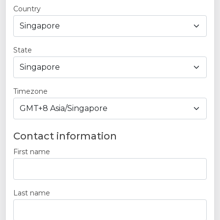
Country
State
Timezone
Contact information
First name
Last name