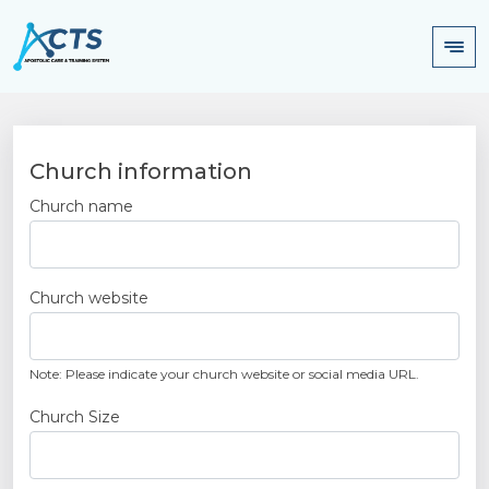
Church information
Church name
Church website
Note: Please indicate your church website or social media URL.
Church Size