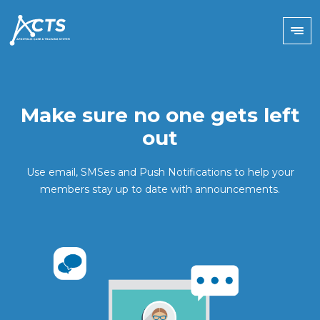
Make sure no one gets left
out
Use email, SMSes and Push Notifications to help your
members stay up to date with announcements.