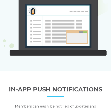
IN-APP PUSH NOTIFICATIONS
Members can easily be notified of updates and