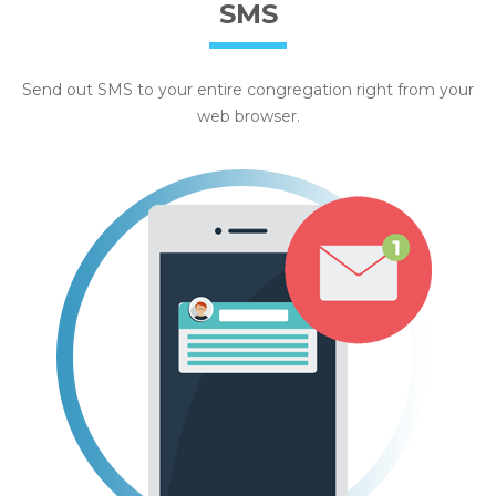
SMS
Send out SMS to your entire congregation right from your
web browser.