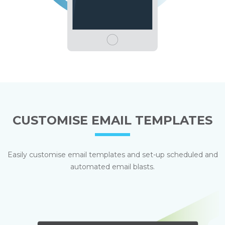
CUSTOMISE EMAIL TEMPLATES
Easily customise email templates and set-up scheduled and
automated email blasts.