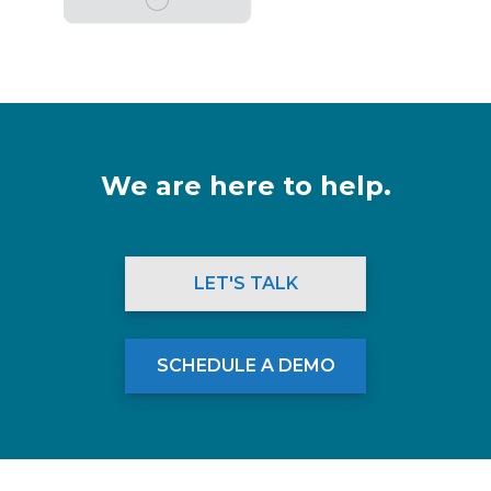
We are here to help.
LET'S TALK
SCHEDULE A DEMO