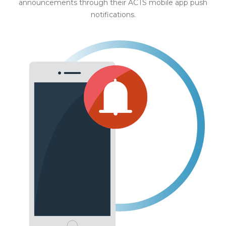
announcements through their ACTS mobile app push
notifications.