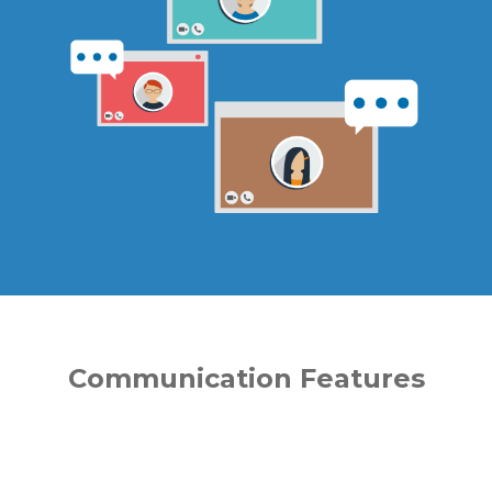
Communication Features