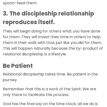
spoon-feed them.
3.
The discipleship relationship
reproduces itself.
They will begin doing for others what you have done
for them. They will invest their time in others to help
them in their walk with God, just like you did for them.
This will happen naturally because the by-product of
relational discipleship is a lifestyle.
Be Patient
Relational discipleship takes time. Be patient in the
journey.
Remember that this is a work of the Spirit. We are
only there to facilitate the process.
God has the final say on the time clock, all we do is