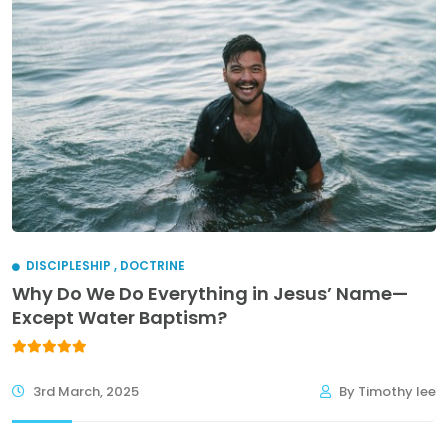
DISCIPLESHIP
,
DOCTRINE
Why Do We Do Everything in Jesus’ Name—
Except Water Baptism?
3rd March, 2025
By Timothy lee