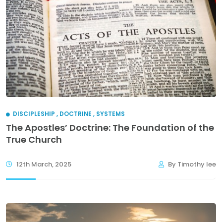
DISCIPLESHIP
,
DOCTRINE
,
SYSTEMS
The Apostles’ Doctrine: The Foundation of the
True Church
12th March, 2025
By Timothy lee