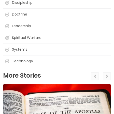
Discipleship
Doctrine
Leadership
Spiritual Warfare
Systems
Technology
More Stories