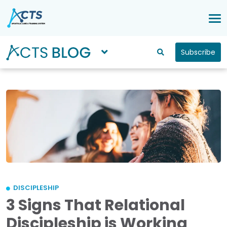
Subscribe
DISCIPLESHIP
3 Signs That Relational
Discipleship is Working