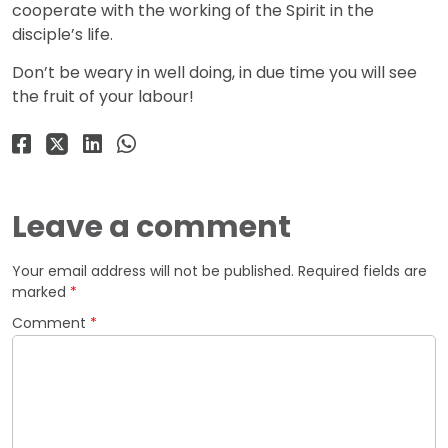
cooperate with the working of the Spirit in the
disciple’s life.
Don’t be weary in well doing, in due time you will see
the fruit of your labour!
Leave a comment
Your email address will not be published.
Required fields are
marked
*
Comment
*