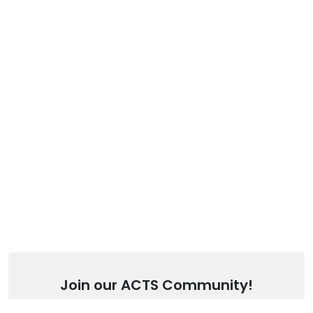
Join our ACTS Community!
Stay up to date with our latest articles.