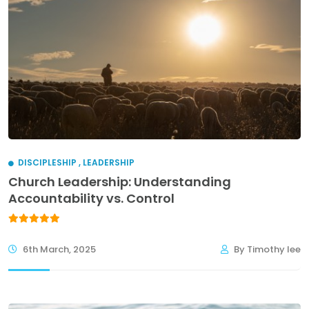
DISCIPLESHIP
,
LEADERSHIP
Church Leadership: Understanding
Accountability vs. Control
6th March, 2025
By Timothy lee