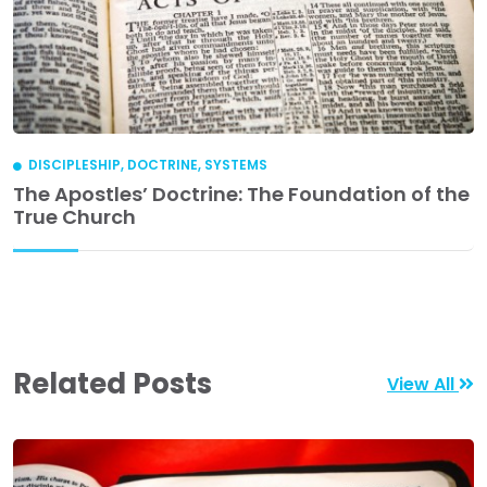
DISCIPLESHIP
,
DOCTRINE
,
SYSTEMS
The Apostles’ Doctrine: The Foundation of the
True Church
Related Posts
View All