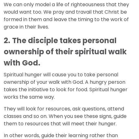
We can only model a life of righteousness that they
would want too. We pray and travail that Christ be
formed in them and leave the timing to the work of
grace in their lives.
2.
The disciple takes personal
ownership of their spiritual walk
with God.
Spiritual hunger will cause you to take personal
ownership of your walk with God. A hungry person
takes the initiative to look for food. Spiritual hunger
works the same way.
They will look for resources, ask questions, attend
classes and so on. When you see these signs, guide
them to resources that will meet their hunger.
In other words, guide their learning rather than