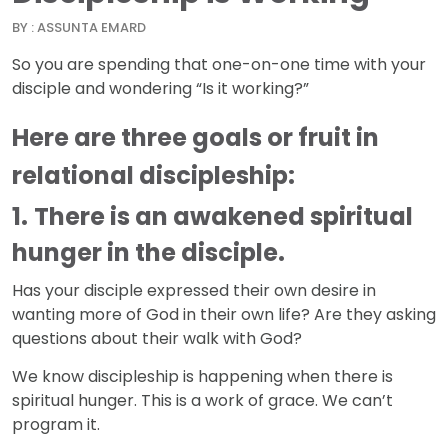
BY : ASSUNTA EMARD
So you are spending that one-on-one time with your
disciple and wondering “Is it working?”
Here are three goals or fruit in
relational discipleship:
1.
There is an awakened spiritual
hunger in the disciple.
Has your disciple expressed their own desire in
wanting more of God in their own life? Are they asking
questions about their walk with God?
We know discipleship is happening when there is
spiritual hunger. This is a work of grace. We can’t
program it.