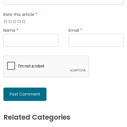
Rate this article
*
Name
*
Email
*
Related Categories