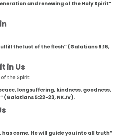
eneration and renewing of the Holy Spirit”
in
ulfill the lust of the flesh” (Galatians 5:16,
t in Us
f the Spirit:
oy, peace, longsuffering, kindness, goodness,
l” (Galatians 5:22-23, NKJV).
Us
, has come, He will guide you into all truth”