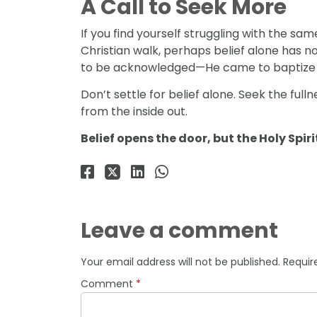
A Call to Seek More
If you find yourself struggling with the same
Christian walk, perhaps belief alone has no
to be acknowledged—He came to baptize us w
Don’t settle for belief alone. Seek the fulln
from the inside out.
Belief opens the door, but the Holy Spir
Leave a comment
Your email address will not be published.
Requir
Comment
*