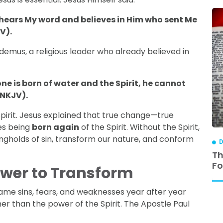
o hears My word and believes in Him who sent Me
V).
codemus, a religious leader who already believed in
one is born of water and the Spirit, he cannot
 NKJV).
pirit. Jesus explained that true change—true
es being
born again
of the Spirit. Without the Spirit,
ongholds of sin, transform our nature, and conform
DISCIPLESHIP
D
ip is
3 Reasons Why Relational Discipleship
Th
Works
Fo
Power to Transform
same sins, fears, and weaknesses year after year
er than the power of the Spirit. The Apostle Paul