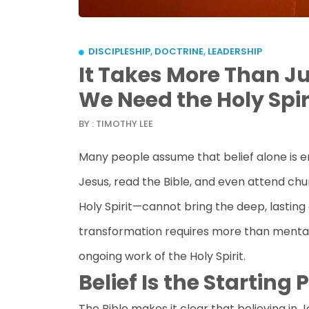
DISCIPLESHIP
,
DOCTRINE
,
LEADERSHIP
It Takes More Than J
We Need the Holy Spir
BY : TIMOTHY LEE
Many people assume that belief alone is e
Jesus, read the Bible, and even attend chu
Holy Spirit—cannot bring the deep, lasting
transformation requires more than mental a
ongoing work of the Holy Spirit.
Belief Is the Starting 
The Bible makes it clear that believing in Je