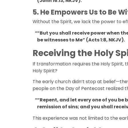
(John 16:13, NKJV).
5.
He Empowers Us to Be Wi
Without the Spirit, we lack the power to effe
“But you shall receive power when the
be witnesses to Me” (Acts 1:8, NKJV).
Receiving the Holy Spi
If transformation requires the Holy Spirit,
Holy Spirit?
The early church didn’t stop at belief—the
people on the Day of Pentecost realized t
“Repent, and let every one of you be 
remission of sins; and you shall receiv
This experience was not limited to the earl