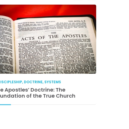
ISCIPLESHIP
,
DOCTRINE
,
SYSTEMS
DISCIPLESHIP
e Apostles’ Doctrine: The
Church Lea
undation of the True Church
Accountabil