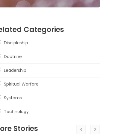
elated Categories
Discipleship
Doctrine
Leadership
Spiritual Warfare
Systems
Technology
ore Stories