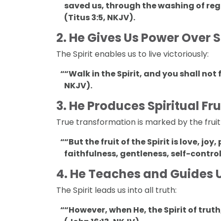
saved us, through the washing of reg
(Titus 3:5, NKJV).
2.
He Gives Us Power Over S
The Spirit enables us to live victoriously:
“Walk in the Spirit, and you shall not f
NKJV).
3.
He Produces Spiritual Frui
True transformation is marked by the fruit o
“But the fruit of the Spirit is love, j
faithfulness, gentleness, self-contro
4.
He Teaches and Guides 
The Spirit leads us into all truth:
“However, when He, the Spirit of truth