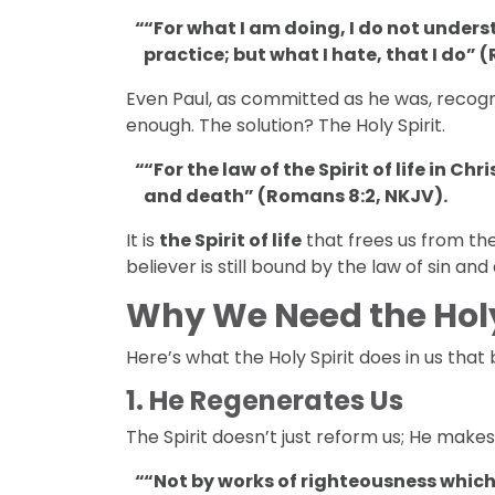
“For what I am doing, I do not understa
practice; but what I hate, that I do” 
Even Paul, as committed as he was, recogn
enough. The solution? The Holy Spirit.
“For the law of the Spirit of life in C
and death” (Romans 8:2, NKJV).
It is
the Spirit of life
that frees us from the
believer is still bound by the law of sin and
Why We Need the Holy
Here’s what the Holy Spirit does in us that 
1.
He Regenerates Us
The Spirit doesn’t just reform us; He makes
“Not by works of righteousness which