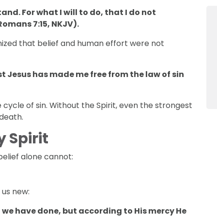
nd. For what I will to do, that I do not
(Romans 7:15, NKJV).
ized that belief and human effort were not
hrist Jesus has made me free from the law of sin
 cycle of sin. Without the Spirit, even the strongest
 death.
 Spirit
belief alone cannot:
 us new:
 we have done, but according to His mercy He