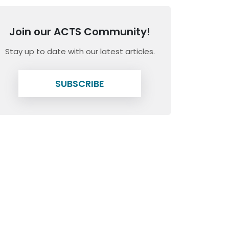
Join our ACTS Community!
Stay up to date with our latest articles.
SUBSCRIBE