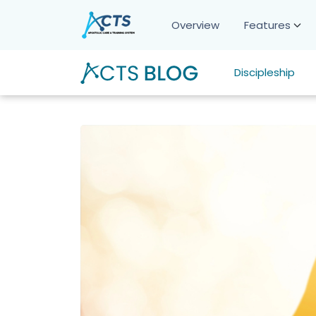
Overview
Features
Discipleship