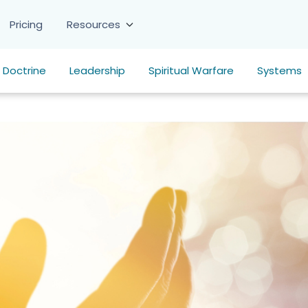
Pricing
Resources
Doctrine
Leadership
Spiritual Warfare
Systems