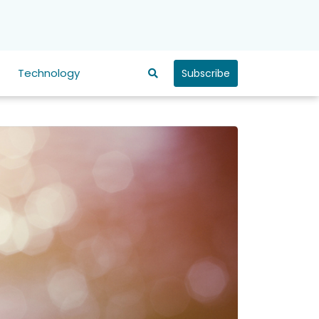
Technology
Subscribe