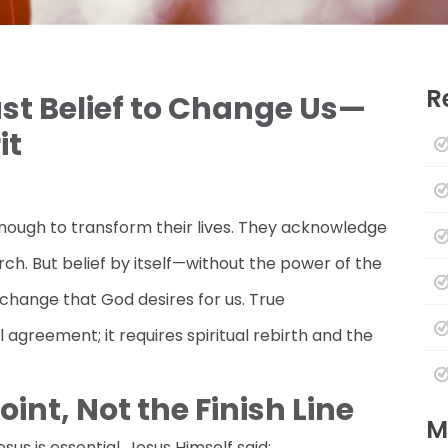
R
ust Belief to Change Us—
it
nough to transform their lives. They acknowledge
rch. But belief by itself—without the power of the
 change that God desires for us. True
greement; it requires spiritual rebirth and the
Point, Not the Finish Line
M
sus is essential. Jesus Himself said: