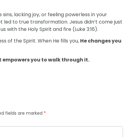
 sins, lacking joy, or feeling powerless in your
t led to true transformation. Jesus didn’t come just
ith the Holy Spirit and fire (Luke 3:16).
ess of the Spirit. When He fills you,
He changes you
it empowers you to walk through it.
ed fields are marked
*