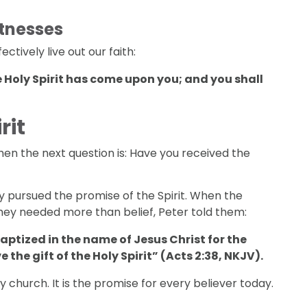
tnesses
ctively live out our faith:
 Holy Spirit has come upon you; and you shall
rit
 then the next question is: Have you received the
y pursued the promise of the Spirit. When the
hey needed more than belief, Peter told them:
baptized in the name of Jesus Christ for the
e the gift of the Holy Spirit” (Acts 2:38, NKJV).
y church. It is the promise for every believer today.