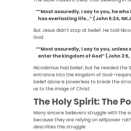
“Most assuredly, I say to you, he wh
has everlasting life…” (John 5:24, NKJ
But Jesus didn’t stop at belief. He told Ni
God:
“Most assuredly, I say to you, unless 
enter the kingdom of God” (John 3:5,
Nicodemus had belief, but he needed the S
entrance into the kingdom of God—requir
belief alone is powerless to break the str
DISCIPLESHIP
us to the image of Christ.
l Discipleship
3 Signs That Relational Disciplesh
Working
The Holy Spirit: The 
Many sincere believers struggle with the 
because they are relying on willpower rath
describes this struggle: