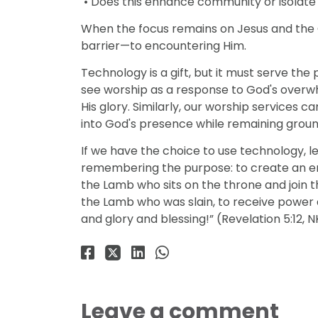
• Does this enhance community or isolate 
When the focus remains on Jesus and the 
barrier—to encountering Him.
Technology is a gift, but it must serve the 
see worship as a response to God's overw
His glory. Similarly, our worship services
into God's presence while remaining ground
If we have the choice to use technology, le
remembering the purpose: to create an e
the Lamb who sits on the throne and join t
the Lamb who was slain, to receive power
and glory and blessing!” (Revelation 5:12, N
Leave a comment