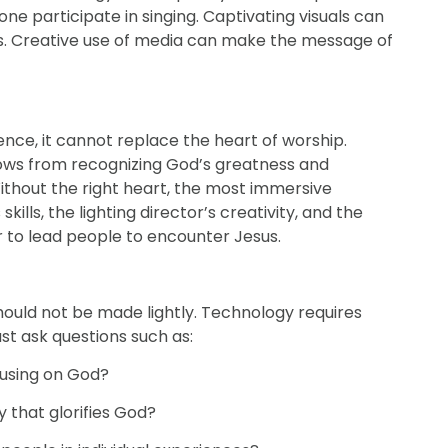
e participate in singing. Captivating visuals can
s. Creative use of media can make the message of
ce, it cannot replace the heart of worship.
lows from recognizing God’s greatness and
ithout the right heart, the most immersive
ills, the lighting director’s creativity, and the
r to lead people to encounter Jesus.
hould not be made lightly. Technology requires
st ask questions such as:
cusing on God?
 that glorifies God?