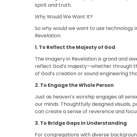
spirit and truth.
Why Would We Want It?
So why would we want to use technology i
Revelation:
1.
To Reflect the Majesty of God
The imagery in Revelation is grand and awe-
reflect God’s majesty—whether through the
of God’s creation or sound engineering tha
2. To Engage the Whole Person
Just as heaven’s worship engages all sens
our minds. Thoughtfully designed visuals
can create a sense of reverence and focus
3. To Bridge Gaps in Understanding
For congregations with diverse background