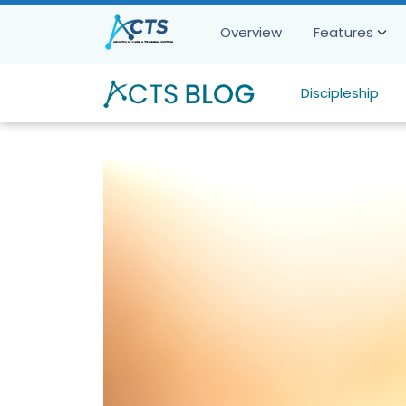
Overview
Features
Discipleship