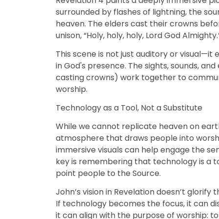
Revelation 4 paints a deeply immersive pi
surrounded by flashes of lightning, the so
heaven. The elders cast their crowns befo
unison, “Holy, holy, holy, Lord God Almighty.
This scene is not just auditory or visual—i
in God's presence. The sights, sounds, and
casting crowns) work together to communi
worship.
Technology as a Tool, Not a Substitute
While we cannot replicate heaven on earth
atmosphere that draws people into worship
DISCIPLESHIP
immersive visuals can help engage the sen
l Discipleship
3 Signs That Relational Disciplesh
key is remembering that technology is a 
Working
point people to the Source.
John’s vision in Revelation doesn’t glorify
If technology becomes the focus, it can di
it can align with the purpose of worship: to