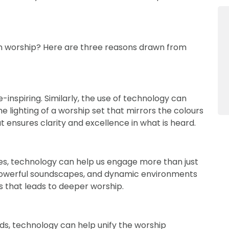
n worship? Here are three reasons drawn from
inspiring. Similarly, the use of technology can
 lighting of a worship set that mirrors the colours
t ensures clarity and excellence in what is heard.
es, technology can help us engage more than just
, powerful soundscapes, and dynamic environments
 that leads to deeper worship.
s, technology can help unify the worship