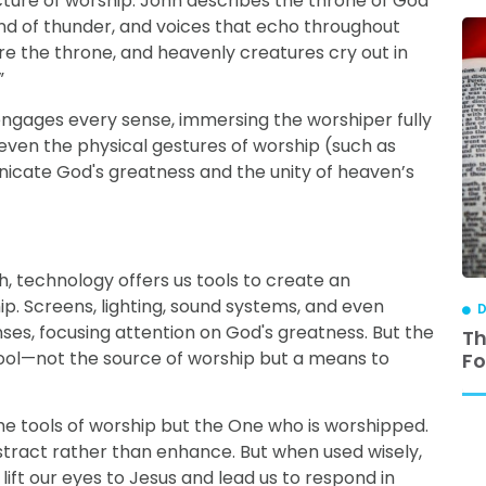
cture of worship. John describes the throne of God
und of thunder, and voices that echo throughout
re the throne, and heavenly creatures cry out in
”
t engages every sense, immersing the worshiper fully
 even the physical gestures of worship (such as
cate God's greatness and the unity of heaven’s
, technology offers us tools to create an
. Screens, lighting, sound systems, and even
DISCIPLESHIP
D
ses, focusing attention on God's greatness. But the
ip is
3 Reasons Why Relational Discipleship
Th
tool—not the source of worship but a means to
Works
Fo
 the tools of worship but the One who is worshipped.
stract rather than enhance. But when used wisely,
 lift our eyes to Jesus and lead us to respond in