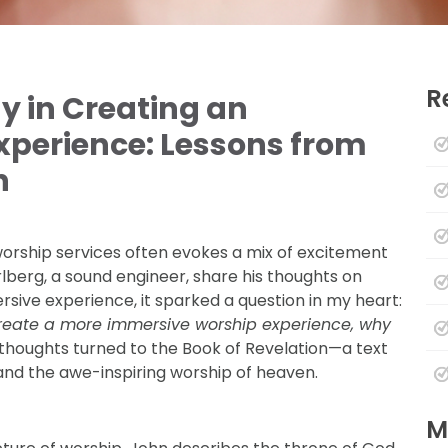
R
y in Creating an
perience: Lessons from
n
orship services often evokes a mix of excitement
rlberg, a sound engineer, share his thoughts on
rsive experience, it sparked a question in my heart:
 create a more immersive worship experience, why
 thoughts turned to the Book of Revelation—a text
 and the awe-inspiring worship of heaven.
M