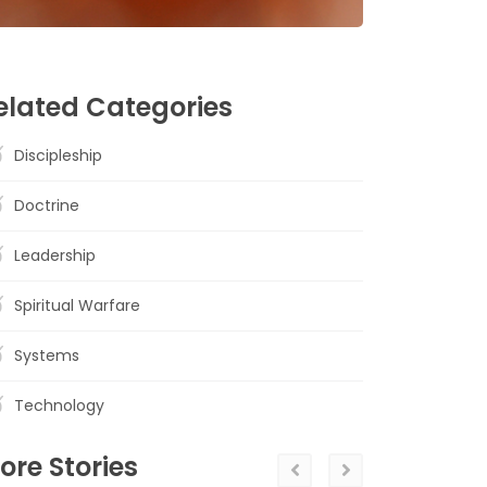
elated Categories
Discipleship
Doctrine
Leadership
Spiritual Warfare
Systems
Technology
ore Stories