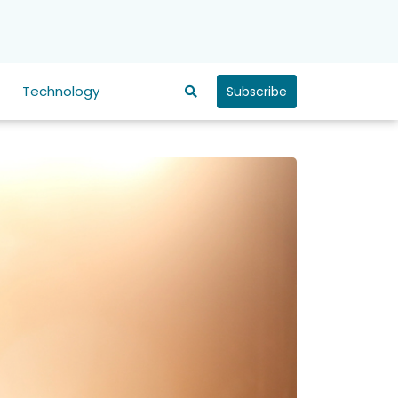
Technology
Subscribe