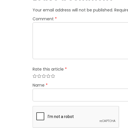
Your email address will not be published.
Requir
Comment
*
Rate this article
*
Name
*