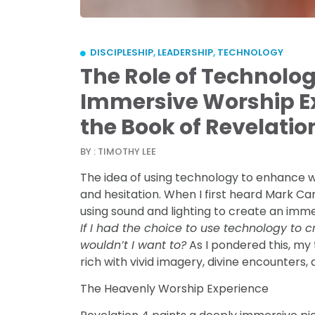
DISCIPLESHIP
,
LEADERSHIP
,
TECHNOLOGY
The Role of Technolog
Immersive Worship Ex
the Book of Revelatio
BY : TIMOTHY LEE
The idea of using technology to enhance w
and hesitation. When I first heard Mark Ca
using sound and lighting to create an imme
If I had the choice to use technology to
wouldn’t I want to?
As I pondered this, my
rich with vivid imagery, divine encounters,
The Heavenly Worship Experience