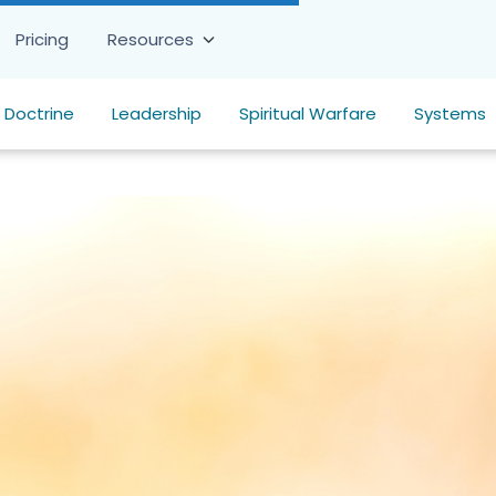
Pricing
Resources
Doctrine
Leadership
Spiritual Warfare
Systems