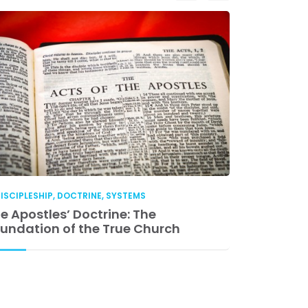
ISCIPLESHIP
,
DOCTRINE
,
SYSTEMS
DISCIPLESHIP
e Apostles’ Doctrine: The
Church Lea
undation of the True Church
Accountabil