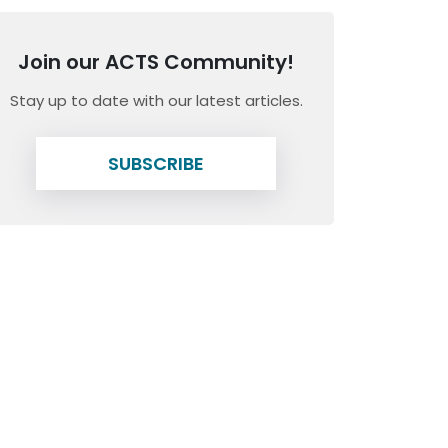
Join our ACTS Community!
Stay up to date with our latest articles.
SUBSCRIBE