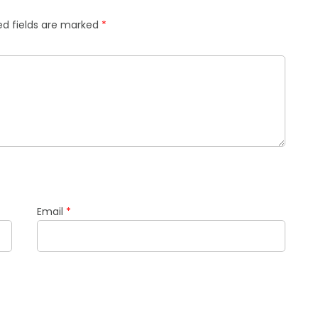
ed fields are marked
*
Email
*