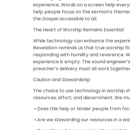
experience. Words on a screen help everyon
help people focus on the sermon's theme
the Gospel accessible to all.
The Heart of Worship Remains Essential
While technology can enhance the experien
Revelation reminds us that true worship f
responding with humility and reverence. W
experience is empty. The sound engineer’s sk
preacher’s delivery must all work togethe
Caution and Stewardship
The choice to use technology in worship s
resources, effort, and discernment. We mu
• Does this help or hinder people from fo
• Are we stewarding our resources in a way