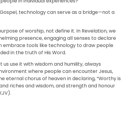
people in individual experiences?
Gospel, technology can serve as a bridge—not a
purpose of worship, not define it. In Revelation, we
helming presence, engaging all senses to declare
 can embrace tools like technology to draw people
ed in the truth of His Word.
t us use it with wisdom and humility, always
nvironment where people can encounter Jesus,
he eternal chorus of heaven in declaring, “Worthy is
 and riches and wisdom, and strength and honour
KJV).