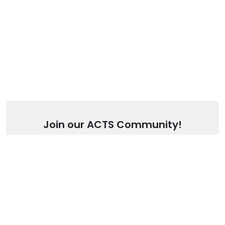
Join our ACTS Community!
Stay up to date with our latest articles.
SUBSCRIBE