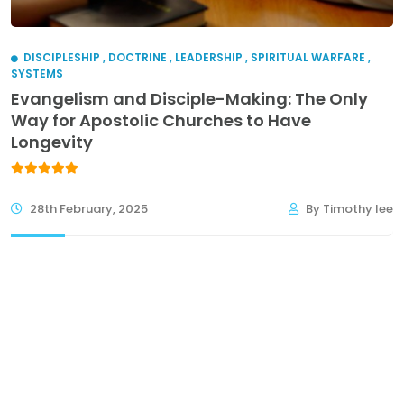
DISCIPLESHIP
,
DOCTRINE
,
LEADERSHIP
,
SPIRITUAL WARFARE
,
SYSTEMS
Evangelism and Disciple-Making: The Only
Way for Apostolic Churches to Have
Longevity
28th February, 2025
By Timothy lee