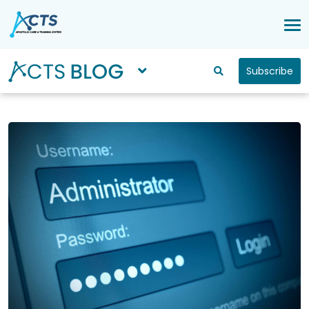
Subscribe