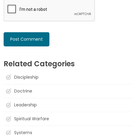
Related Categories
Discipleship
Doctrine
Leadership
Spiritual Warfare
Systems