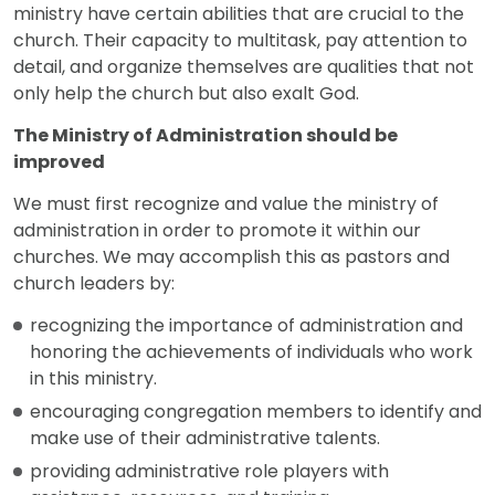
ministry have certain abilities that are crucial to the
church. Their capacity to multitask, pay attention to
detail, and organize themselves are qualities that not
only help the church but also exalt God.
The Ministry of Administration should be
improved
We must first recognize and value the ministry of
administration in order to promote it within our
churches. We may accomplish this as pastors and
church leaders by:
recognizing the importance of administration and
honoring the achievements of individuals who work
in this ministry.
encouraging congregation members to identify and
make use of their administrative talents.
providing administrative role players with