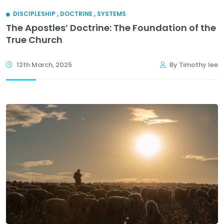
DISCIPLESHIP
,
DOCTRINE
,
SYSTEMS
The Apostles’ Doctrine: The Foundation of the
True Church
12th March, 2025
By Timothy lee