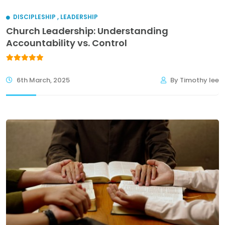
DISCIPLESHIP
,
LEADERSHIP
Church Leadership: Understanding
Accountability vs. Control
6th March, 2025
By Timothy lee