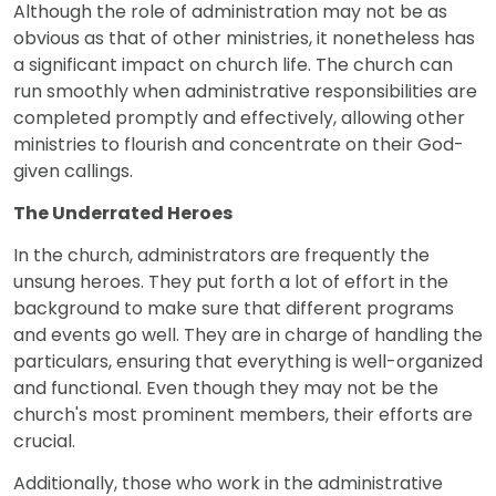
Although the role of administration may not be as
obvious as that of other ministries, it nonetheless has
a significant impact on church life. The church can
run smoothly when administrative responsibilities are
completed promptly and effectively, allowing other
ministries to flourish and concentrate on their God-
given callings.
The Underrated Heroes
In the church, administrators are frequently the
unsung heroes. They put forth a lot of effort in the
background to make sure that different programs
and events go well. They are in charge of handling the
particulars, ensuring that everything is well-organized
and functional. Even though they may not be the
church's most prominent members, their efforts are
crucial.
Additionally, those who work in the administrative