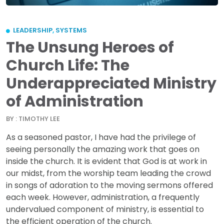
LEADERSHIP
,
SYSTEMS
The Unsung Heroes of
Church Life: The
Underappreciated Ministry
of Administration
BY : TIMOTHY LEE
As a seasoned pastor, I have had the privilege of
seeing personally the amazing work that goes on
inside the church. It is evident that God is at work in
our midst, from the worship team leading the crowd
in songs of adoration to the moving sermons offered
each week. However, administration, a frequently
undervalued component of ministry, is essential to
the efficient operation of the church.