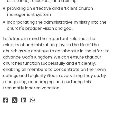
assistance, resources, and training.
providing an effective and efficient church
management system.
incorporating the administrative ministry into the
church's broader vision and goal.
Let's keep in mind the important role that the
ministry of administration plays in the life of the
church as we continue to collaborate in the effort to
advance God's Kingdom. We can ensure that our
churches function successfully and efficiently,
enabling all members to concentrate on their own
callings and to glorify God in everything they do, by
recognizing, encouraging, and nurturing this
frequently ignored vocation.