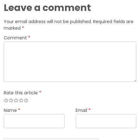
Leave a comment
Your email address will not be published.
Required fields are
marked
*
Comment
*
Rate this article
*
Name
*
Email
*