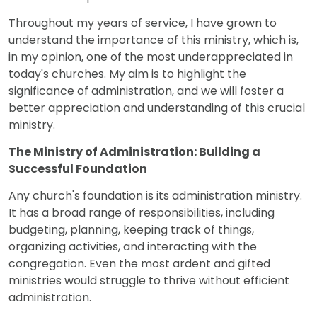
Throughout my years of service, I have grown to
understand the importance of this ministry, which is,
in my opinion, one of the most underappreciated in
today's churches. My aim is to highlight the
significance of administration, and we will foster a
better appreciation and understanding of this crucial
ministry.
The Ministry of Administration: Building a
Successful Foundation
Any church's foundation is its administration ministry.
It has a broad range of responsibilities, including
budgeting, planning, keeping track of things,
organizing activities, and interacting with the
congregation. Even the most ardent and gifted
ministries would struggle to thrive without efficient
administration.