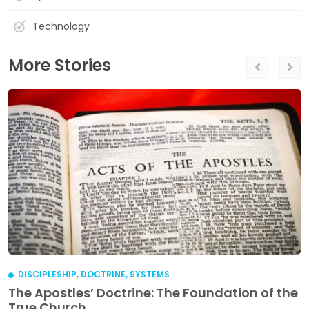
Technology
More Stories
DISCIPLESHIP
,
DOCTRINE
,
SYSTEMS
The Apostles’ Doctrine: The Foundation of the
True Church