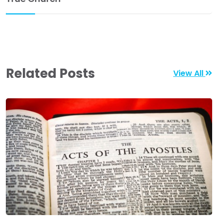
Related Posts
View All