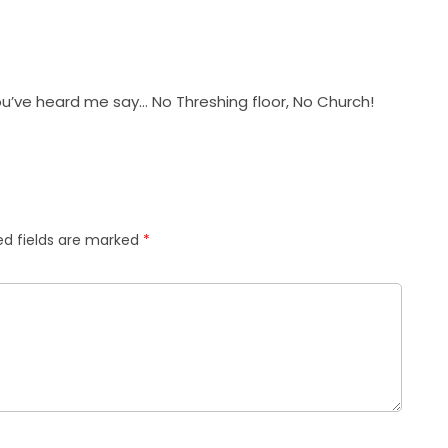
ou’ve heard me say… No Threshing floor, No Church!
ed fields are marked
*