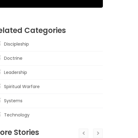
elated Categories
Discipleship
Doctrine
Leadership
Spiritual Warfare
Systems
Technology
ore Stories