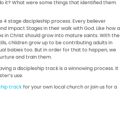
do it? What were some things that identified them
e 4 stage discipleship process. Every believer
nd Impact Stages in their walk with God. Like how a
s in Christ should grow into mature saints. With the
ills, children grow up to be contributing adults in
tual babies too. But in order for that to happen, we
urture and train them.
aving a discipleship track is a winnowing process. It
ster’s use.
ship track
for your own local church or join us for a