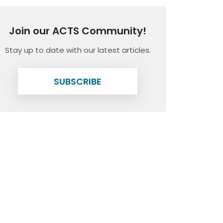
Join our ACTS Community!
Stay up to date with our latest articles.
SUBSCRIBE