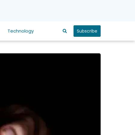
Technology
Subscribe