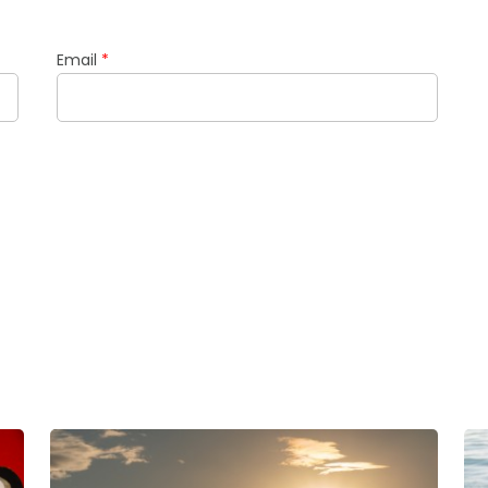
Email
*