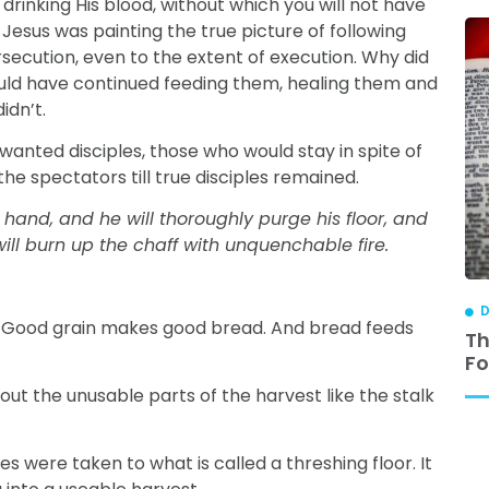
drinking His blood, without which you will not have
, Jesus was painting the true picture of following
secution, even to the extent of execution. Why did
uld have continued feeding them, healing them and
idn’t.
 wanted disciples, those who would stay in spite of
he spectators till true disciples remained.
 hand, and he will thoroughly purge his floor, and
ill burn up the chaff with unquenchable fire.
DISCIPLESHIP
D
in. Good grain makes good bread. And bread feeds
ip is
3 Reasons Why Relational Discipleship
Th
Works
Fo
out the unusable parts of the harvest like the stalk
s were taken to what is called a threshing floor. It