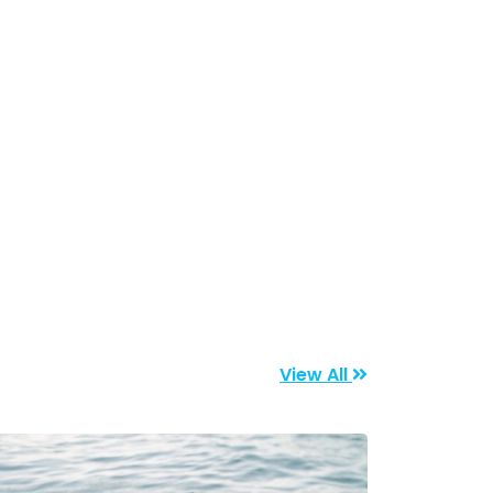
View All