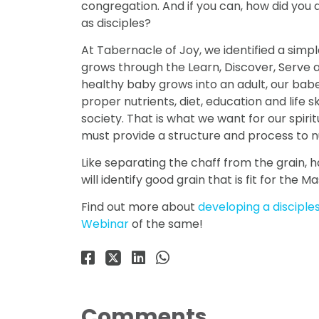
congregation. And if you can, how did you 
as disciples?
At Tabernacle of Joy, we identified a simpl
grows through the Learn, Discover, Serve a
healthy baby grows into an adult, our babe
proper nutrients, diet, education and life sk
society. That is what we want for our spiri
must provide a structure and process to n
Like separating the chaff from the grain, h
will identify good grain that is fit for the Ma
Find out more about
developing a disciple
Webinar
of the same!
Comments