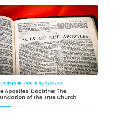
ISCIPLESHIP
,
DOCTRINE
,
SYSTEMS
DISCIPLESHIP
e Apostles’ Doctrine: The
Church Lea
undation of the True Church
Accountabil