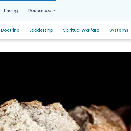
Pricing
Resources
Doctrine
Leadership
Spiritual Warfare
Systems