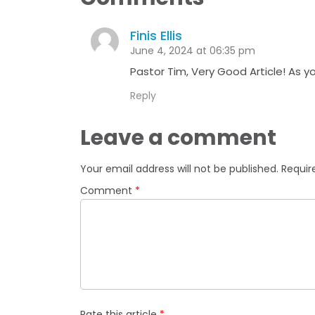
Finis Ellis
June 4, 2024 at 06:35 pm
Pastor Tim, Very Good Article! As y
Reply
Leave a comment
Your email address will not be published.
Requir
Comment
*
Rate this article
*