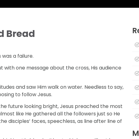
R
d Bread
was a failure.
ut with one message about the cross, His audience
itudes and saw Him walk on water. Needless to say,
osing to follow Jesus.
the future looking bright, Jesus preached the most
most like He gathered all the followers just so He
e disciples’ faces, speechless, as line after line of
M