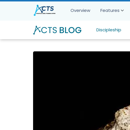
Overview
Features
Discipleship