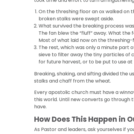
took time and effort to turn an ingathering
On the threshing floor an ox walked on t
broken stalks were swept aside.
What survived the breaking process was t
The fan blew the “fluff” away. What the f
Most of what laid now on the threshing-flo
The rest, which was only a minute part o
sieve to filter away the tiny particles o
for future harvest, or to be put to use at
Breaking, shaking, and sifting divided the
stalks and chaff from the wheat.
Every apostolic church must have a winnow
this world. Until new converts go through 
have.
How Does This Happen in 
As Pastor and leaders, ask yourselves if yo