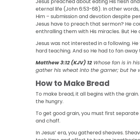
Jesus preached about eating His flesh and 
eternal life (John 6:53-68). In other words
Him – submission and devotion despite per
Jesus have to preach that sermon? He co
enthralling them with His miracles. But He d
Jesus was not interested in a following. He
hard teaching. And so He had to fan away t
Matthew 3:12 (KJV) 12
Whose fan is in his
gather his wheat into the garner; but he w
How to Make Bread
DISCIPLESHIP
To make bread, it all begins with the gra
l Discipleship
3 Signs That Relational Disciplesh
the hungry.
Working
To get good grain, you must first separate 
and chaff.
In Jesus’ era, you gathered sheaves. Sheave