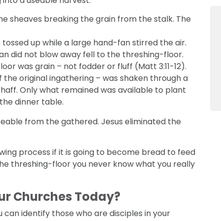
 into a useable harvest.
he sheaves breaking the grain from the stalk. The
ossed up while a large hand-fan stirred the air.
an did not blow away fell to the threshing-floor.
or was grain – not fodder or fluff (Matt 3:11-12).
f the original ingathering – was shaken through a
f chaff. Only what remained was available to plant
 the dinner table.
 useable from the gathered. Jesus eliminated the
ing process if it is going to become bread to feed
the threshing-floor you never know what you really
Our Churches Today?
u can identify those who are disciples in your