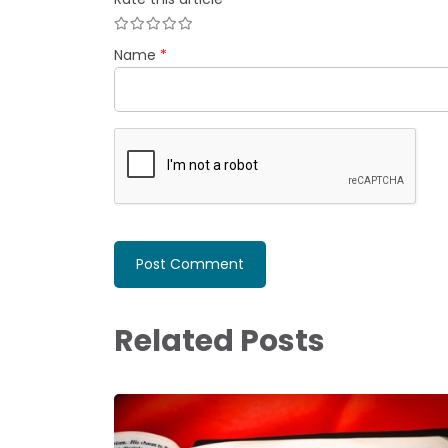
Name
*
Related Posts