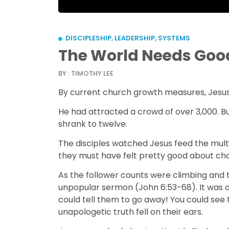
DISCIPLESHIP
,
LEADERSHIP
,
SYSTEMS
The World Needs Goo
BY : TIMOTHY LEE
By current church growth measures, Jesus 
He had attracted a crowd of over 3,000. B
shrank to twelve.
The disciples watched Jesus feed the mult
they must have felt pretty good about cho
As the follower counts were climbing and 
unpopular sermon (John 6:53-68). It was al
could tell them to go away! You could see th
unapologetic truth fell on their ears.