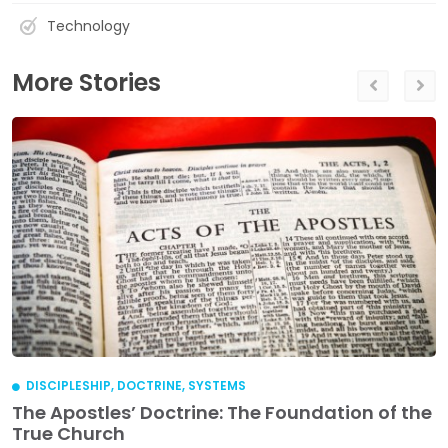
Technology
More Stories
DISCIPLESHIP
,
DOCTRINE
,
SYSTEMS
The Apostles’ Doctrine: The Foundation of the
True Church