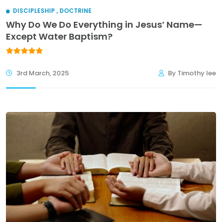
DISCIPLESHIP
,
DOCTRINE
Why Do We Do Everything in Jesus’ Name—
Except Water Baptism?
3rd March, 2025
By Timothy lee