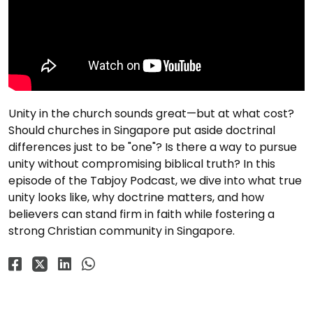
Unity in the church sounds great—but at what cost?
Should churches in Singapore put aside doctrinal
differences just to be "one"? Is there a way to pursue
unity without compromising biblical truth? In this
episode of the Tabjoy Podcast, we dive into what true
unity looks like, why doctrine matters, and how
believers can stand firm in faith while fostering a
strong Christian community in Singapore.