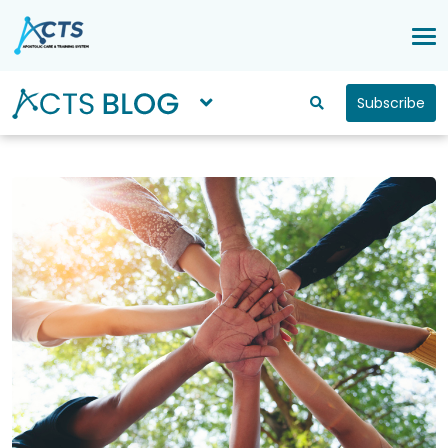
Subscribe