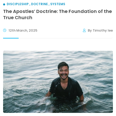
DISCIPLESHIP
,
DOCTRINE
,
SYSTEMS
The Apostles’ Doctrine: The Foundation of the
True Church
12th March, 2025
By Timothy lee