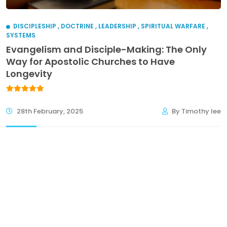
DISCIPLESHIP
,
DOCTRINE
,
LEADERSHIP
,
SPIRITUAL WARFARE
,
SYSTEMS
Evangelism and Disciple-Making: The Only
Way for Apostolic Churches to Have
Longevity
28th February, 2025
By Timothy lee