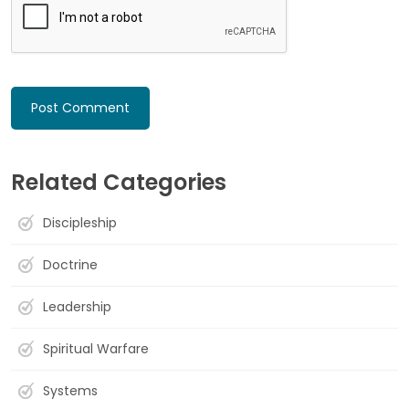
Related Categories
Discipleship
Doctrine
Leadership
Spiritual Warfare
Systems