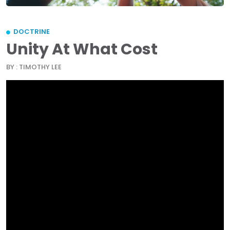
DOCTRINE
Unity At What Cost
BY : TIMOTHY LEE