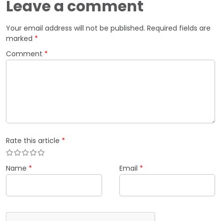
Leave a comment
Your email address will not be published.
Required fields are
marked
*
Comment
*
Rate this article
*
Name
*
Email
*