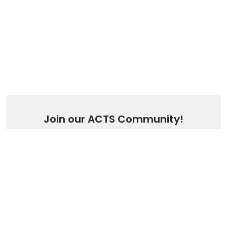
Join our ACTS Community!
Stay up to date with our latest articles.
SUBSCRIBE