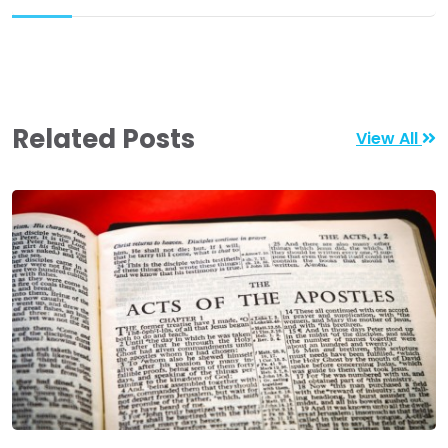
Related Posts
View All