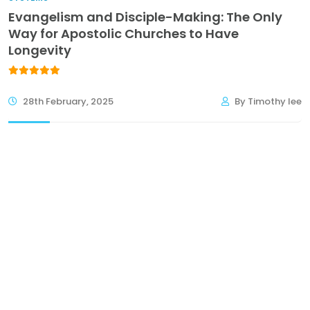
Evangelism and Disciple-Making: The Only
Way for Apostolic Churches to Have
Longevity
28th February, 2025
By Timothy lee