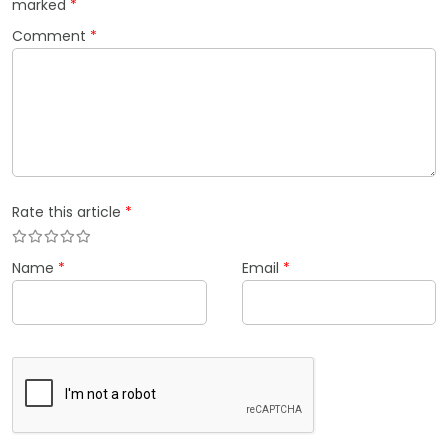
marked
*
Comment
*
Rate this article
*
Name
*
Email
*