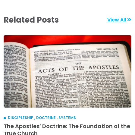
Related Posts
View All
DISCIPLESHIP
,
DOCTRINE
,
SYSTEMS
The Apostles’ Doctrine: The Foundation of the
True Church