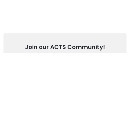
Join our ACTS Community!
Stay up to date with our latest articles.
SUBSCRIBE