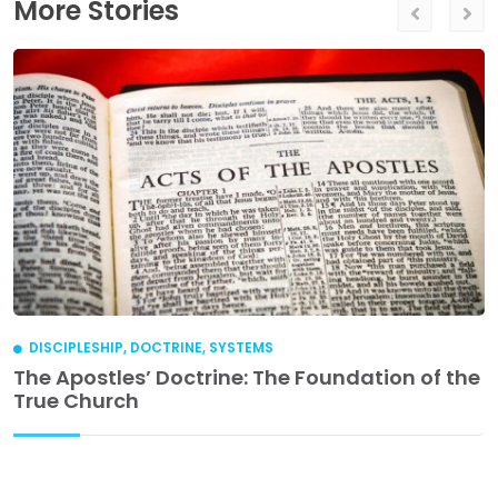
More Stories
DISCIPLESHIP
,
DOCTRINE
,
SYSTEMS
The Apostles’ Doctrine: The Foundation of the
True Church