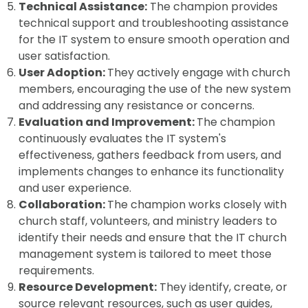
Technical Assistance:
The champion provides
technical support and troubleshooting assistance
for the IT system to ensure smooth operation and
user satisfaction.
User Adoption:
They actively engage with church
members, encouraging the use of the new system
and addressing any resistance or concerns.
Evaluation and Improvement:
The champion
continuously evaluates the IT system's
effectiveness, gathers feedback from users, and
implements changes to enhance its functionality
and user experience.
Collaboration:
The champion works closely with
church staff, volunteers, and ministry leaders to
identify their needs and ensure that the IT church
management system is tailored to meet those
requirements.
Resource Development:
They identify, create, or
source relevant resources, such as user guides,