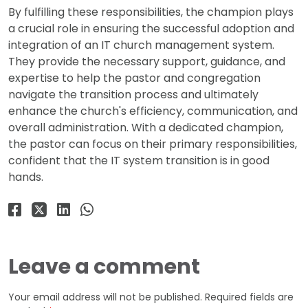
By fulfilling these responsibilities, the champion plays
a crucial role in ensuring the successful adoption and
integration of an IT church management system.
They provide the necessary support, guidance, and
expertise to help the pastor and congregation
navigate the transition process and ultimately
enhance the church's efficiency, communication, and
overall administration. With a dedicated champion,
the pastor can focus on their primary responsibilities,
confident that the IT system transition is in good
hands.
Leave a comment
Your email address will not be published.
Required fields are