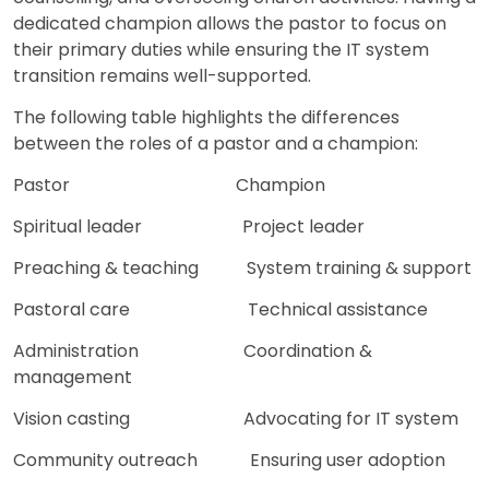
dedicated champion allows the pastor to focus on
their primary duties while ensuring the IT system
transition remains well-supported.
The following table highlights the differences
between the roles of a pastor and a champion:
Pastor Champion
Spiritual leader Project leader
Preaching & teaching System training & support
Pastoral care Technical assistance
Administration Coordination &
management
Vision casting Advocating for IT system
Community outreach Ensuring user adoption