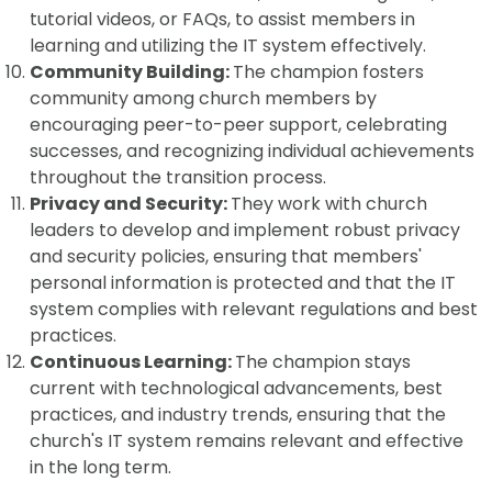
tutorial videos, or FAQs, to assist members in
learning and utilizing the IT system effectively.
Community Building:
The champion fosters
community among church members by
encouraging peer-to-peer support, celebrating
successes, and recognizing individual achievements
throughout the transition process.
Privacy and Security:
They work with church
leaders to develop and implement robust privacy
and security policies, ensuring that members'
personal information is protected and that the IT
system complies with relevant regulations and best
practices.
Continuous Learning:
The champion stays
current with technological advancements, best
practices, and industry trends, ensuring that the
church's IT system remains relevant and effective
in the long term.