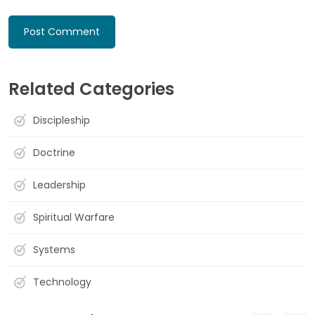
Related Categories
Discipleship
Doctrine
Leadership
Spiritual Warfare
Systems
Technology