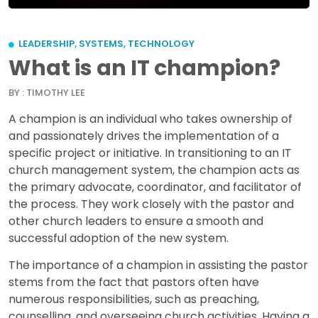
LEADERSHIP
,
SYSTEMS
,
TECHNOLOGY
What is an IT champion?
BY : TIMOTHY LEE
A champion is an individual who takes ownership of
and passionately drives the implementation of a
specific project or initiative. In transitioning to an IT
church management system, the champion acts as
the primary advocate, coordinator, and facilitator of
the process. They work closely with the pastor and
other church leaders to ensure a smooth and
successful adoption of the new system.
The importance of a champion in assisting the pastor
stems from the fact that pastors often have
numerous responsibilities, such as preaching,
counselling, and overseeing church activities. Having a