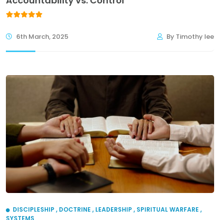
Accountability vs. Control
6th March, 2025
By Timothy lee
DISCIPLESHIP
,
DOCTRINE
,
LEADERSHIP
,
SPIRITUAL WARFARE
,
SYSTEMS