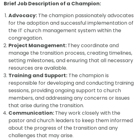
Brief Job Description of a Champion:
Advocacy:
The champion passionately advocates
for the adoption and successful implementation of
the IT church management system within the
congregation.
Project Management:
They coordinate and
manage the transition process, creating timelines,
setting milestones, and ensuring that all necessary
resources are available.
Training and Support:
The champion is
responsible for developing and conducting training
sessions, providing ongoing support to church
members, and addressing any concerns or issues
that arise during the transition.
Communication:
They work closely with the
pastor and church leaders to keep them informed
about the progress of the transition and any
challenges that may arise.