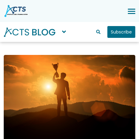
Subscribe