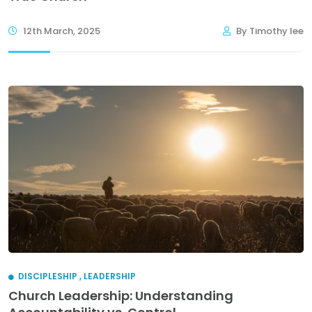
12th March, 2025
By Timothy lee
DISCIPLESHIP
,
LEADERSHIP
Church Leadership: Understanding