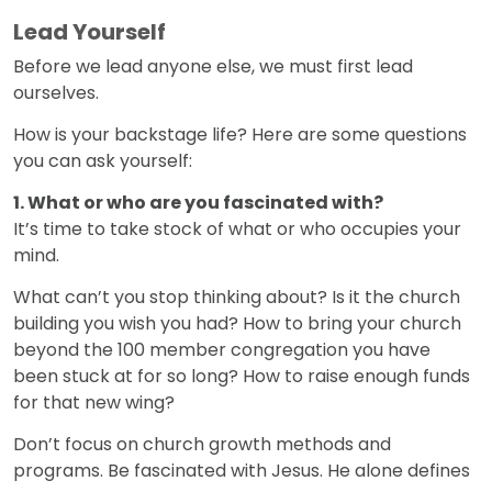
Lead Yourself
Before we lead anyone else, we must first lead
ourselves.
How is your backstage life? Here are some questions
you can ask yourself:
1. What or who are you fascinated with?
It’s time to take stock of what or who occupies your
mind.
What can’t you stop thinking about? Is it the church
building you wish you had? How to bring your church
beyond the 100 member congregation you have
been stuck at for so long? How to raise enough funds
for that new wing?
Don’t focus on church growth methods and
programs. Be fascinated with Jesus. He alone defines