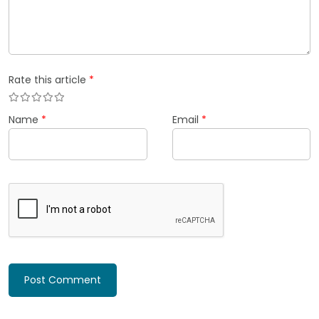
Rate this article
*
Name
*
Email
*