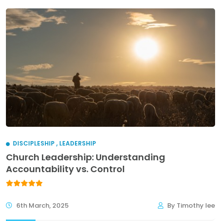
DISCIPLESHIP
,
LEADERSHIP
Church Leadership: Understanding
Accountability vs. Control
6th March, 2025
By Timothy lee