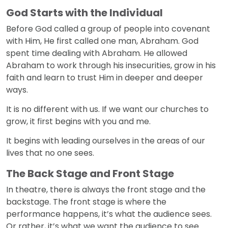
God Starts with the Individual
Before God called a group of people into covenant
with Him, He first called one man, Abraham. God
spent time dealing with Abraham. He allowed
Abraham to work through his insecurities, grow in his
faith and learn to trust Him in deeper and deeper
ways.
It is no different with us. If we want our churches to
grow, it first begins with you and me.
It begins with leading ourselves in the areas of our
lives that no one sees.
The Back Stage and Front Stage
In theatre, there is always the front stage and the
backstage. The front stage is where the
performance happens, it’s what the audience sees.
Or rather, it’s what we want the audience to see.