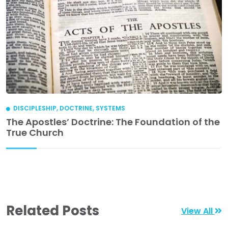
DISCIPLESHIP
,
DOCTRINE
,
SYSTEMS
The Apostles’ Doctrine: The Foundation of the
True Church
Related Posts
View All