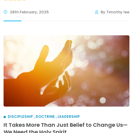
28th February, 2025
By Timothy lee
DISCIPLESHIP
,
DOCTRINE
,
LEADERSHIP
It Takes More Than Just Belief to Change Us—
We Need the Holy Spirit