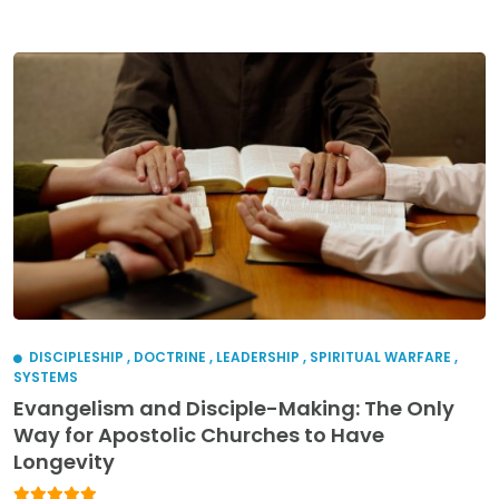
DISCIPLESHIP
,
DOCTRINE
,
LEADERSHIP
,
SPIRITUAL WARFARE
,
SYSTEMS
Evangelism and Disciple-Making: The Only
Way for Apostolic Churches to Have
Longevity