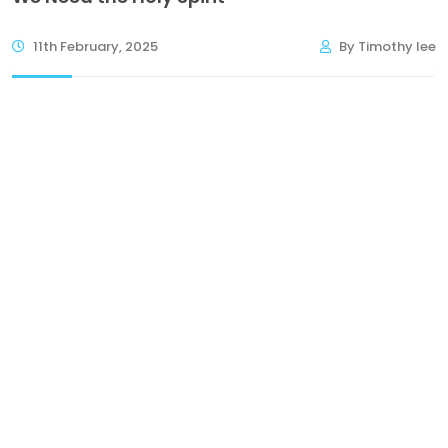
11th February, 2025
By Timothy lee