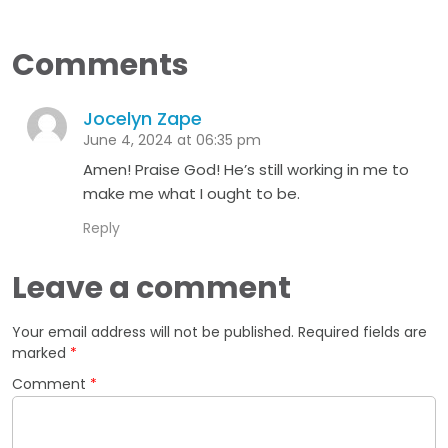
Comments
Jocelyn Zape
June 4, 2024 at 06:35 pm
Amen! Praise God! He’s still working in me to
make me what I ought to be.
Reply
Leave a comment
Your email address will not be published.
Required fields are
marked
*
Comment
*