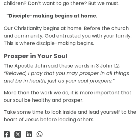
children? Don’t want to go there? But we must.
Disciple-making begins at home.
Our Christianity begins at home. Before the church
and community, God entrusted you with your family.
This is where disciple-making begins.
Prosper in Your Soul
The Apostle John said these words in 3 John 1:2,
“Beloved, I pray that you may prosper in all things
and be in health, just as your soul prospers.”
More than the work we do, it is more important that
our soul be healthy and prosper.
Take some time to look inside and lead yourself to the
heart of Jesus before leading others.