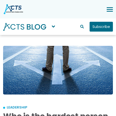
Subscribe
LEADERSHIP