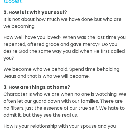
success
.
2. How is it with your soul?
It is not about how much we have done but who are
we becoming.
How well have you loved? When was the last time you
repented, offered grace and gave mercy? Do you
desire God the same way you did when He first called
you?
We become who we behold. Spend time beholding
Jesus and that is who we will become.
3
.
How are things at home?
Character is who we are when no one is watching. We
often let our guard down with our families. There are
no filters, just the essence of our true self. We hate to
admit it, but they see the real us.
How is your relationship with your spouse and you