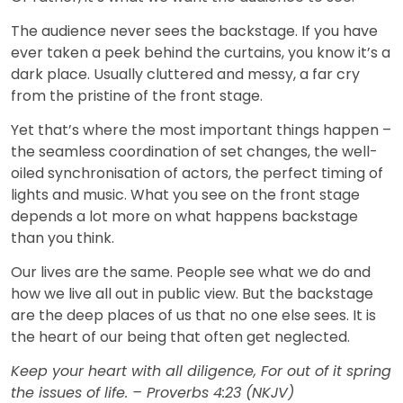
The audience never sees the backstage. If you have
ever taken a peek behind the curtains, you know it’s a
dark place. Usually cluttered and messy, a far cry
from the pristine of the front stage.
Yet that’s where the most important things happen –
the seamless coordination of set changes, the well-
oiled synchronisation of actors, the perfect timing of
lights and music. What you see on the front stage
depends a lot more on what happens backstage
than you think.
Our lives are the same. People see what we do and
how we live all out in public view. But the backstage
are the deep places of us that no one else sees. It is
the heart of our being that often get neglected.
Keep your heart with all diligence, For out of it spring
the issues of life. – Proverbs 4:23 (NKJV)