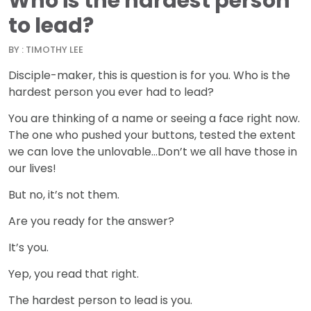
Who is the hardest person
to lead?
BY : TIMOTHY LEE
Disciple-maker, this is question is for you. Who is the
hardest person you ever had to lead?
You are thinking of a name or seeing a face right now.
The one who pushed your buttons, tested the extent
we can love the unlovable…Don’t we all have those in
our lives!
But no, it’s not them.
Are you ready for the answer?
It’s you.
Yep, you read that right.
The hardest person to lead is you.