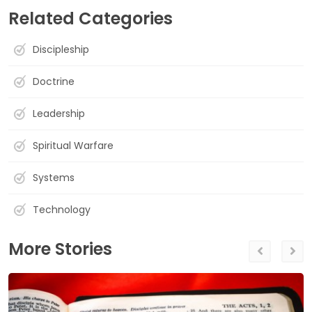
Related Categories
Discipleship
Doctrine
Leadership
Spiritual Warfare
Systems
Technology
More Stories