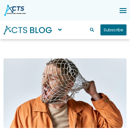
Subscribe