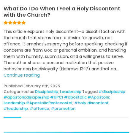
What Do I Do When I Feel a Holy Discontent
with the Church?
This article explores holy discontent—a dissatisfaction with
the church that stems from a desire for growth, not
offence. It emphasizes praying before speaking, checking if
concerns are from God or personal ambition, and handling
them with humility, submission, and a willingness to serve.
The author shares a personal realization that passive
behavior can be disloyalty (Hebrews 13:17) and that ca...
Continue reading
Published
February 6th, 2025
Categorized as
Discipleship
,
Leadership
Tagged
#discipleship
#apostolicdiscipleship #UPCI #apostolic #Apostolic
Leadership #ApostolicPentecostal
,
#holy discontent
,
#leadership
,
#offence
,
#promotion