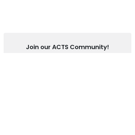
Join our ACTS Community!
Stay up to date with our latest articles.
SUBSCRIBE