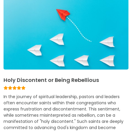
Holy Discontent or Being Rebellious
In the journey of spiritual leadership, pastors and leaders
often encounter saints within their congregations who
express frustration and discontentment. This sentiment,
while sometimes misinterpreted as rebellion, can be a
manifestation of "holy discontent." Such saints are deeply
committed to advancing God's kingdom and become