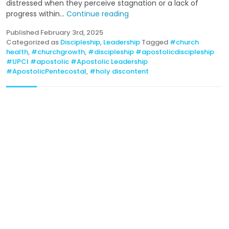
distressed when they perceive stagnation or a lack of
progress within...
Continue reading
Published
February 3rd, 2025
Categorized as
Discipleship
,
Leadership
Tagged
#church
health
,
#churchgrowth
,
#discipleship #apostolicdiscipleship
#UPCI #apostolic #Apostolic Leadership
#ApostolicPentecostal
,
#holy discontent