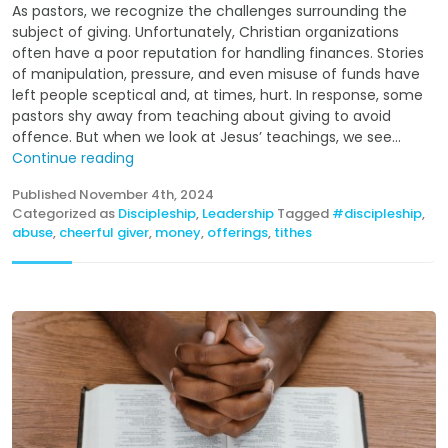
As pastors, we recognize the challenges surrounding the
subject of giving. Unfortunately, Christian organizations
often have a poor reputation for handling finances. Stories
of manipulation, pressure, and even misuse of funds have
left people sceptical and, at times, hurt. In response, some
pastors shy away from teaching about giving to avoid
offence. But when we look at Jesus’ teachings, we see...
Continue reading
Published
November 4th, 2024
Categorized as
Discipleship
,
Leadership
Tagged
#discipleship
,
abuse
,
cheerful giver
,
money
,
offerings
,
tithes