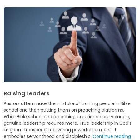
Raising Leaders
Pastors often make the mistake of training people in Bible
school and then putting them on preaching platforms.
While Bible school and preaching experience are valuable,
genuine leadership requires more. True leadership in God's
kingdom transcends delivering powerful sermons; it
embodies servanthood and discipleship.
Continue reading