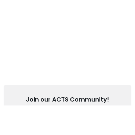
Join our ACTS Community!
Stay up to date with our latest articles.
SUBSCRIBE