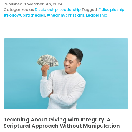
Published
November 6th, 2024
Categorized as
Discipleship
,
Leadership
Tagged
#discipleship
,
#Followupstrategies
,
#healthychristians
,
Leadership
Teaching About Giving with Integrity: A
Scriptural Approach Without Manipulation