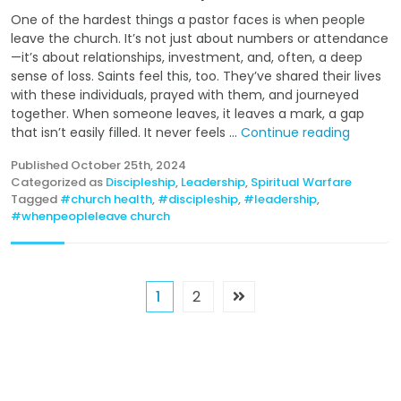
One of the hardest things a pastor faces is when people
leave the church. It’s not just about numbers or attendance
—it’s about relationships, investment, and, often, a deep
sense of loss. Saints feel this, too. They’ve shared their lives
with these individuals, prayed with them, and journeyed
together. When someone leaves, it leaves a mark, a gap
that isn’t easily filled. It never feels ...
Continue reading
Published
October 25th, 2024
Categorized as
Discipleship
,
Leadership
,
Spiritual Warfare
Tagged
#church health
,
#discipleship
,
#leadership
,
#whenpeopleleave church
1
2