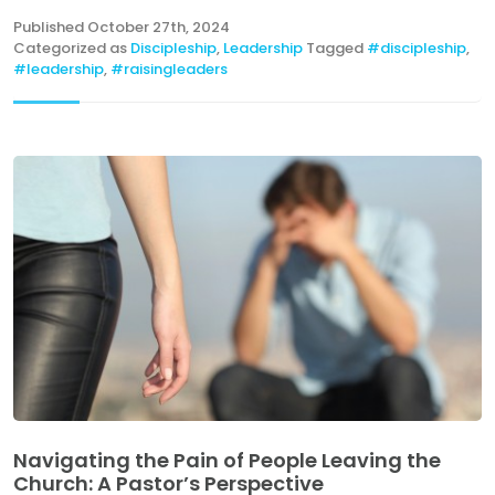
Published
October 27th, 2024
Categorized as
Discipleship
,
Leadership
Tagged
#discipleship
,
#leadership
,
#raisingleaders
Navigating the Pain of People Leaving the
Church: A Pastor’s Perspective