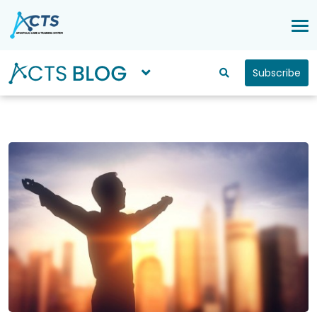
Subscribe