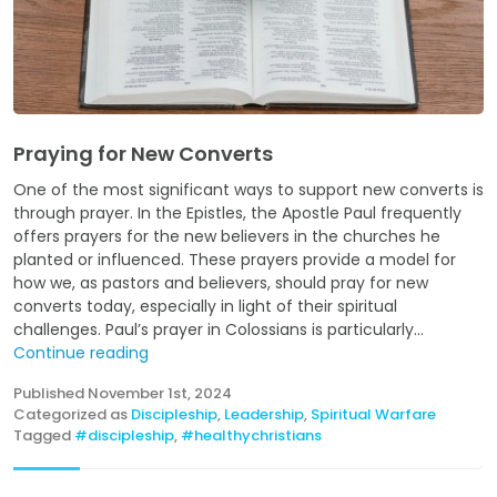
Praying for New Converts
One of the most significant ways to support new converts is
through prayer. In the Epistles, the Apostle Paul frequently
offers prayers for the new believers in the churches he
planted or influenced. These prayers provide a model for
how we, as pastors and believers, should pray for new
converts today, especially in light of their spiritual
challenges. Paul’s prayer in Colossians is particularly...
Continue reading
Published
November 1st, 2024
Categorized as
Discipleship
,
Leadership
,
Spiritual Warfare
Tagged
#discipleship
,
#healthychristians