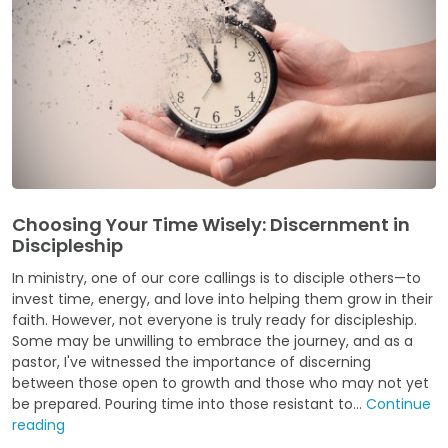
Choosing Your Time Wisely: Discernment in
Discipleship
In ministry, one of our core callings is to disciple others—to
invest time, energy, and love into helping them grow in their
faith. However, not everyone is truly ready for discipleship.
Some may be unwilling to embrace the journey, and as a
pastor, I've witnessed the importance of discerning
between those open to growth and those who may not yet
be prepared. Pouring time into those resistant to...
Continue
reading