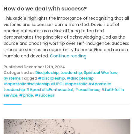
How do we deal with success?
This article highlights the importance of recognising that all
victories and successes come from God. David's act of
pouring out water as a drink offering to the Lord
demonstrates the principles of acknowledging God as the
Source and choosing worship over self-indulgence. Success
should be seen as an opportunity to honor God and remain
humble and devoted.
Continue reading
Published
December 12th, 2024
Categorized as
Discipleship
,
Leadership
,
Spiritual Warfare
,
Systems
Tagged
#discipleship
,
#discipleship
#apostolicdiscipleship #UPCI #apostolic #Apostolic
Leadership #ApostolicPentecostal
,
#excellence
,
#faithful in
service
,
#pride
,
#success