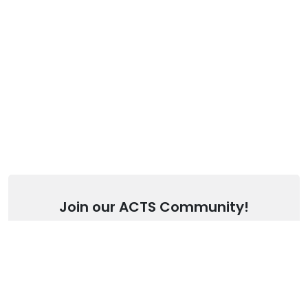
Join our ACTS Community!
Stay up to date with our latest articles.
SUBSCRIBE