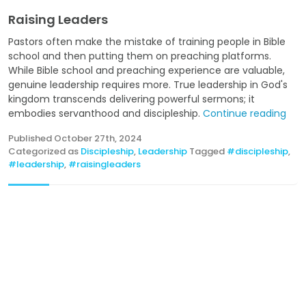
Raising Leaders
Pastors often make the mistake of training people in Bible
school and then putting them on preaching platforms.
While Bible school and preaching experience are valuable,
genuine leadership requires more. True leadership in God's
kingdom transcends delivering powerful sermons; it
embodies servanthood and discipleship.
Continue reading
Published
October 27th, 2024
Categorized as
Discipleship
,
Leadership
Tagged
#discipleship
,
#leadership
,
#raisingleaders