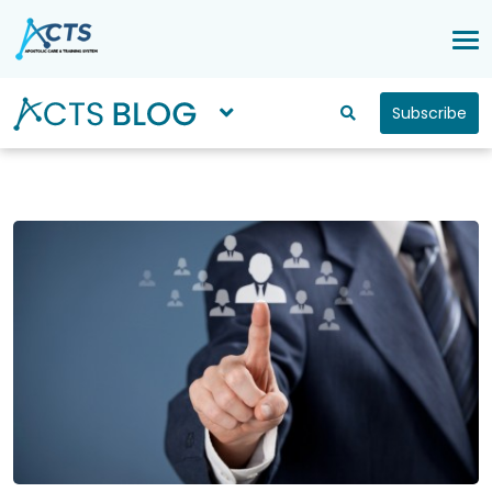
Subscribe