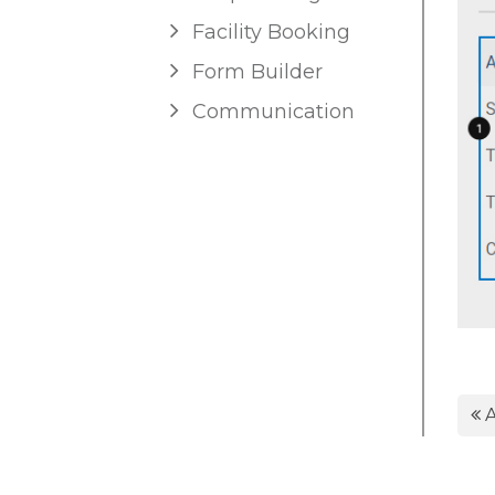
Facility Booking
Form Builder
Communication
A