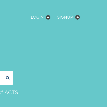
LOGIN
SIGNUP
of ACTS