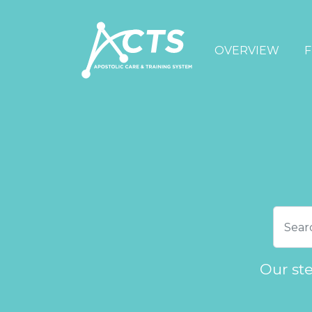
OVERVIEW
F
Our st