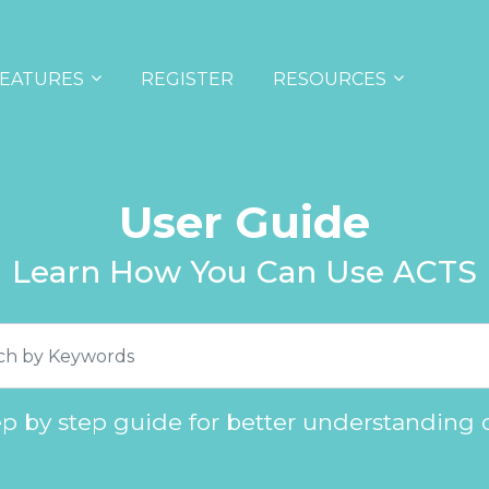
EATURES
REGISTER
RESOURCES
User Guide
Learn How You Can Use ACTS
ep by step guide for better understanding 