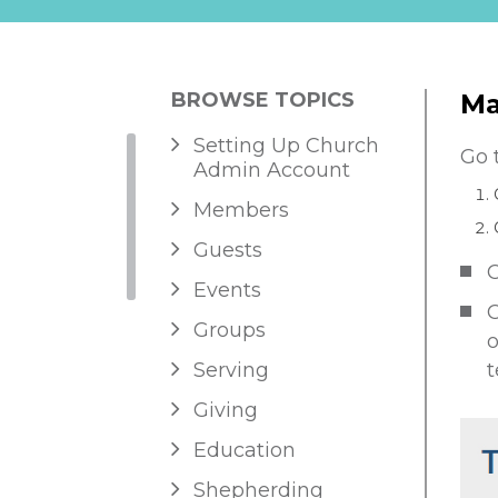
BROWSE TOPICS
Ma
Setting Up Church
Go 
Admin Account
Members
Guests
C
Events
C
Groups
o
Serving
t
Giving
Education
Shepherding