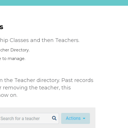
s
eship Classes and then Teachers.
acher Directory.
ke to manage.
the Teacher directory. Past records
er removing the teacher, this
now on.