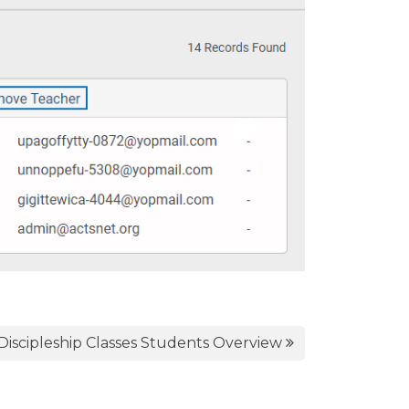
Discipleship Classes Students Overview