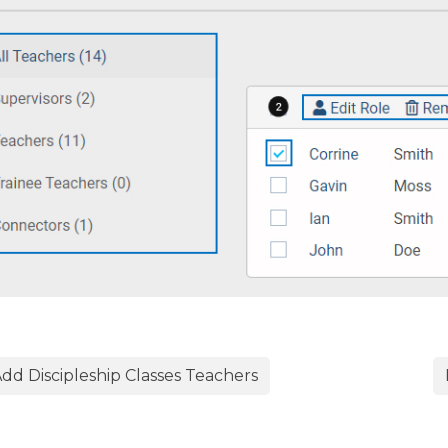
dd Discipleship Classes Teachers