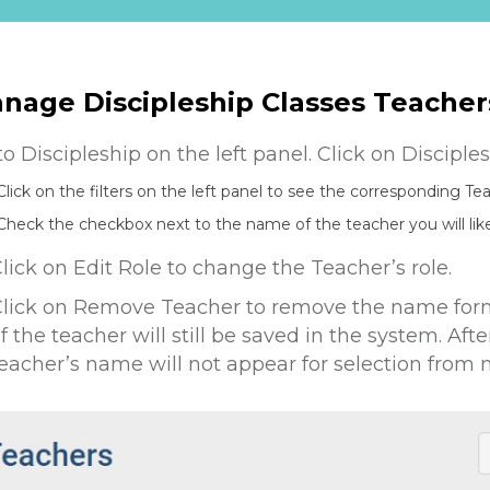
nage Discipleship Classes Teacher
to Discipleship on the left panel. Click on Discipl
Click on the filters on the left panel to see the corresponding Te
Check the checkbox next to the name of the teacher you will li
lick on Edit Role to change the Teacher’s role.
lick on Remove Teacher to remove the name form 
f the teacher will still be saved in the system. Aft
eacher’s name will not appear for selection from 