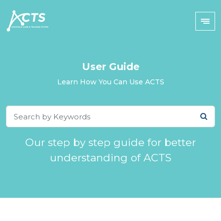
User Guide
Learn How You Can Use ACTS
Our step by step guide for better
understanding of ACTS