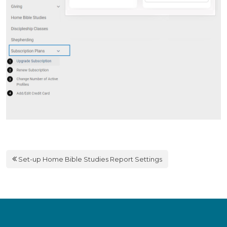
Set-up Home Bible Studies Report Settings