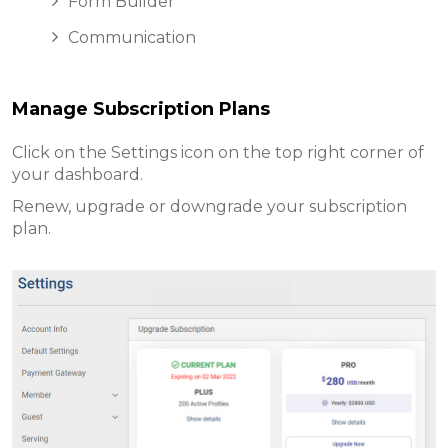
Form Builder
Communication
Manage Subscription Plans
Click on the Settings icon on the top right corner of
your dashboard.
Renew, upgrade or downgrade your subscription
plan.