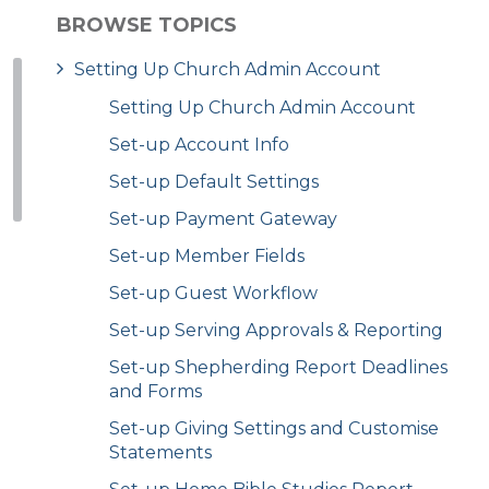
BROWSE TOPICS
Setting Up Church Admin Account
Setting Up Church Admin Account
Set-up Account Info
Set-up Default Settings
Set-up Payment Gateway
Set-up Member Fields
Set-up Guest Workflow
Set-up Serving Approvals & Reporting
Set-up Shepherding Report Deadlines
and Forms
Set-up Giving Settings and Customise
Statements