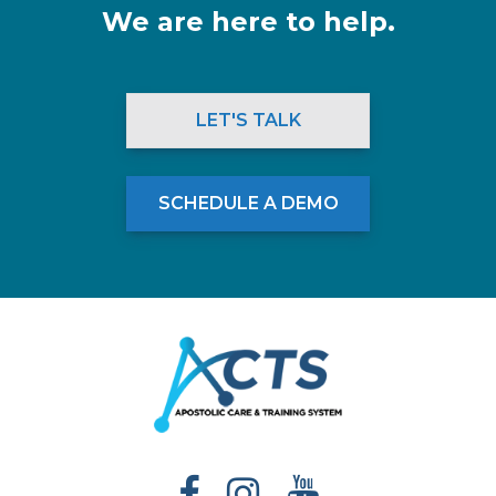
We are here to help.
LET'S TALK
SCHEDULE A DEMO