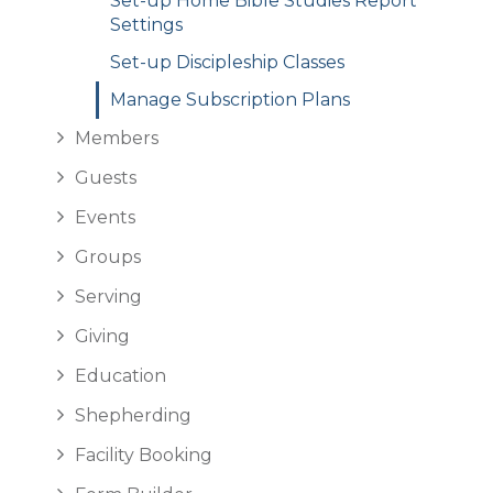
Set-up Home Bible Studies Report
Settings
Set-up Discipleship Classes
Manage Subscription Plans
Members
Guests
Events
Groups
Serving
Giving
Education
Shepherding
Facility Booking