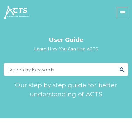
User Guide
Learn How You Can Use ACTS
Our step by step guide for better
understanding of ACTS