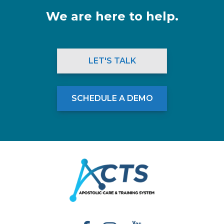
We are here to help.
LET'S TALK
SCHEDULE A DEMO