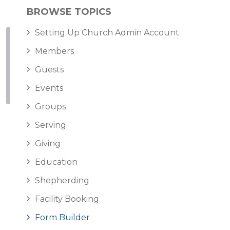
BROWSE TOPICS
Setting Up Church Admin Account
Members
Guests
Events
Groups
Serving
Giving
Education
Shepherding
Facility Booking
Form Builder