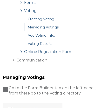
Forms
Voting
Creating Voting
Managing Votings
Add Voting Info.
Voting Results
Online Registration Forms
Communication
Managing Votings
Go to the Form Builder tab on the left panel,
from there go to the Voting directory