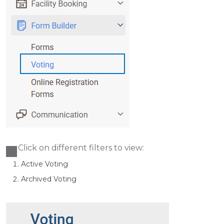
Click on different filters to view:
Active Voting
Archived Voting