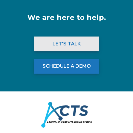
We are here to help.
LET'S TALK
SCHEDULE A DEMO