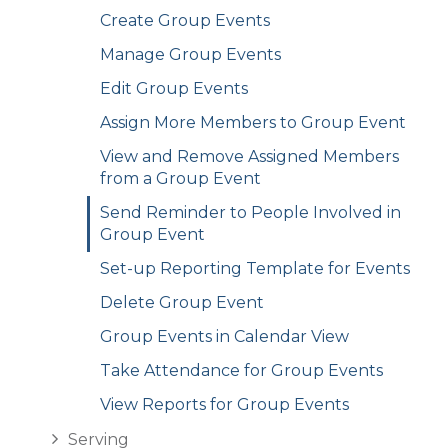
Create Group Events
Manage Group Events
Edit Group Events
Assign More Members to Group Event
View and Remove Assigned Members
from a Group Event
Send Reminder to People Involved in
Group Event
Set-up Reporting Template for Events
Delete Group Event
Group Events in Calendar View
Take Attendance for Group Events
View Reports for Group Events
Serving