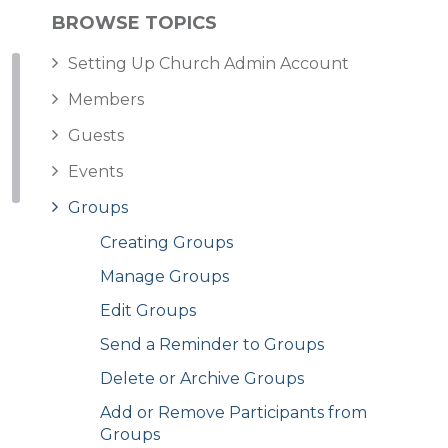
BROWSE TOPICS
Setting Up Church Admin Account
Members
Guests
Events
Groups
Creating Groups
Manage Groups
Edit Groups
Send a Reminder to Groups
Delete or Archive Groups
Add or Remove Participants from
Groups