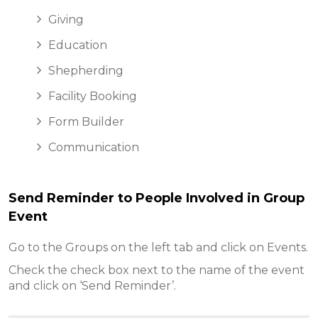
Giving
Education
Shepherding
Facility Booking
Form Builder
Communication
Send Reminder to People Involved in Group
Event
Go to the Groups on the left tab and click on Events.
Check the check box next to the name of the event
and click on ‘Send Reminder’.