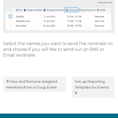
Select the names you want to send the reminder to
and choose if you will like to send out an SMS or
Email reminder.
View and Remove Assigned
Set-up Reporting
Members from a Group Event
Template for Events