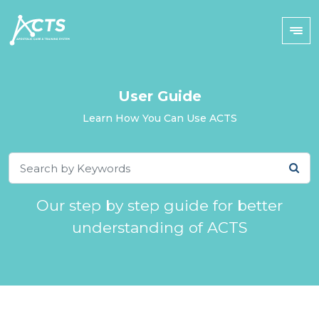
User Guide
Learn How You Can Use ACTS
Our step by step guide for better
understanding of ACTS