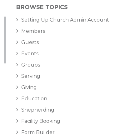
BROWSE TOPICS
Setting Up Church Admin Account
Members
Guests
Events
Groups
Serving
Giving
Education
Shepherding
Facility Booking
Form Builder