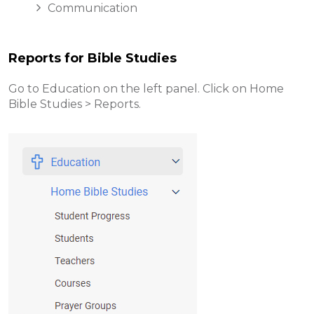
Communication
Reports for Bible Studies
Go to Education on the left panel. Click on Home
Bible Studies > Reports.