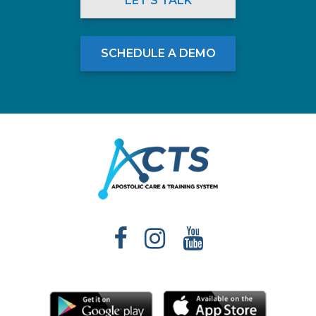
LET'S TALK
SCHEDULE A DEMO