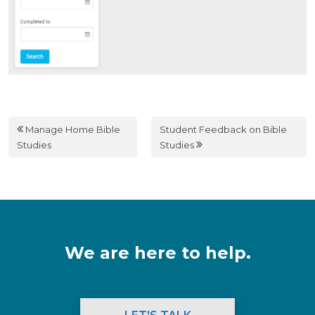
Manage Home Bible
Student Feedback on Bible
Studies
Studies
We are here to help.