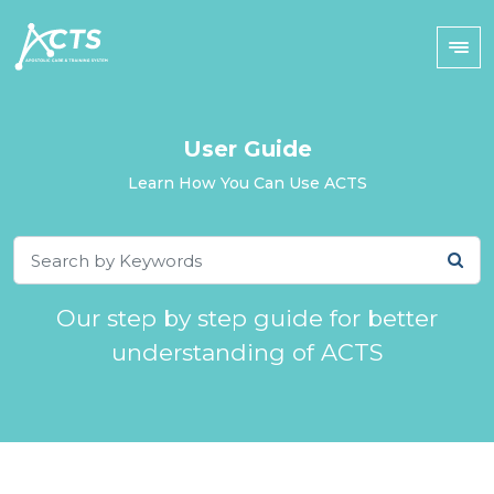
User Guide
Learn How You Can Use ACTS
Our step by step guide for better
understanding of ACTS