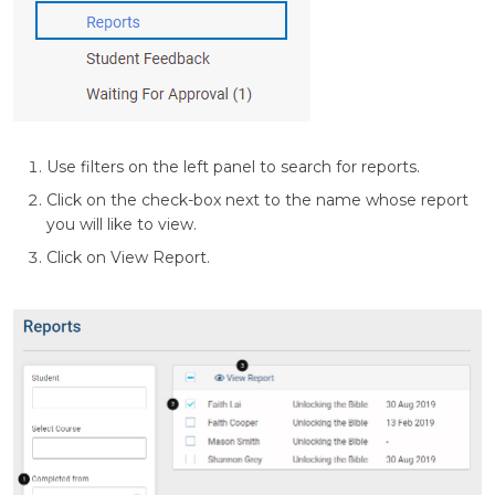
Use filters on the left panel to search for reports.
Click on the check-box next to the name whose report
you will like to view.
Click on View Report.