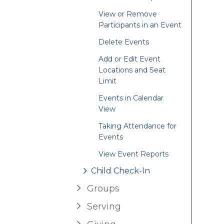
View or Remove
Participants in an Event
Delete Events
Add or Edit Event
Locations and Seat
Limit
Events in Calendar
View
Taking Attendance for
Events
View Event Reports
Child Check-In
Groups
Serving