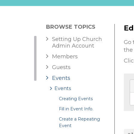
BROWSE TOPICS
Ed
Setting Up Church
Go 
Admin Account
the
Members
Cli
Guests
Events
Events
Creating Events
Fill in Event Info.
Create a Repeating
Event