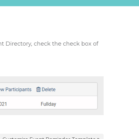
nt Directory, check the check box of