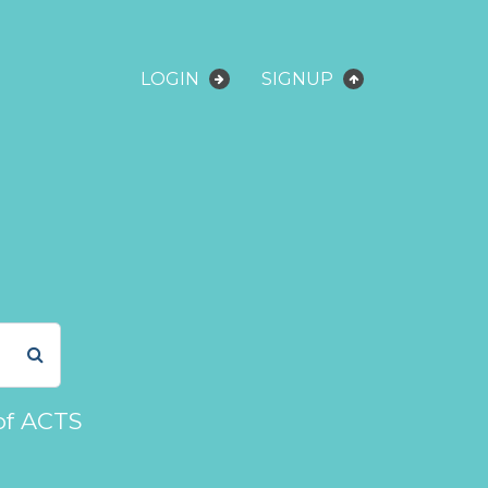
LOGIN
SIGNUP
of ACTS