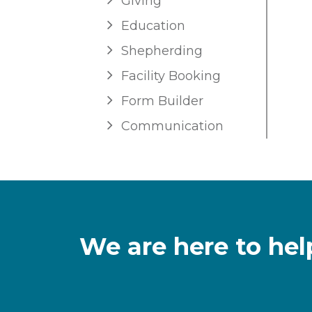
Giving
Education
Shepherding
Facility Booking
Form Builder
Communication
We are here to hel