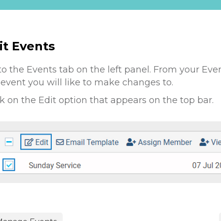
it Events
to the Events tab on the left panel. From your Eve
 event you will like to make changes to.
ck on the Edit option that appears on the top bar.