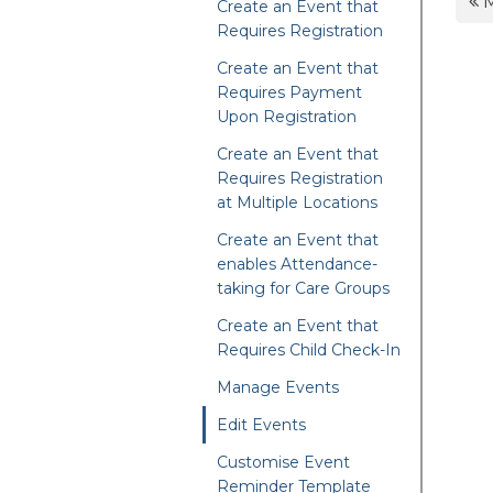
M
Create an Event that
Requires Registration
Create an Event that
Requires Payment
Upon Registration
Create an Event that
Requires Registration
at Multiple Locations
Create an Event that
enables Attendance-
taking for Care Groups
Create an Event that
Requires Child Check-In
Manage Events
Edit Events
Customise Event
Reminder Template