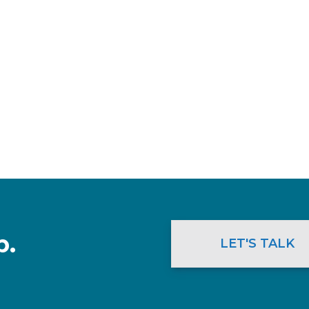
p.
LET'S TALK