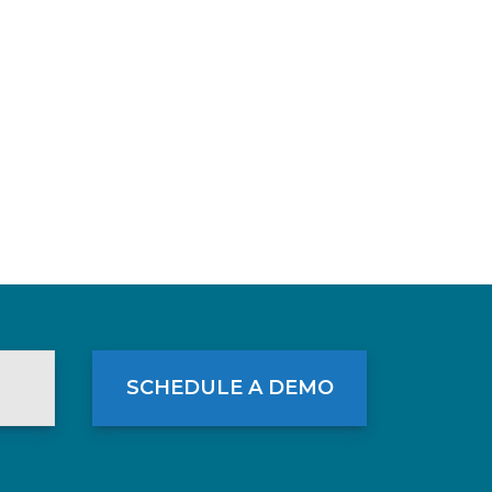
SCHEDULE A DEMO