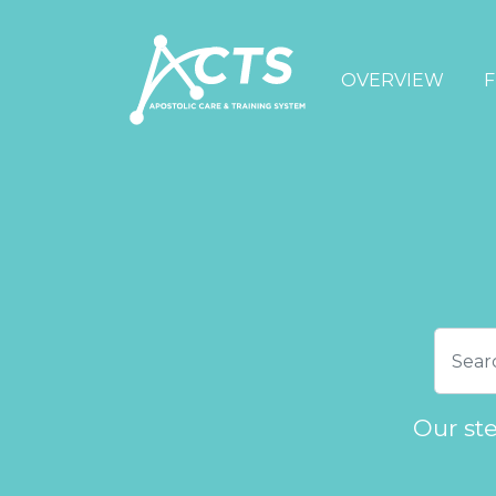
OVERVIEW
F
Our st