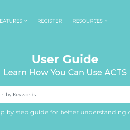
EATURES
REGISTER
RESOURCES
User Guide
Learn How You Can Use ACTS
ep by step guide for better understanding 