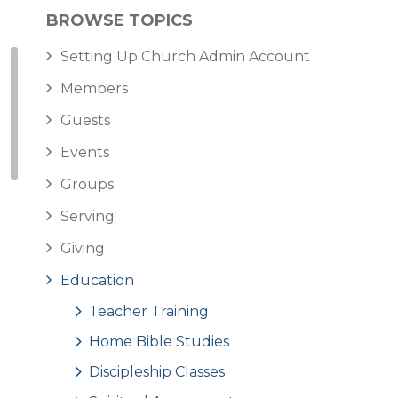
BROWSE TOPICS
Setting Up Church Admin Account
Members
Guests
Events
Groups
Serving
Giving
Education
Teacher Training
Home Bible Studies
Discipleship Classes