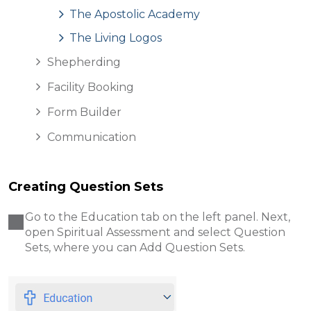
The Apostolic Academy
The Living Logos
Shepherding
Facility Booking
Form Builder
Communication
Creating Question Sets
Go to the Education tab on the left panel. Next,
open Spiritual Assessment and select Question
Sets, where you can Add Question Sets.