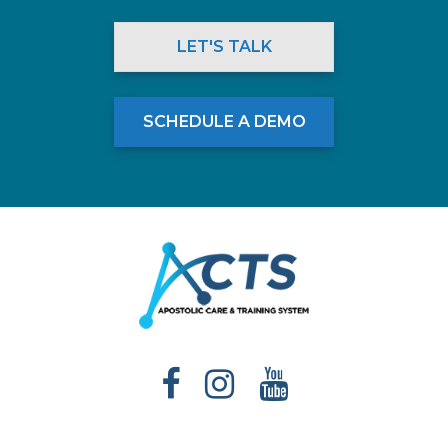
LET'S TALK
SCHEDULE A DEMO