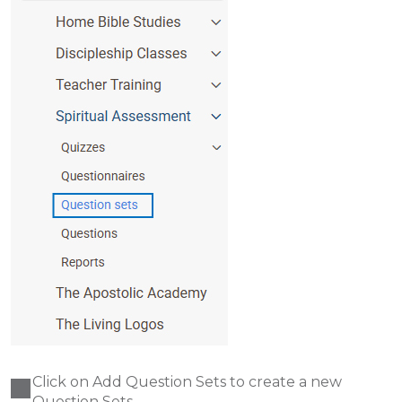
Click on Add Question Sets to create a new
Question Sets.