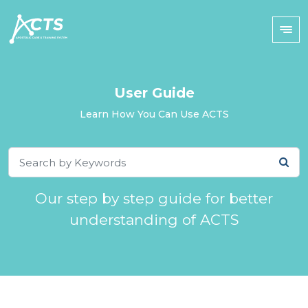
User Guide
Learn How You Can Use ACTS
Our step by step guide for better
understanding of ACTS