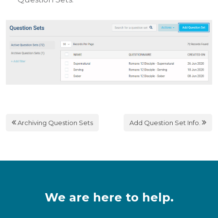
Archiving Question Sets
Add Question Set Info.
We are here to help.