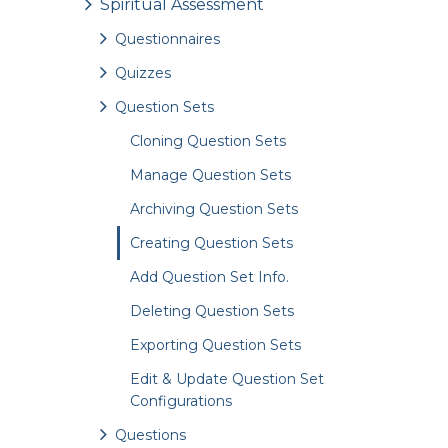
Spiritual Assessment
Questionnaires
Quizzes
Question Sets
Cloning Question Sets
Manage Question Sets
Archiving Question Sets
Creating Question Sets
Add Question Set Info.
Deleting Question Sets
Exporting Question Sets
Edit & Update Question Set
Configurations
Questions