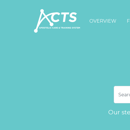
OVERVIEW
F
Our st