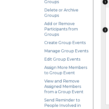
Groups
Delete or Archive
Groups
Add or Remove
Participants from
Groups
Create Group Events
Manage Group Events
Edit Group Events
Assign More Members
to Group Event
View and Remove
Assigned Members
from a Group Event
Send Reminder to
People Involved in