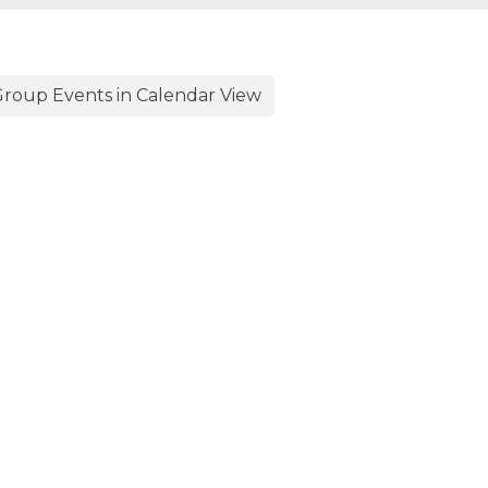
roup Events in Calendar View