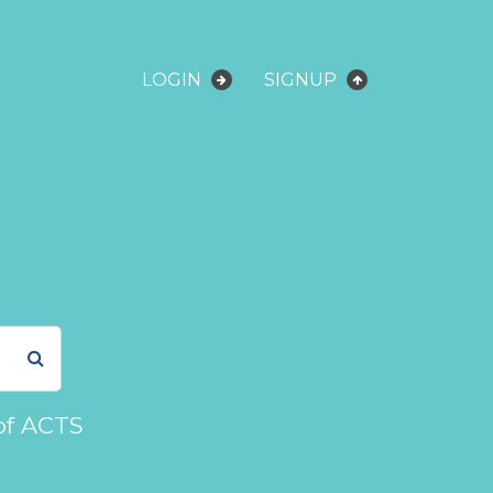
LOGIN
SIGNUP
of ACTS