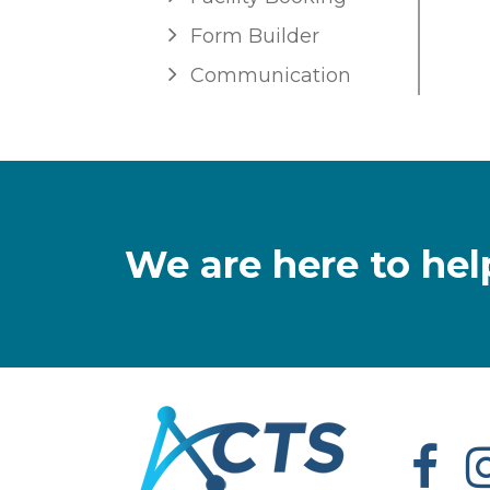
Form Builder
Communication
We are here to hel