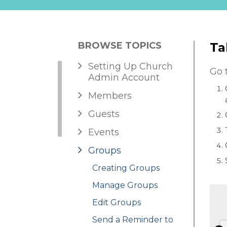
BROWSE TOPICS
Ta
Setting Up Church
Go 
Admin Account
Members
Guests
Events
Groups
Creating Groups
Manage Groups
Edit Groups
Send a Reminder to