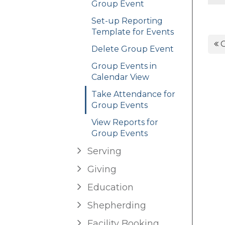
Group Event
Set-up Reporting
Template for Events
G
Delete Group Event
Group Events in
Calendar View
Take Attendance for
Group Events
View Reports for
Group Events
Serving
Giving
Education
Shepherding
Facility Booking