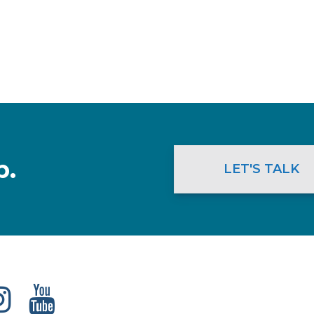
p.
LET'S TALK