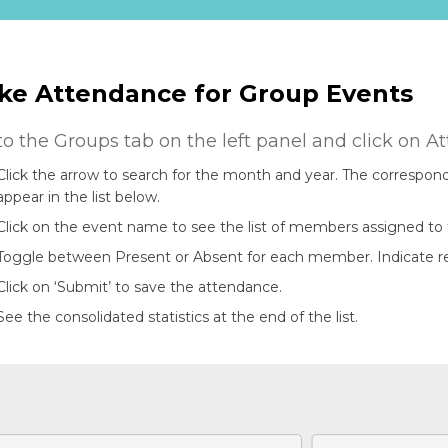
ke Attendance for Group Events
to the Groups tab on the left panel and click on A
Click the arrow to search for the month and year. The correspond
appear in the list below.
Click on the event name to see the list of members assigned to 
Toggle between Present or Absent for each member. Indicate rema
Click on ‘Submit’ to save the attendance.
See the consolidated statistics at the end of the list.