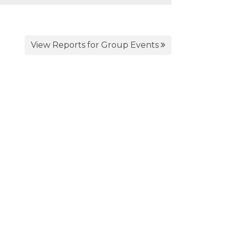
View Reports for Group Events