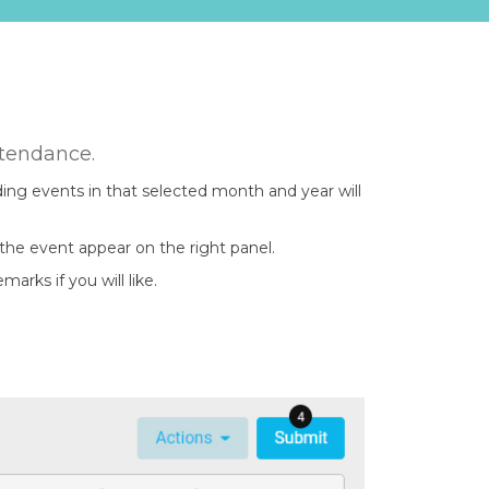
ttendance.
ing events in that selected month and year will
the event appear on the right panel.
rks if you will like.