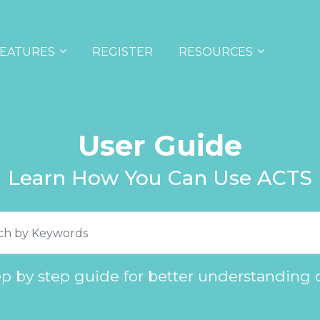
EATURES
REGISTER
RESOURCES
User Guide
Learn How You Can Use ACTS
ep by step guide for better understanding 