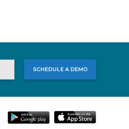
SCHEDULE A DEMO