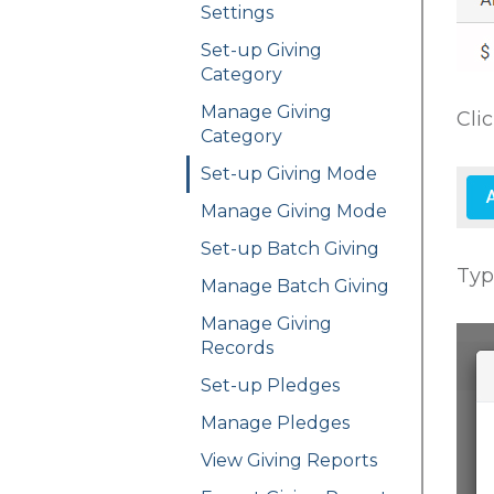
Settings
Set-up Giving
Category
Manage Giving
Cli
Category
Set-up Giving Mode
Manage Giving Mode
Set-up Batch Giving
Typ
Manage Batch Giving
Manage Giving
Records
Set-up Pledges
Manage Pledges
View Giving Reports