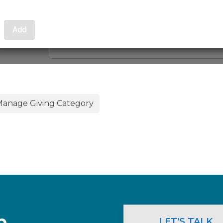
anage Giving Category
p.
LET'S TALK