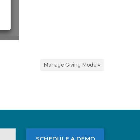
Manage Giving Mode
SCHEDULE A DEMO