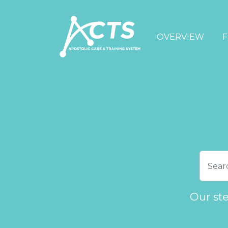
OVERVIEW
F
Our st