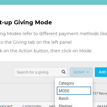
t-up Giving Mode
ing Modes refer to different payment methods like
to the Giving tab on the left panel.
ck on the Action button, then click on Mode.