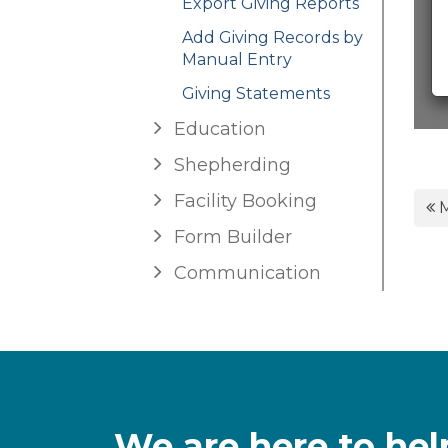
Export Giving Reports
Add Giving Records by
Manual Entry
Giving Statements
Education
Shepherding
Facility Booking
M
Form Builder
Communication
We are here to hel