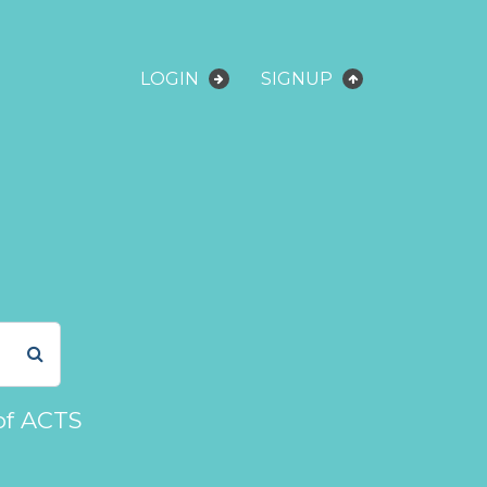
LOGIN
SIGNUP
of ACTS