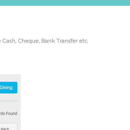
 Cash, Cheque, Bank Transfer etc.