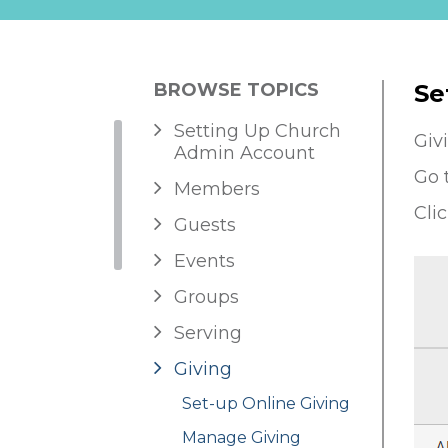
BROWSE TOPICS
Se
Setting Up Church
Giv
Admin Account
Go 
Members
Cli
Guests
Events
Groups
Serving
Giving
Set-up Online Giving
Manage Giving