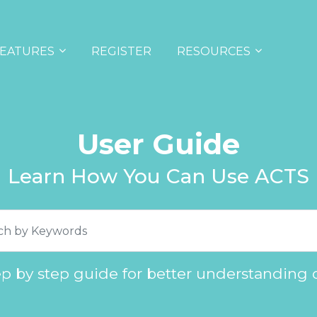
EATURES
REGISTER
RESOURCES
User Guide
Learn How You Can Use ACTS
ep by step guide for better understanding 