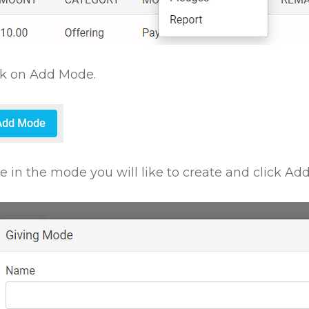
ck on Add Mode.
e in the mode you will like to create and click Add