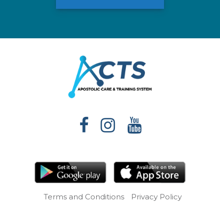
Terms and Conditions
Privacy Policy