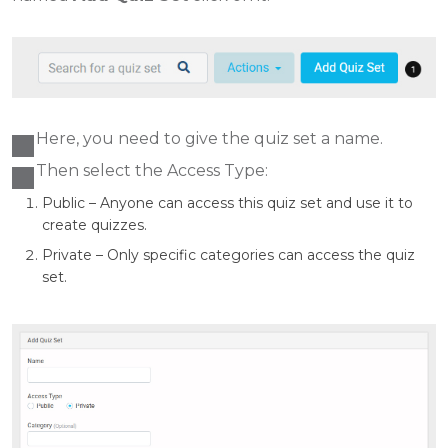
Here, you need to give the quiz set a name.
Then select the Access Type:
Public – Anyone can access this quiz set and use it to
create quizzes.
Private – Only specific categories can access the quiz
set.