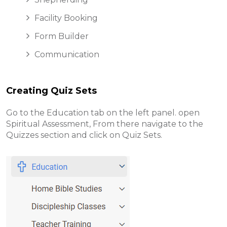
Facility Booking
Form Builder
Communication
Creating Quiz Sets
Go to the Education tab on the left panel. open
Spiritual Assessment, From there navigate to the
Quizzes section and click on Quiz Sets
.