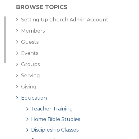
BROWSE TOPICS
Setting Up Church Admin Account
Members
Guests
Events
Groups
Serving
Giving
Education
Teacher Training
Home Bible Studies
Discipleship Classes