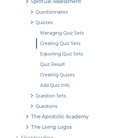
Spiritual Assessment
Questionnaires
Quizzes
Managing Quiz Sets
Creating Quiz Sets
Exporting Quiz Sets
Quiz Result
Creating Quizes
Add Quiz Info.
Question Sets
Questions
The Apostolic Academy
The Living Logos
Shepherding