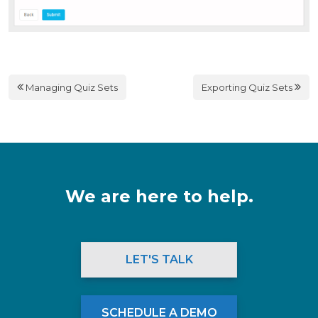
Managing Quiz Sets
Exporting Quiz Sets
We are here to help.
LET'S TALK
SCHEDULE A DEMO