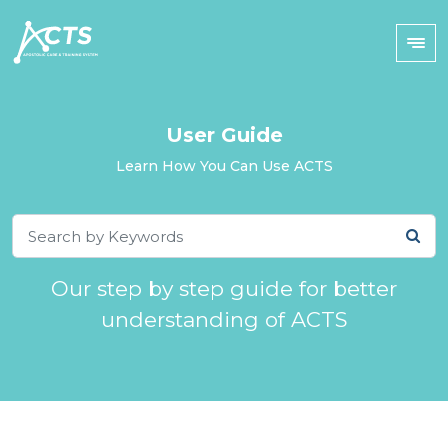
User Guide
Learn How You Can Use ACTS
Our step by step guide for better
understanding of ACTS