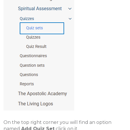
On the top right corner you will find an option
named
Add Quiz Set
click on it.