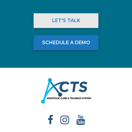
LET'S TALK
SCHEDULE A DEMO