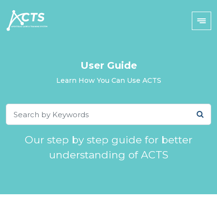
User Guide
Learn How You Can Use ACTS
Our step by step guide for better
understanding of ACTS