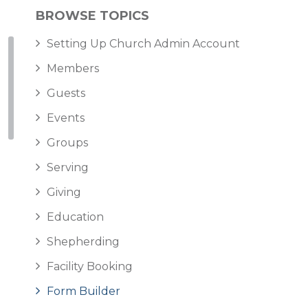
BROWSE TOPICS
Setting Up Church Admin Account
Members
Guests
Events
Groups
Serving
Giving
Education
Shepherding
Facility Booking
Form Builder