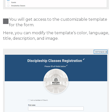
You will get access to the customizable template
for the form.
Here, you can modify the template’s color, language,
title, description, and image.