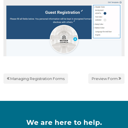
Managing Registration Forms
Preview Form
We are here to help.