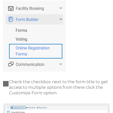
Check the checkbox next to the form title to get
access to multiple options from there click the
Customize Form option.