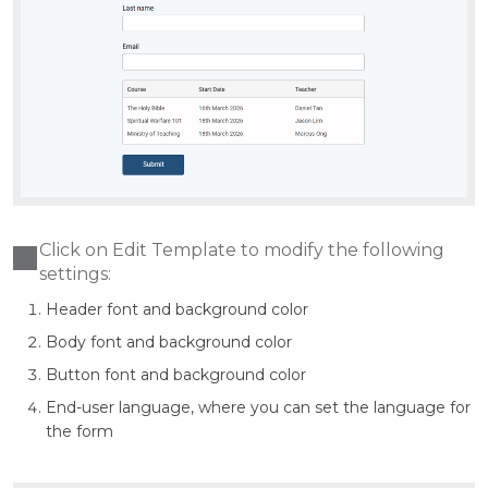
Click on Edit Template to modify the following
settings:
Header font and background color
Body font and background color
Button font and background color
End-user language, where you can set the language for
the form