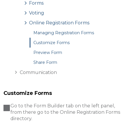
Forms
Voting
Online Registration Forms
Managing Registration Forms
Customize Forms
Preview Form
Share Form
Communication
Customize Forms
Go to the Form Builder tab on the left panel,
from there go to the Online Registration Forms
directory.