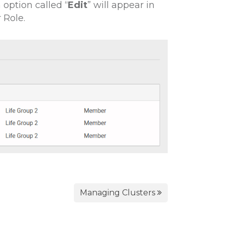
option called “
Edit
” w ill appear in
 Role.
Managing Clusters