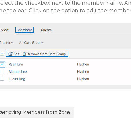
elect the checkbox next to the member name. An 
he top bar. Click on the option to edit the member
emoving Members from Zone