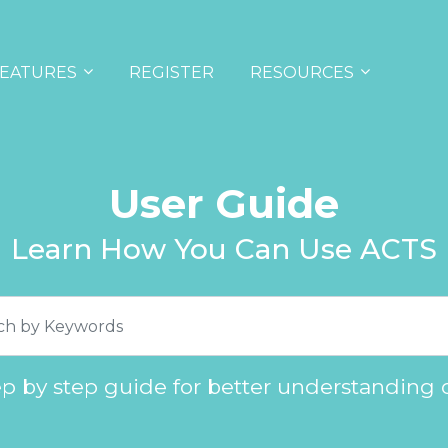
EATURES
REGISTER
RESOURCES
User Guide
Learn How You Can Use ACTS
ep by step guide for better understanding 