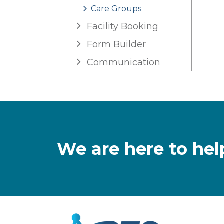
Care Groups
Facility Booking
Form Builder
Communication
We are here to hel