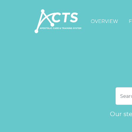
OVERVIEW
F
Our st