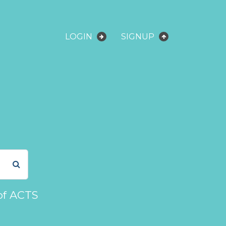
LOGIN
SIGNUP
of ACTS