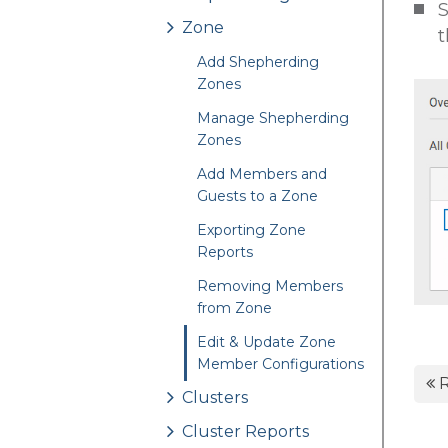
S
Zone
t
Add Shepherding
Zones
Manage Shepherding
Zones
Add Members and
Guests to a Zone
Exporting Zone
Reports
Removing Members
from Zone
Edit & Update Zone
Member Configurations
R
Clusters
Cluster Reports