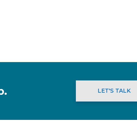
p.
LET'S TALK