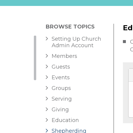
BROWSE TOPICS
Ed
Setting Up Church
G
Admin Account
C
Members
Guests
Events
Groups
Serving
Giving
Education
Shepherding