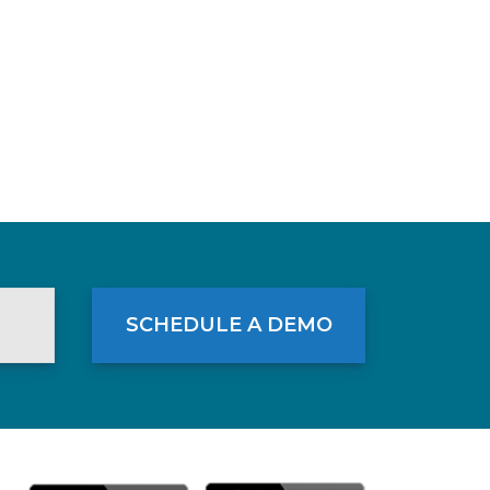
SCHEDULE A DEMO