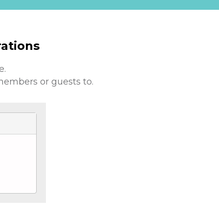
ations
e.
members or guests to.