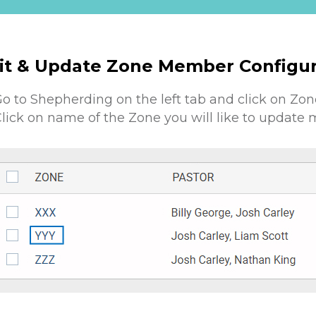
it & Update Zone Member Configur
o to Shepherding on the left tab and click on Zon
lick on name of the Zone you will like to update 