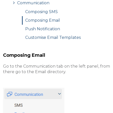
Communication
Composing SMS
Composing Email
Push Notification
Customise Email Templates
Composing Email
Go to the Communication tab on the left panel, from
there go to the Email directory .