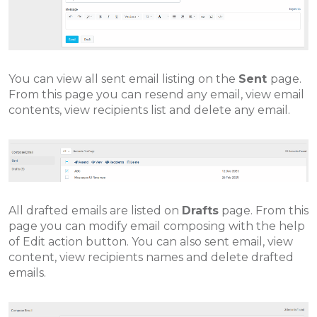
You can view all sent email listing on the
Sent
page.
From this page you can resend any email, view email
contents, view recipients list and delete any email.
All drafted emails are listed on
Drafts
page. From this
page you can modify email composing with the help
of Edit action button. You can also sent email, view
content, view recipients names and delete drafted
emails.