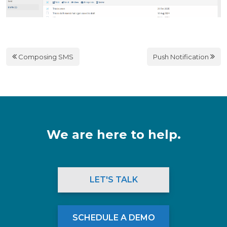
Composing SMS
Push Notification
We are here to help.
LET'S TALK
SCHEDULE A DEMO