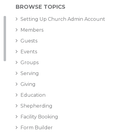
BROWSE TOPICS
Setting Up Church Admin Account
Members
Guests
Events
Groups
Serving
Giving
Education
Shepherding
Facility Booking
Form Builder