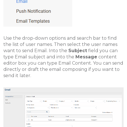
Use the drop-down options and search bar to find
the list of user names. Then select the user names
want to send Email. Into the
Subject
field you can
type Email subject and into the
Message
content
editor box you can type Email Content. You can send
directly or draft the email composing if you want to
send it later
.