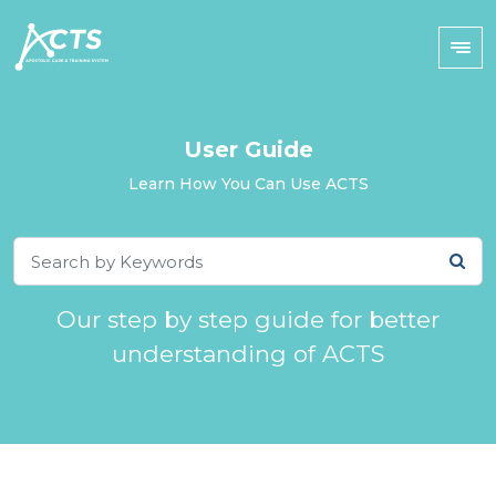
User Guide
Learn How You Can Use ACTS
Our step by step guide for better
understanding of ACTS