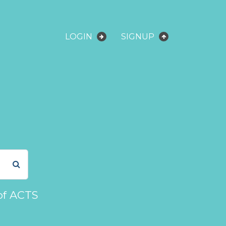
LOGIN
SIGNUP
of ACTS