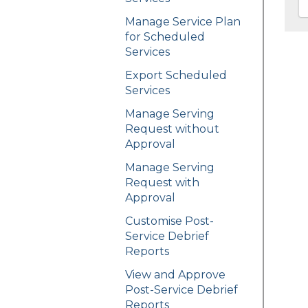
Manage Service Plan
for Scheduled
Services
Export Scheduled
Services
Manage Serving
Request without
Approval
Manage Serving
Request with
Approval
Customise Post-
Service Debrief
Reports
View and Approve
Post-Service Debrief
Reports