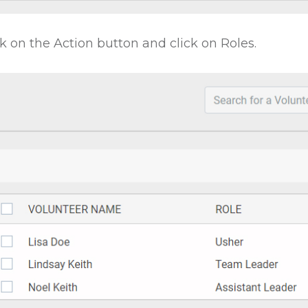
ck on the Action button and click on Roles.