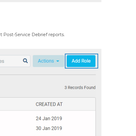
mit Post-Service Debrief reports.