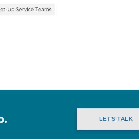
et-up Service Teams
p.
LET'S TALK