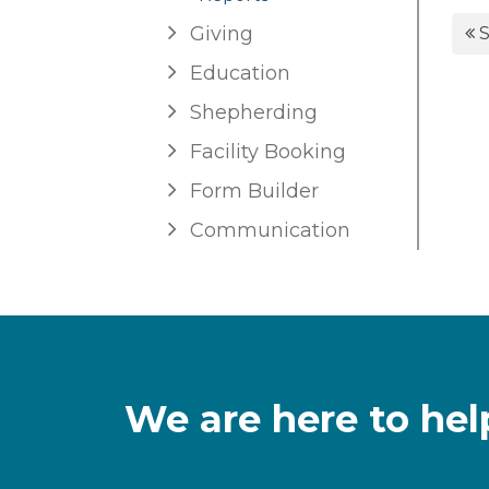
Giving
S
Education
Shepherding
Facility Booking
Form Builder
Communication
We are here to hel