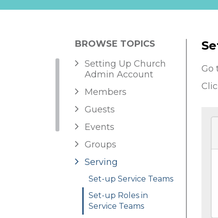
BROWSE TOPICS
Se
Setting Up Church
Go 
Admin Account
Cli
Members
Guests
Events
Groups
Serving
Set-up Service Teams
Set-up Roles in
Service Teams