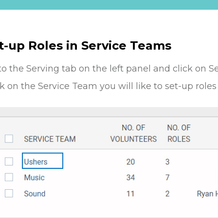
t-up Roles in Service Teams
to the Serving tab on the left panel and click on S
ck on the Service Team you will like to set-up roles 