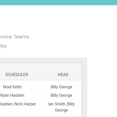
ervice Teams.
for.