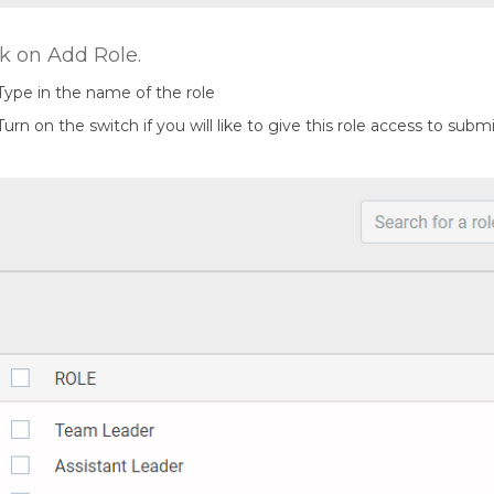
ck on Add Role.
Type in the name of the role
Turn on the switch if you will like to give this role access to sub