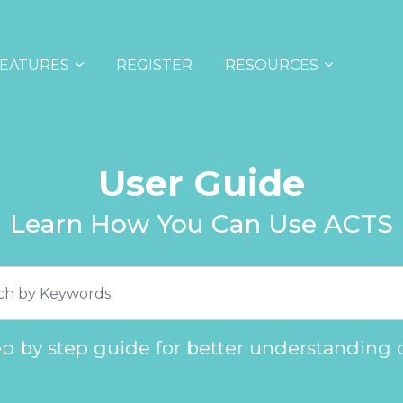
EATURES
REGISTER
RESOURCES
User Guide
Learn How You Can Use ACTS
ep by step guide for better understanding 