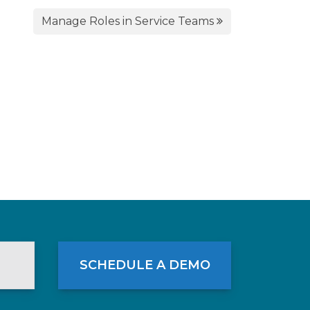
Manage Roles in Service Teams
SCHEDULE A DEMO