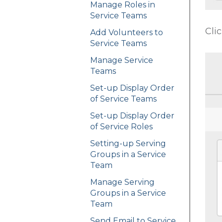
Manage Roles in
Service Teams
Cli
Add Volunteers to
Service Teams
Manage Service
Teams
Set-up Display Order
of Service Teams
Set-up Display Order
of Service Roles
Setting-up Serving
Groups in a Service
Team
Manage Serving
Groups in a Service
Team
Send Email to Service