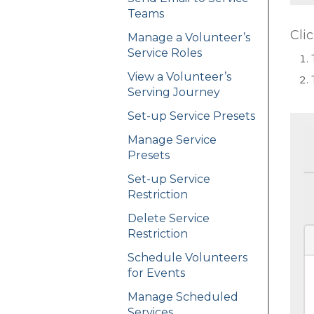
Teams
Cli
Manage a Volunteer’s
Service Roles
View a Volunteer’s
Serving Journey
Set-up Service Presets
Manage Service
Presets
Set-up Service
Restriction
Delete Service
Restriction
Schedule Volunteers
for Events
Manage Scheduled
Services