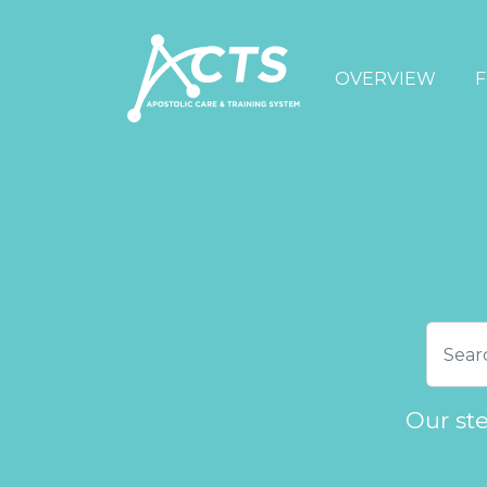
OVERVIEW
F
Our st