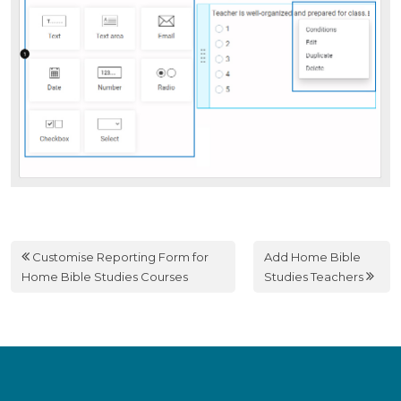
Customise Reporting Form for
Add Home Bible
Home Bible Studies Courses
Studies Teachers