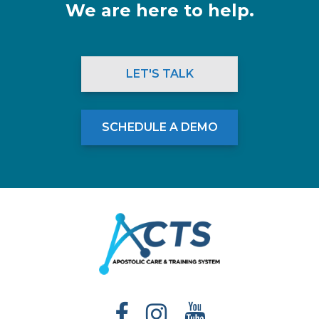
We are here to help.
LET'S TALK
SCHEDULE A DEMO