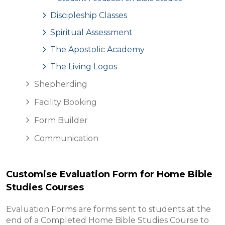
Discipleship Classes
Spiritual Assessment
The Apostolic Academy
The Living Logos
Shepherding
Facility Booking
Form Builder
Communication
Customise Evaluation Form for Home Bible
Studies Courses
Evaluation Forms are forms sent to students at the
end of a Completed Home Bible Studies Course to