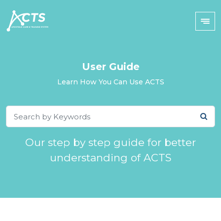
User Guide
Learn How You Can Use ACTS
Our step by step guide for better
understanding of ACTS