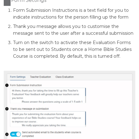
Form Settings
Form Submission Instructions is a text field for you to
indicate instructions for the person filling up the form
Thank you message allows you to customise the
message sent to the user after a successful submission
Turn on the switch to activate these Evaluation Forms
to be sent out to Students once a Home Bible Studies
Course is completed. By default, this is turned off.