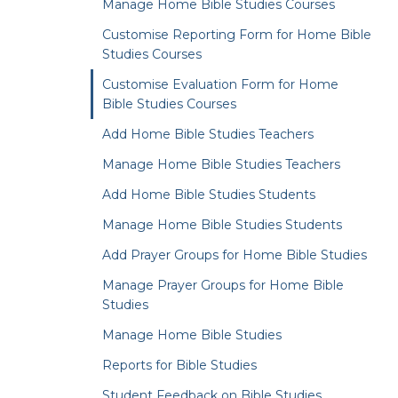
Manage Home Bible Studies Courses
Customise Reporting Form for Home Bible
Studies Courses
Customise Evaluation Form for Home
Bible Studies Courses
Add Home Bible Studies Teachers
Manage Home Bible Studies Teachers
Add Home Bible Studies Students
Manage Home Bible Studies Students
Add Prayer Groups for Home Bible Studies
Manage Prayer Groups for Home Bible
Studies
Manage Home Bible Studies
Reports for Bible Studies
Student Feedback on Bible Studies