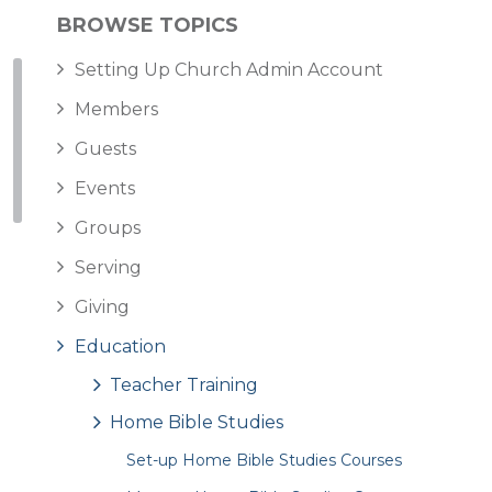
BROWSE TOPICS
Setting Up Church Admin Account
Members
Guests
Events
Groups
Serving
Giving
Education
Teacher Training
Home Bible Studies
Set-up Home Bible Studies Courses