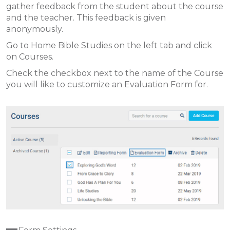
gather feedback from the student about the course
and the teacher. This feedback is given
anonymously.
Go to Home Bible Studies on the left tab and click
on Courses.
Check the checkbox next to the name of the Course
you will like to customize an Evaluation Form for.