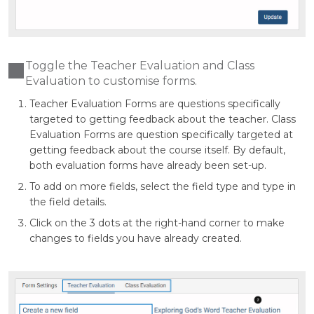
Toggle the Teacher Evaluation and Class
Evaluation to customise forms.
Teacher Evaluation Forms are questions specifically
targeted to getting feedback about the teacher. Class
Evaluation Forms are question specifically targeted at
getting feedback about the course itself. By default,
both evaluation forms have already been set-up.
To add on more fields, select the field type and type in
the field details.
Click on the 3 dots at the right-hand corner to make
changes to fields you have already created.