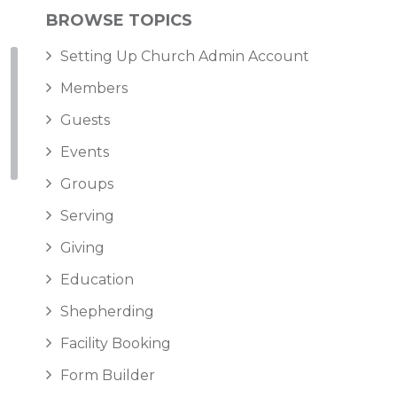
BROWSE TOPICS
Setting Up Church Admin Account
Members
Guests
Events
Groups
Serving
Giving
Education
Shepherding
Facility Booking
Form Builder