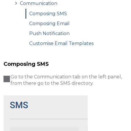
Communication
Composing SMS
Composing Email
Push Notification
Customise Email Templates
Composing SMS
Go to the Communication tab on the left panel,
from there go to the SMS directory .