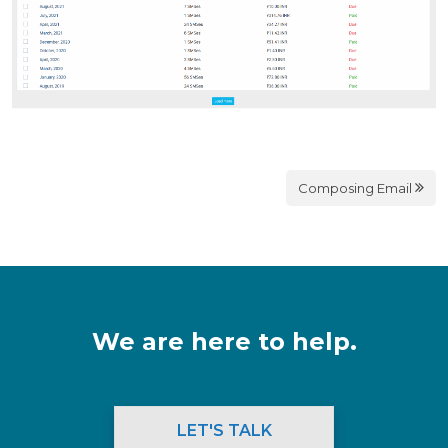
Composing Email
We are here to help.
LET'S TALK