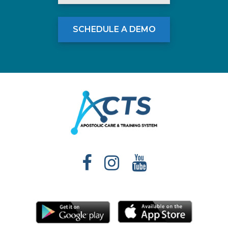
SCHEDULE A DEMO