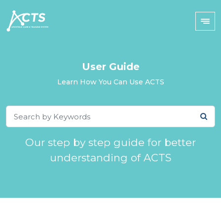
User Guide
Learn How You Can Use ACTS
Our step by step guide for better
understanding of ACTS