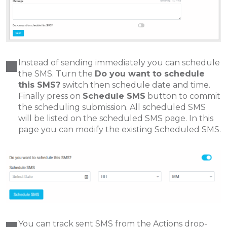
Instead of sending immediately you can schedule
the SMS. Turn the
Do you want to schedule
this SMS?
switch then schedule date and time.
Finally press on
Schedule SMS
button to commit
the scheduling submission. All scheduled SMS
will be listed on the scheduled SMS page. In this
page you can modify the existing Scheduled SMS.
You can track sent SMS from the Actions drop-