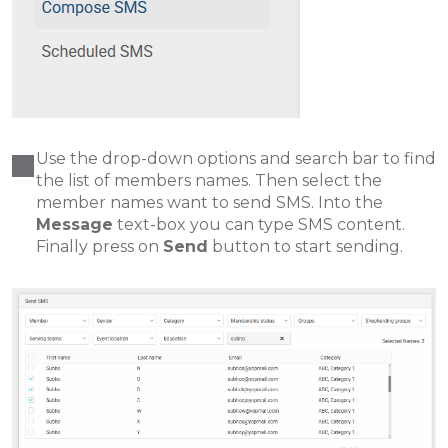
Use the drop-down options and search bar to find
the list of members names. Then select the
member names want to send SMS. Into the
Message
text-box you can type SMS content.
Finally press on
Send
button to start sending.