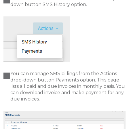
down button SMS History option.
You can manage SMS billings from the Actions
drop-down button Payments option. This page
lists all paid and due invoices in monthly basis. You
can download invoice and make payment for any
due invoices.