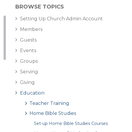
BROWSE TOPICS
Setting Up Church Admin Account
Members
Guests
Events
Groups
Serving
Giving
Education
Teacher Training
Home Bible Studies
Set-up Home Bible Studies Courses