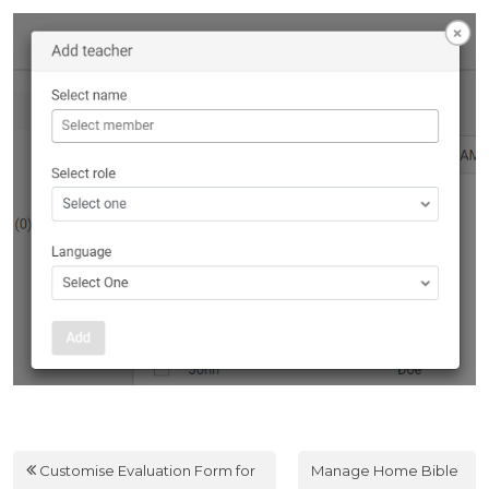
Customise Evaluation Form for
Manage Home Bible