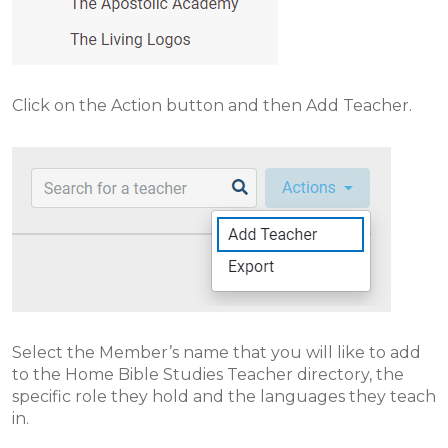
Click on the Action button and then Add Teacher.
Select the Member’s name that you will like to add
to the Home Bible Studies Teacher directory, the
specific role they hold and the languages they teach
in.