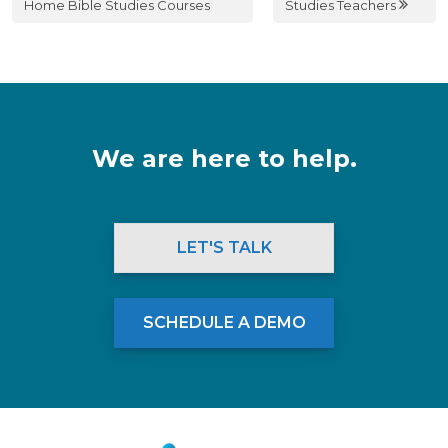
Home Bible Studies Courses
Studies Teachers
We are here to help.
LET'S TALK
SCHEDULE A DEMO