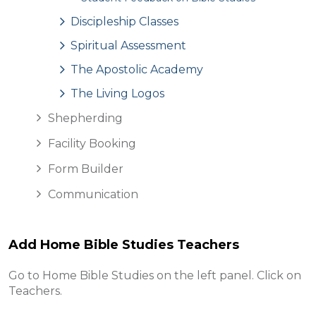
Discipleship Classes
Spiritual Assessment
The Apostolic Academy
The Living Logos
Shepherding
Facility Booking
Form Builder
Communication
Add Home Bible Studies Teachers
Go to Home Bible Studies on the left panel. Click on
Teachers.