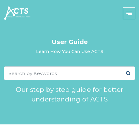
User Guide
Learn How You Can Use ACTS
Our step by step guide for better
understanding of ACTS