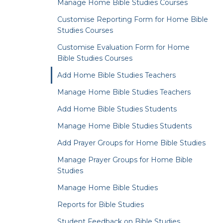
Manage Home Bible Studies Courses
Customise Reporting Form for Home Bible
Studies Courses
Customise Evaluation Form for Home
Bible Studies Courses
Add Home Bible Studies Teachers
Manage Home Bible Studies Teachers
Add Home Bible Studies Students
Manage Home Bible Studies Students
Add Prayer Groups for Home Bible Studies
Manage Prayer Groups for Home Bible
Studies
Manage Home Bible Studies
Reports for Bible Studies
Student Feedback on Bible Studies