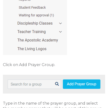
Click on Add Prayer Group.
Type in the name of the prayer group, and select