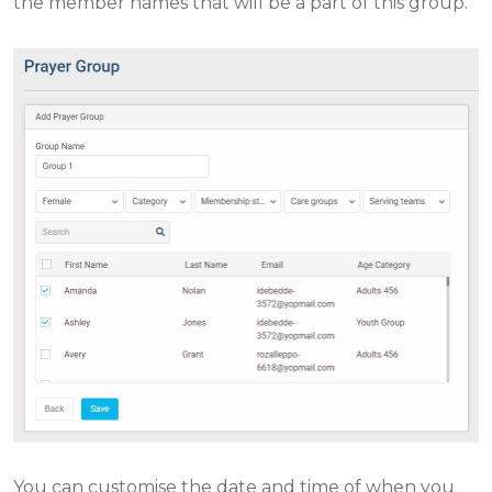
the member names that will be a part of this group.
You can customise the date and time of when you