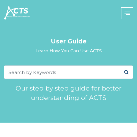
User Guide
Learn How You Can Use ACTS
Our step by step guide for better
understanding of ACTS