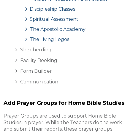
Discipleship Classes
Spiritual Assessment
The Apostolic Academy
The Living Logos
Shepherding
Facility Booking
Form Builder
Communication
Add Prayer Groups for Home Bible Studies
Prayer Groups are used to support Home Bible
Studies in prayer. While the Teachers do the work
and submit their reports, these prayer groups