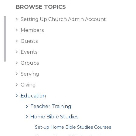
BROWSE TOPICS
Setting Up Church Admin Account
Members
Guests
Events
Groups
Serving
Giving
Education
Teacher Training
Home Bible Studies
Set-up Home Bible Studies Courses