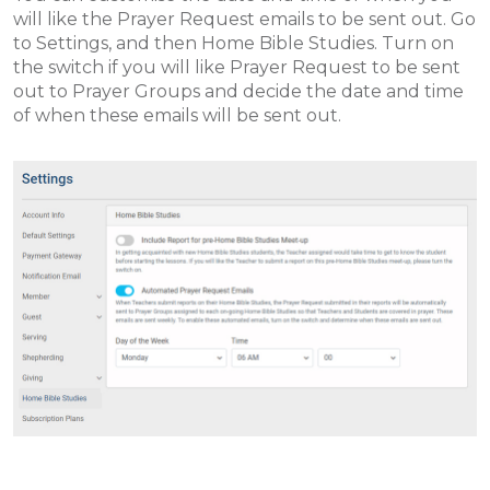
will like the Prayer Request emails to be sent out. Go
to Settings, and then Home Bible Studies. Turn on
the switch if you will like Prayer Request to be sent
out to Prayer Groups and decide the date and time
of when these emails will be sent out.