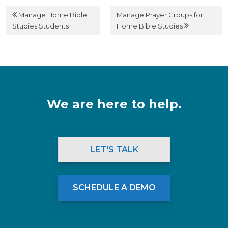
Manage Home Bible
Manage Prayer Groups for
Studies Students
Home Bible Studies
We are here to help.
LET'S TALK
SCHEDULE A DEMO