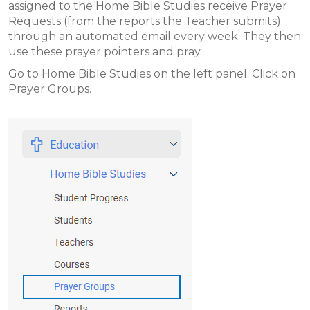
assigned to the Home Bible Studies receive Prayer
Requests (from the reports the Teacher submits)
through an automated email every week. They then
use these prayer pointers and pray.
Go to Home Bible Studies on the left panel. Click on
Prayer Groups.