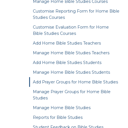
Manage Home Bible Studies Courses
Customise Reporting Form for Home Bible
Studies Courses
Customise Evaluation Form for Home
Bible Studies Courses
Add Home Bible Studies Teachers
Manage Home Bible Studies Teachers
Add Home Bible Studies Students
Manage Home Bible Studies Students
Add Prayer Groups for Home Bible Studies
Manage Prayer Groups for Home Bible
Studies
Manage Home Bible Studies
Reports for Bible Studies
Student Feedback on Bible Studies