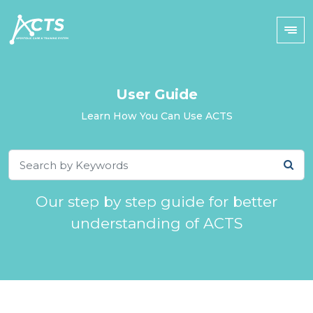
User Guide
Learn How You Can Use ACTS
Our step by step guide for better
understanding of ACTS