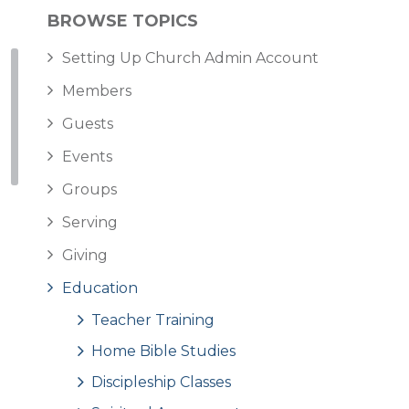
BROWSE TOPICS
Setting Up Church Admin Account
Members
Guests
Events
Groups
Serving
Giving
Education
Teacher Training
Home Bible Studies
Discipleship Classes