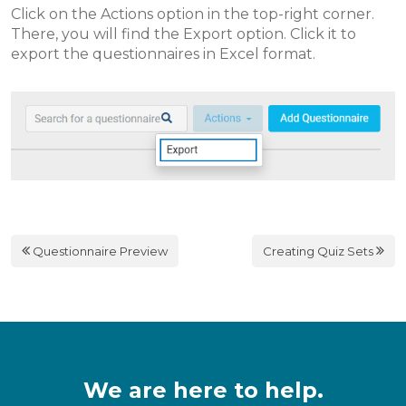
Click on the Actions option in the top-right corner.
There, you will find the Export option. Click it to
export the questionnaires in Excel format.
Questionnaire Preview
Creating Quiz Sets
We are here to help.