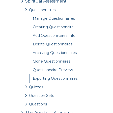
Spiritual Assessment
Questionnaires
Manage Questionnaires
Creating Questionnaire
Add Questionnaires Info.
Delete Questionnaires
Archiving Questionnaires
Clone Questionnaires
Questionnaire Preview
Exporting Questionnaires
Quizzes
Question Sets
Questions
The Apostolic Academy