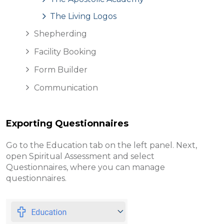
The Living Logos
Shepherding
Facility Booking
Form Builder
Communication
Exporting Questionnaires
Go to the Education tab on the left panel. Next,
open Spiritual Assessment and select
Questionnaires, where you can manage
questionnaires.