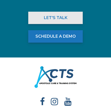
LET'S TALK
SCHEDULE A DEMO