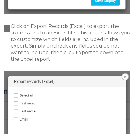
Click on Export Records (Excel) to export the
submissions to an Excel file. This option allows you
to customize which fields are included in the
export. Simply uncheck any fields you do not
want to include, then click Export to download
the Excel report.