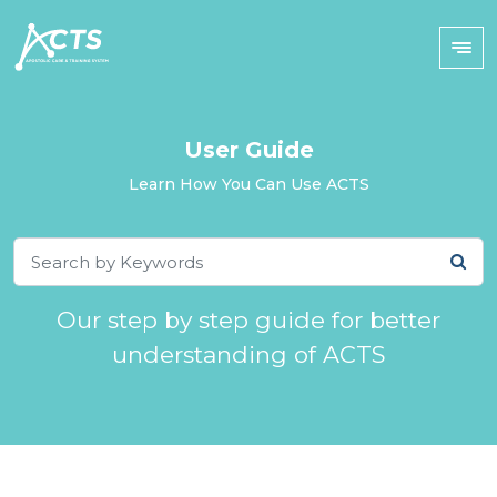
User Guide
Learn How You Can Use ACTS
Our step by step guide for better
understanding of ACTS