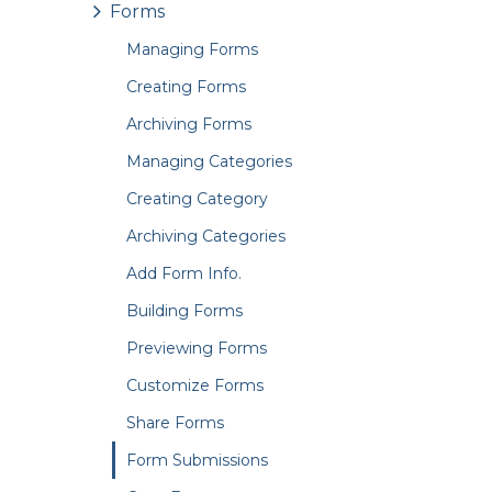
Forms
Managing Forms
Creating Forms
Archiving Forms
Managing Categories
Creating Category
Archiving Categories
Add Form Info.
Building Forms
Previewing Forms
Customize Forms
Share Forms
Form Submissions