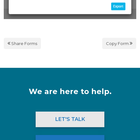
Share Forms
Copy Form
We are here to help.
LET'S TALK