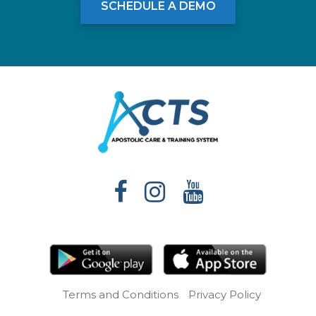
SCHEDULE A DEMO
Terms and Conditions
Privacy Policy