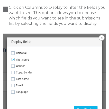
Click on Columns to Display to filter the fields you
want to see. This option allows you to choose
which fields you want to see in the submissions
list by selecting the fields you want to display.