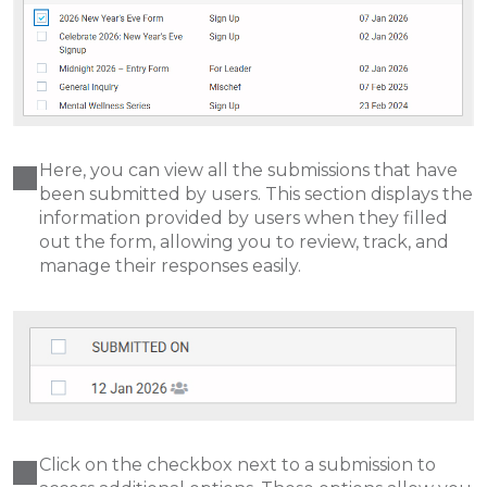
Here, you can view all the submissions that have
been submitted by users. This section displays the
information provided by users when they filled
out the form, allowing you to review, track, and
manage their responses easily.
Click on the checkbox next to a submission to