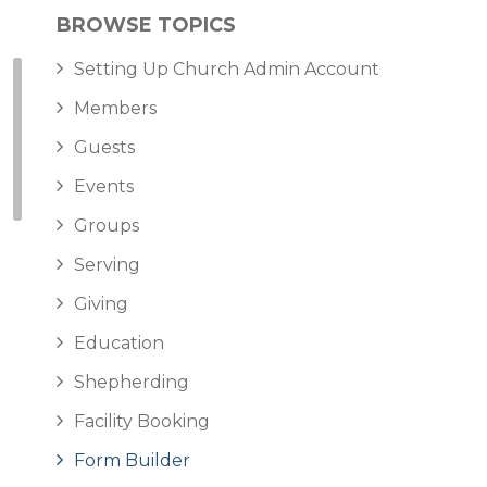
BROWSE TOPICS
Setting Up Church Admin Account
Members
Guests
Events
Groups
Serving
Giving
Education
Shepherding
Facility Booking
Form Builder