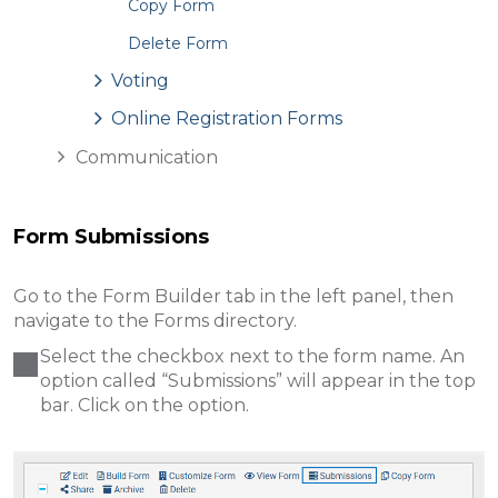
Copy Form
Delete Form
Voting
Online Registration Forms
Communication
Form Submissions
Go to the Form Builder tab in the left panel, then
navigate to the Forms directory.
Select the checkbox next to the form name. An
option called “Submissions
” w ill appear in the top
bar. Click on the option.