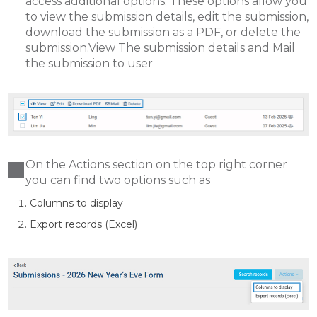
access additional options. These options allow you
to view the submission details, edit the submission,
download the submission as a PDF, or delete the
submission.View The submission details and Mail
the submission to user
On the Actions section on the top right corner
you can find two options such as
Columns to display
Export records (Excel)