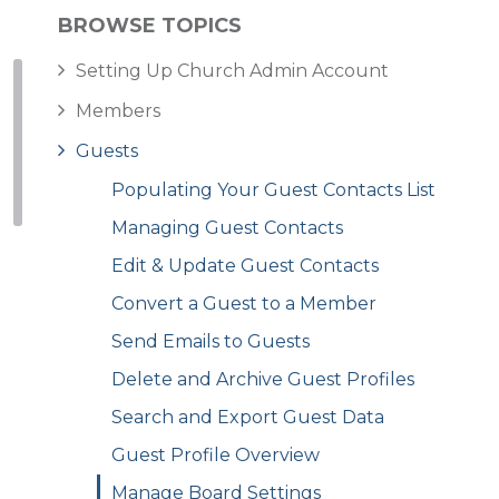
BROWSE TOPICS
Setting Up Church Admin Account
Members
Guests
Populating Your Guest Contacts List
Managing Guest Contacts
Edit & Update Guest Contacts
Convert a Guest to a Member
Send Emails to Guests
Delete and Archive Guest Profiles
Search and Export Guest Data
Guest Profile Overview
Manage Board Settings