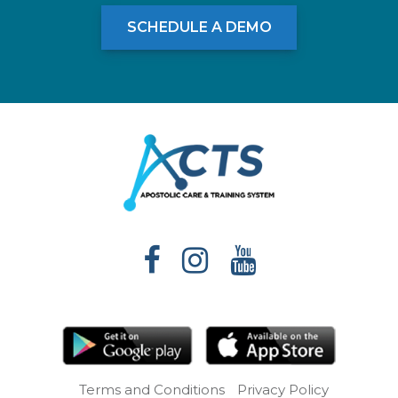
SCHEDULE A DEMO
Terms and Conditions
Privacy Policy