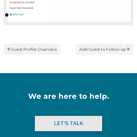
Guest Profile Overview
Add Guest to Follow-up
We are here to help.
LET'S TALK