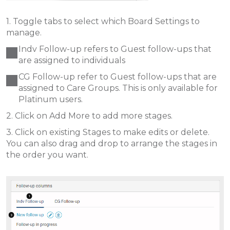
1. Toggle tabs to select which Board Settings to
manage.
Indv Follow-up refers to Guest follow-ups that
are assigned to individuals
CG Follow-up refer to Guest follow-ups that are
assigned to Care Groups. This is only available for
Platinum users.
2. Click on Add More to add more stages.
3. Click on existing Stages to make edits or delete.
You can also drag and drop to arrange the stages in
the order you want.