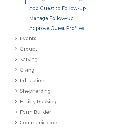
Add Guest to Follow-up
Manage Follow-up
Approve Guest Profiles
Events
Groups
Serving
Giving
Education
Shepherding
Facility Booking
Form Builder
Communication