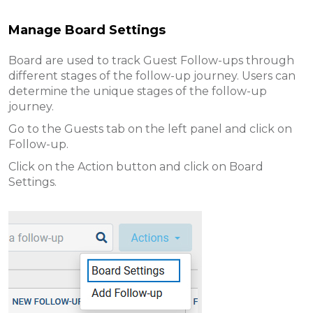
Manage Board Settings
Board are used to track Guest Follow-ups through
different stages of the follow-up journey. Users can
determine the unique stages of the follow-up
journey.
Go to the Guests tab on the left panel and click on
Follow-up.
Click on the Action button and click on Board
Settings.