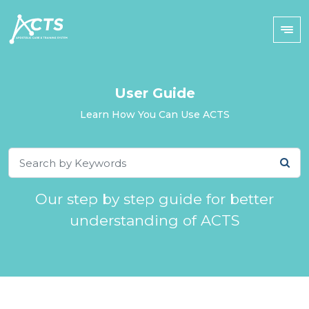
User Guide
Learn How You Can Use ACTS
Our step by step guide for better
understanding of ACTS