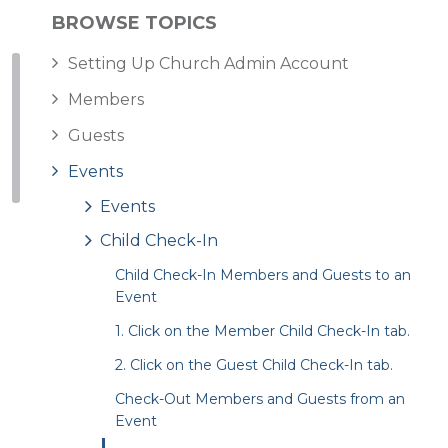
BROWSE TOPICS
Setting Up Church Admin Account
Members
Guests
Events
Events
Child Check-In
Child Check-In Members and Guests to an
Event
1. Click on the Member Child Check-In tab.
2. Click on the Guest Child Check-In tab.
Check-Out Members and Guests from an
Event