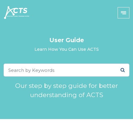
User Guide
Learn How You Can Use ACTS
Our step by step guide for better
understanding of ACTS