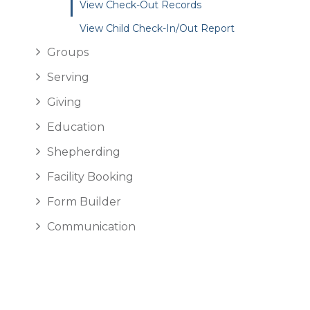
View Check-Out Records
View Child Check-In/Out Report
Groups
Serving
Giving
Education
Shepherding
Facility Booking
Form Builder
Communication