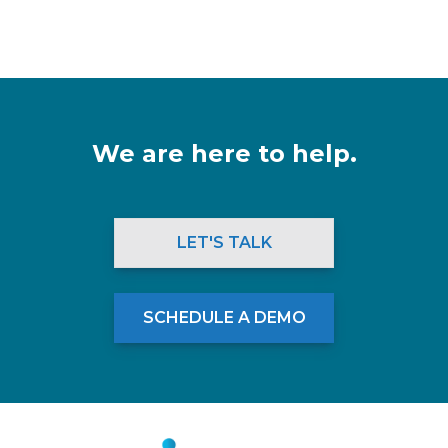
We are here to help.
LET'S TALK
SCHEDULE A DEMO