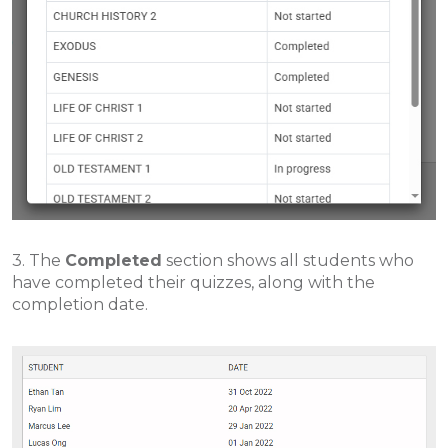
3
. The
Completed
section shows all students who
have completed their quizzes, along with the
completion date.