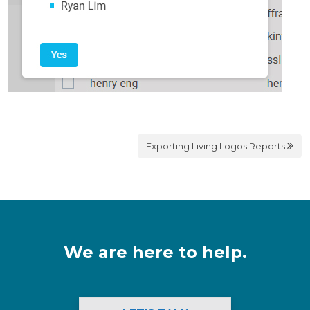
Exporting Living Logos Reports
We are here to help.