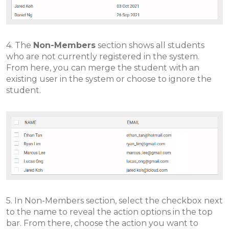
4. The
Non-Members
section shows all students
who are not currently registered in the system.
From here, you can merge the student with an
existing user in the system or choose to ignore the
student.
5. In Non-Members section, select the checkbox next
to the name to reveal the action options in the top
bar. From there, choose the action you want to