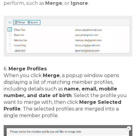
perform, such as
Merge
, or
Ignore
.
6.
Merge Profiles
When you click
Merge
, a popup window opens
displaying a list of matching member profiles,
including details such as
name, email, mobile
number, and date of birth
. Select the profile you
want to merge with, then click
Merge Selected
Profile
. The selected profiles are merged into a
single member profile.