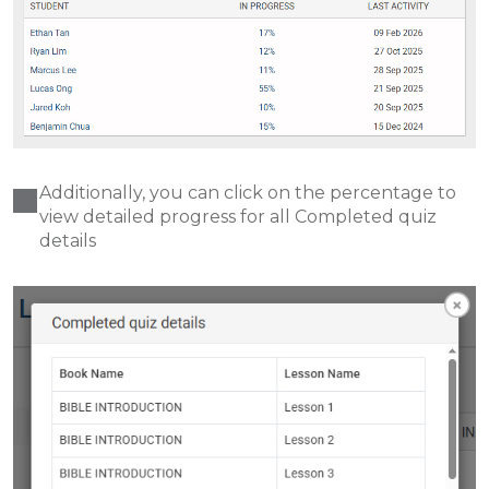
Additionally, you can click on the percentage to
view detailed progress for all Completed quiz
details