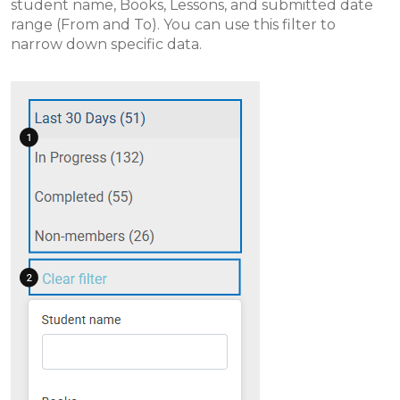
student name, Books, Lessons, and submitted date
range (From and To). You can use this filter to
narrow down specific data.