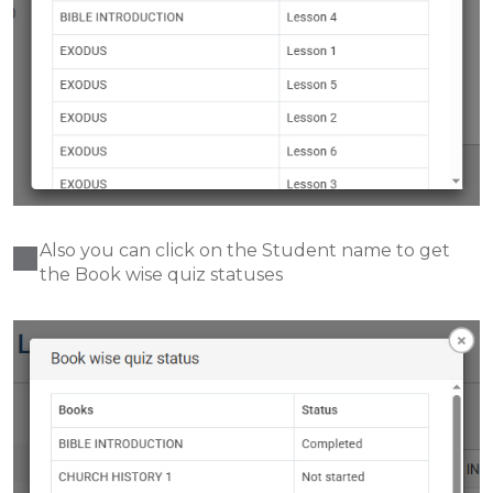
Also you can click on the Student name to get
the
Book wise quiz statuses