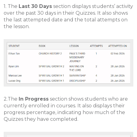
1. The
Last 30 Days
section displays students’ activity
over the past 30 days in their Quizzes. It also shows
the last attempted date and the total attempts on
the lesson.
2.The
In Progress
section shows students who are
currently enrolled in courses. It also displays their
progress percentage, indicating how much of the
Quizzes they have completed.