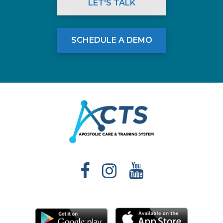
LET'S TALK
SCHEDULE A DEMO