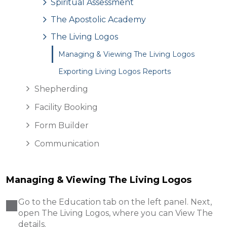
Spiritual Assessment
The Apostolic Academy
The Living Logos
Managing & Viewing The Living Logos
Exporting Living Logos Reports
Shepherding
Facility Booking
Form Builder
Communication
Managing & Viewing The Living Logos
Go to the Education tab on the left panel. Next,
open The Living Logos, where you can View The
details .