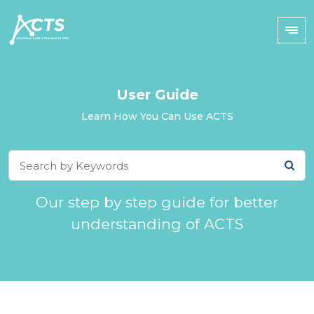
User Guide
Learn How You Can Use ACTS
Our step by step guide for better
understanding of ACTS