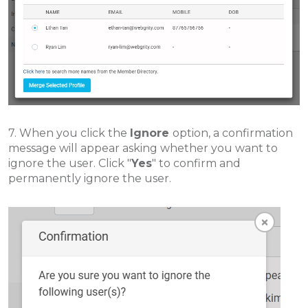
7. When you click the
Ignore
option, a confirmation
message will appear asking whether you want to
ignore the user. Click "
Yes
" to confirm and
permanently ignore the user.