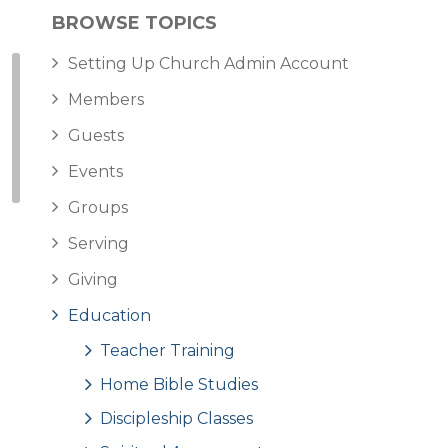
BROWSE TOPICS
Setting Up Church Admin Account
Members
Guests
Events
Groups
Serving
Giving
Education
Teacher Training
Home Bible Studies
Discipleship Classes