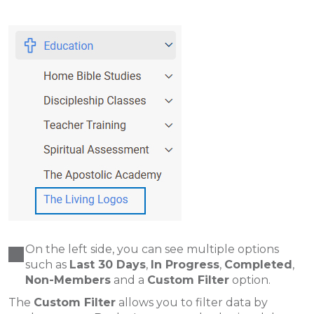
On the left side, you can see multiple options
such as
Last 30 Days
,
In Progress
,
Completed
,
Non-Members
and a
Custom Filter
option.
The
Custom Filter
allows you to filter data by