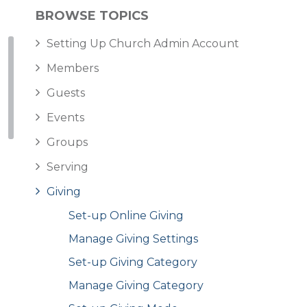
BROWSE TOPICS
Setting Up Church Admin Account
Members
Guests
Events
Groups
Serving
Giving
Set-up Online Giving
Manage Giving Settings
Set-up Giving Category
Manage Giving Category