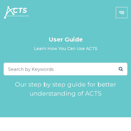
User Guide
Learn How You Can Use ACTS
Our step by step guide for better
understanding of ACTS