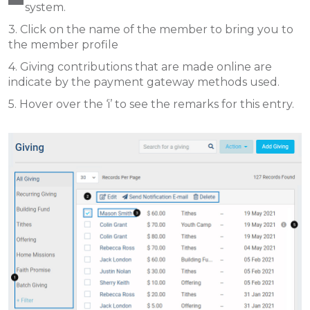
system.
3. Click on the name of the member to bring you to
the member profile
4. Giving contributions that are made online are
indicate by the payment gateway methods used.
5. Hover over the ‘i’ to see the remarks for this entry.