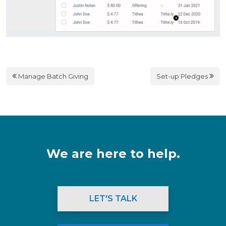
Manage Batch Giving
Set-up Pledges
We are here to help.
LET'S TALK