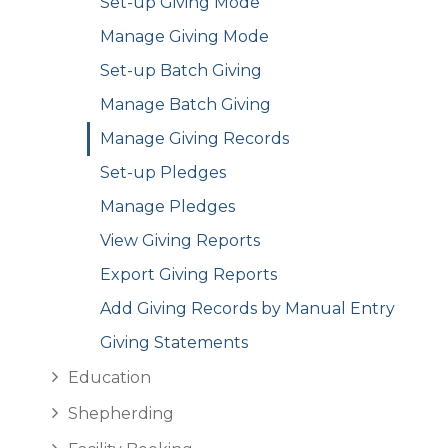
Set-up Giving Mode
Manage Giving Mode
Set-up Batch Giving
Manage Batch Giving
Manage Giving Records
Set-up Pledges
Manage Pledges
View Giving Reports
Export Giving Reports
Add Giving Records by Manual Entry
Giving Statements
Education
Shepherding