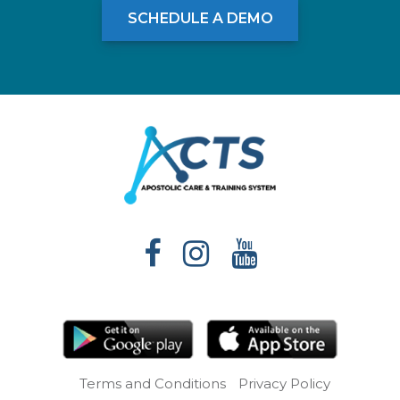
SCHEDULE A DEMO
Terms and Conditions
Privacy Policy