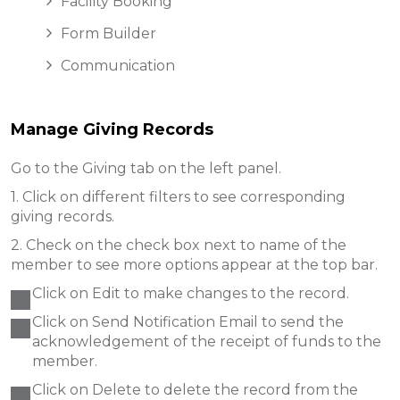
Facility Booking
Form Builder
Communication
Manage Giving Records
Go to the Giving tab on the left panel.
1. Click on different filters to see corresponding
giving records.
2. Check on the check box next to name of the
member to see more options appear at the top bar.
Click on Edit to make changes to the record.
Click on Send Notification Email to send the
acknowledgement of the receipt of funds to the
member.
Click on Delete to delete the record from the