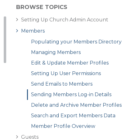
BROWSE TOPICS
Setting Up Church Admin Account
Members
Populating your Members Directory
Managing Members
Edit & Update Member Profiles
Setting Up User Permissions
Send Emails to Members
Sending Members Log-in Details
Delete and Archive Member Profiles
Search and Export Members Data
Member Profile Overview
Guests