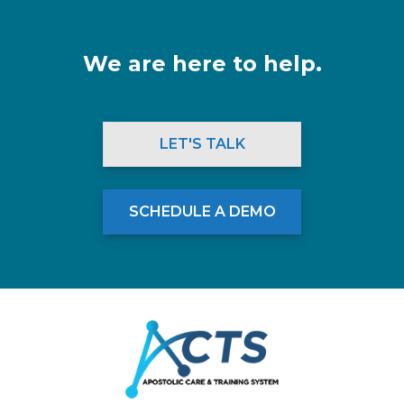
We are here to help.
LET'S TALK
SCHEDULE A DEMO