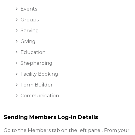
Events
Groups
Serving
Giving
Education
Shepherding
Facility Booking
Form Builder
Communication
Sending Members Log-in Details
Go to the Members tab on the left panel. From your