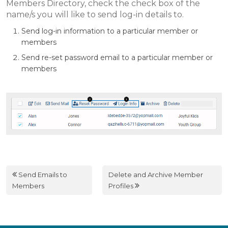
Members Directory, check the check box of the
name/s you will like to send log-in details to.
Send log-in information to a particular member or
members
Send re-set password email to a particular member or
members
Send Emails to
Delete and Archive Member
Members
Profiles