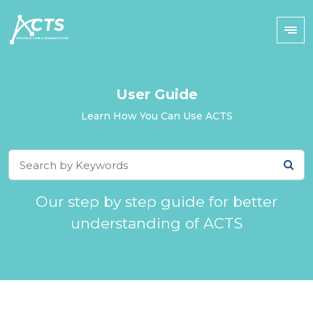
User Guide
Learn How You Can Use ACTS
Our step by step guide for better
understanding of ACTS