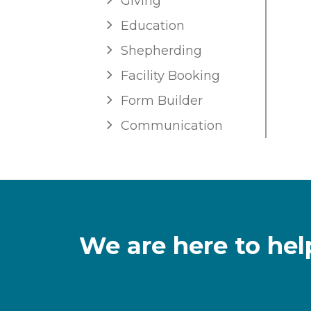
Giving
Education
Shepherding
Facility Booking
Form Builder
Communication
We are here to hel