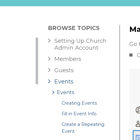
BROWSE TOPICS
Ma
Setting Up Church
Go 
Admin Account
C
Members
Guests
Events
Events
Creating Events
Fill in Event Info.
Create a Repeating
Event