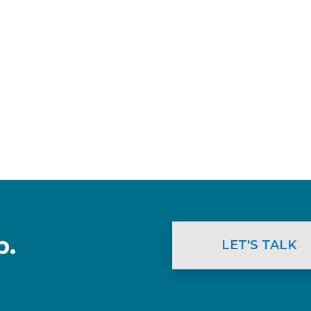
p.
LET'S TALK