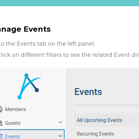
nage Events
to the Events tab on the left panel.
lick on different filters to see the related Event di