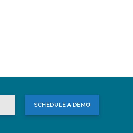
SCHEDULE A DEMO