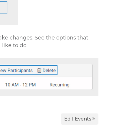
ke changes. See the options that
like to do.
Edit Events