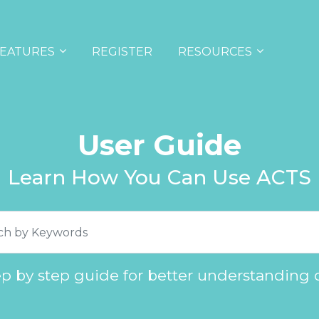
EATURES
REGISTER
RESOURCES
User Guide
Learn How You Can Use ACTS
ep by step guide for better understanding 