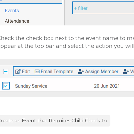
heck the check box next to the event name to ma
ppear at the top bar and select the action you will 
reate an Event that Requires Child Check-In