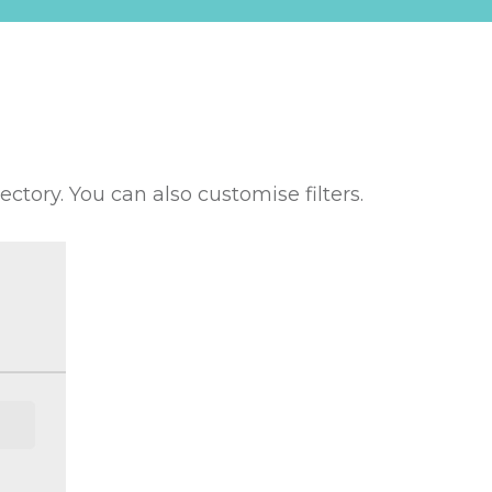
rectory. You can also customise filters.