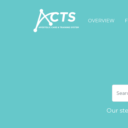
OVERVIEW
F
Our st