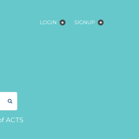
LOGIN
SIGNUP
of ACTS