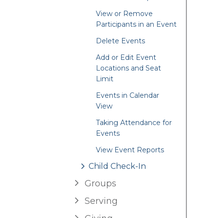
View or Remove
Participants in an Event
Delete Events
Add or Edit Event
Locations and Seat
Limit
Events in Calendar
View
Taking Attendance for
Events
View Event Reports
Child Check-In
Groups
Serving