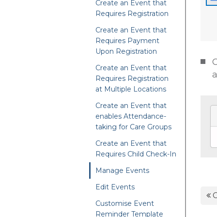
Create an Event that
Requires Registration
Create an Event that
Requires Payment
Upon Registration
C
Create an Event that
a
Requires Registration
at Multiple Locations
Create an Event that
enables Attendance-
taking for Care Groups
Create an Event that
Requires Child Check-In
Manage Events
Edit Events
C
Customise Event
Reminder Template