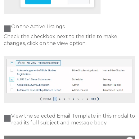
On the Active Listings
Check the checkbox next to the title to make
changes, click on the view option
View the selected Email Template in this modal to
read its full subject and message body