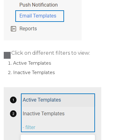
Click on different filters to view:
Active Templates
Ina
ctive Templates