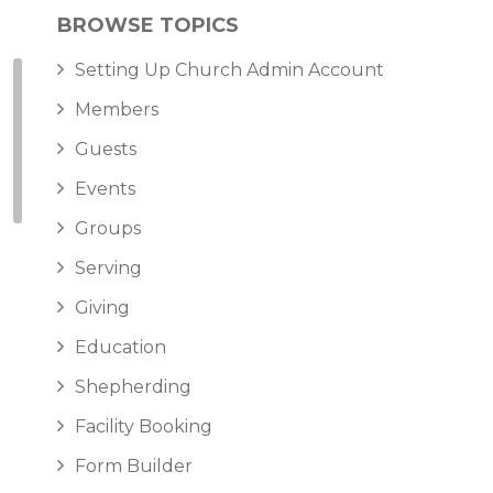
BROWSE TOPICS
Setting Up Church Admin Account
Members
Guests
Events
Groups
Serving
Giving
Education
Shepherding
Facility Booking
Form Builder