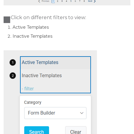
Click on different filters to view:
Active Templates
Ina
ctive Templates