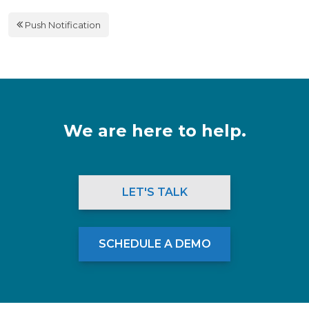
Push Notification
We are here to help.
LET'S TALK
SCHEDULE A DEMO