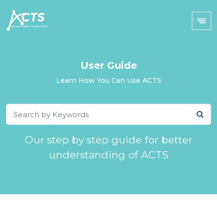
User Guide
Learn How You Can Use ACTS
Our step by step guide for better
understanding of ACTS