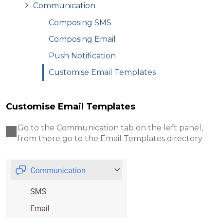
Communication
Composing SMS
Composing Email
Push Notification
Customise Email Templates
Customise Email Templates
Go to the Communication tab on the left panel,
from there go to the Email Templates directory