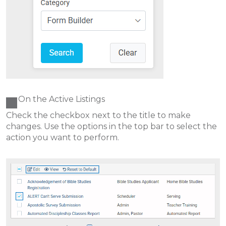
On the Active Listings
Check the checkbox next to the title to make
changes. Use the options in the top bar to select the
action you want to perform.