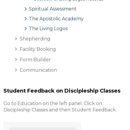
Spiritual Assessment
The Apostolic Academy
The Living Logos
Shepherding
Facility Booking
Form Builder
Communication
Student Feedback on Discipleship Classes
Go to Education on the left panel. Click on
Discipleship Classes and then Student Feedback.