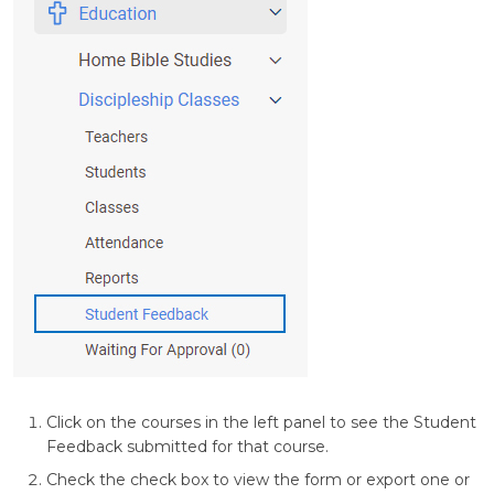
Click on the courses in the left panel to see the Student
Feedback submitted for that course.
Check the check box to view the form or export one or