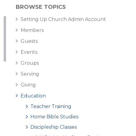
BROWSE TOPICS
Setting Up Church Admin Account
Members
Guests
Events
Groups
Serving
Giving
Education
Teacher Training
Home Bible Studies
Discipleship Classes