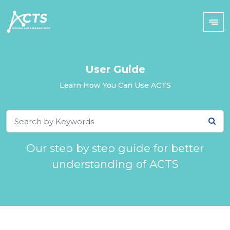
User Guide
Learn How You Can Use ACTS
Our step by step guide for better
understanding of ACTS