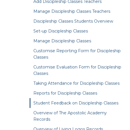
Add Discipleship Classes Teachers
Manage Discipleship Classes Teachers
Discipleship Classes Students Overview
Set-up Discipleship Classes
Manage Discipleship Classes
Customise Reporting Form for Discipleship
Classes
Customise Evaluation Form for Discipleship
Classes
Taking Attendance for Discipleship Classes
Reports for Discipleship Classes
Student Feedback on Discipleship Classes
Overview of The Apostolic Academy
Records
Overview of Living Logos Records