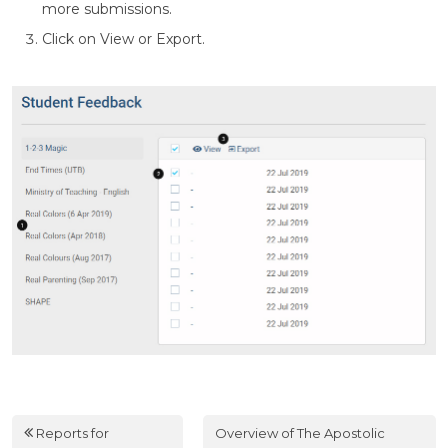
more submissions.
Click on View or Export.
Reports for
Overview of The Apostolic