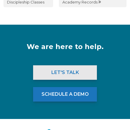
Discipleship Classes
Academy Records
We are here to help.
LET'S TALK
SCHEDULE A DEMO