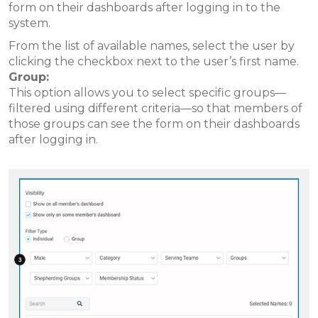
form on their dashboards after logging in to the
system.
From the list of available names, select the user by
clicking the checkbox next to the user’s first name.
Group:
This option allows you to select specific groups—
filtered using different criteria—so that members of
those groups can see the form on their dashboards
after logging in.