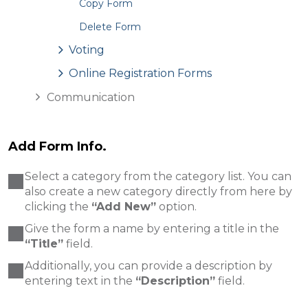
Copy Form
Delete Form
Voting
Online Registration Forms
Communication
Add Form Info.
Select a category from the category list. You can
also create a new category directly from here by
clicking the
“Add New”
option.
Give the form a name by entering a title in the
“Title”
field.
Additionally, you can provide a description by
entering text in the
“Description”
field.