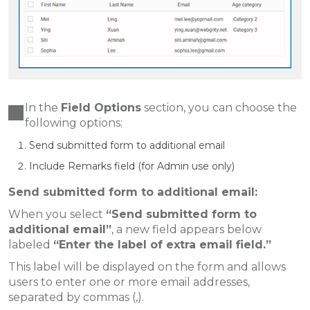
In the
Field Options
section, you can choose the
following options:
Send submitted form to additional email
Include Remarks field (for Admin use only)
Send submitted form to additional email:
When you select
“Send submitted form to
additional email”
, a new field appears below
labeled
“Enter the label of extra email field.”
This label will be displayed on the form and allows
users to enter one or more email addresses,
separated by commas (,).