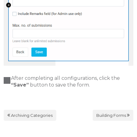
After completing all configurations, click the
“Save”
button to save the form.
Archiving Categories
Building Forms