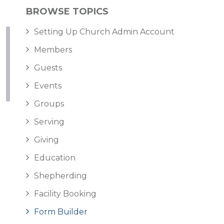
BROWSE TOPICS
Setting Up Church Admin Account
Members
Guests
Events
Groups
Serving
Giving
Education
Shepherding
Facility Booking
Form Builder