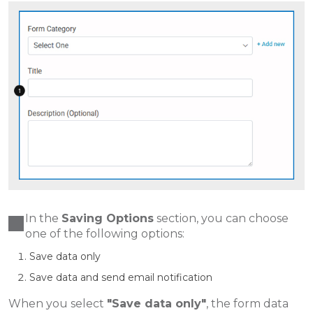
In the
Saving Options
section, you can choose
one of the following options:
Save data only
Save data and send email notification
When you select
"Save data only"
, the form data