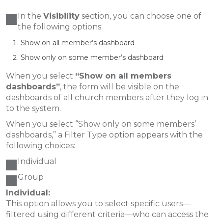
In the
Visibility
section, you can choose one of
the following options:
Show on all member’s dashboard
Show only on some member’s dashboard
When you select
“Show on all members
dashboards”
, the form will be visible on the
dashboards of all church members after they log in
to the system.
When you select “Show only on some members’
dashboards,” a Filter Type option appears with the
following choices:
Individual
Group
Individual:
This option allows you to select specific users—
filtered using different criteria—who can access the