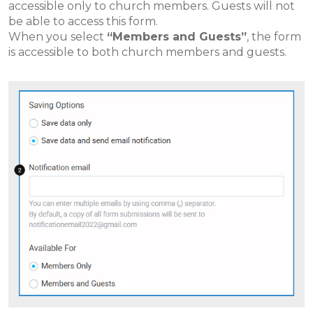
accessible only to church members. Guests will not
be able to access this form.
When you select
“Members and Guests”
, the form
is accessible to both church members and guests.