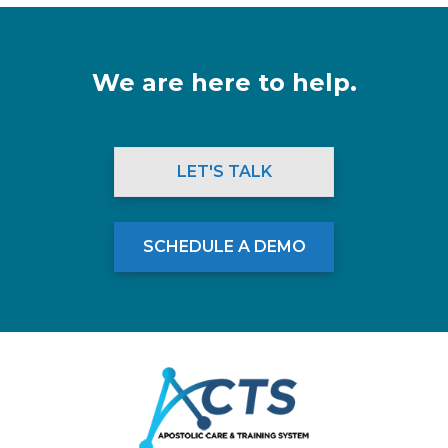
We are here to help.
LET'S TALK
SCHEDULE A DEMO