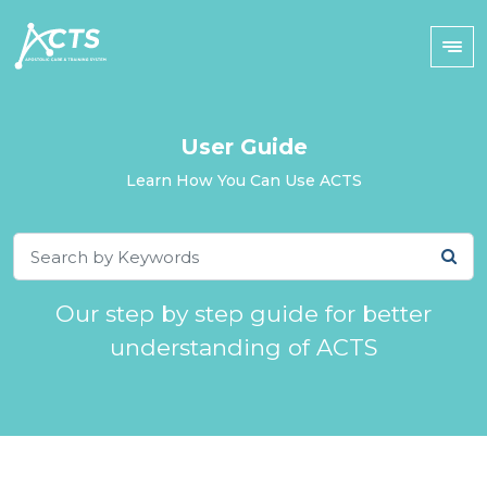
User Guide
Learn How You Can Use ACTS
Our step by step guide for better
understanding of ACTS