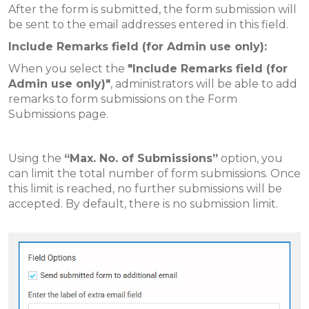
After the form is submitted, the form submission will
be sent to the email addresses entered in this field.
Include Remarks field (for Admin use only):
When you select the
"Include Remarks field (for
Admin use only)"
, administrators will be able to add
remarks to form submissions on the Form
Submissions page.
Using the
“Max. No. of Submissions”
option, you
can limit the total number of form submissions. Once
this limit is reached, no further submissions will be
accepted. By default, there is no submission limit.