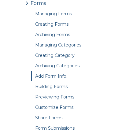
Forms
Managing Forms
Creating Forms
Archiving Forms
Managing Categories
Creating Category
Archiving Categories
Add Form Info.
Building Forms
Previewing Forms
Customize Forms
Share Forms
Form Submissions