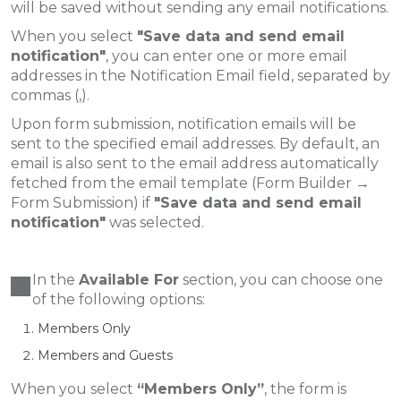
will be saved without sending any email notifications.
When you select
"Save data and send email
notification"
, you can enter one or more email
addresses in the Notification Email field, separated by
commas (,).
Upon form submission, notification emails will be
sent to the specified email addresses. By default, an
email is also sent to the email address automatically
fetched from the email template (Form Builder →
Form Submission) if
"Save data and send email
notification"
was selected.
In the
Available For
section, you can choose one
of the following options:
Members Only
Members and Guests
When you select
“Members Only”
, the form is