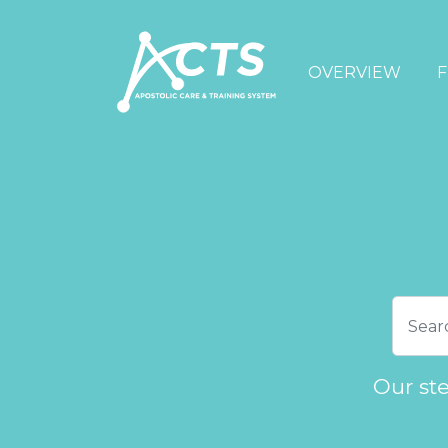
OVERVIEW
F
Our st