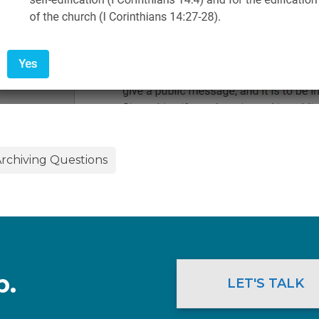
rchiving Questions
p.
LET'S TALK