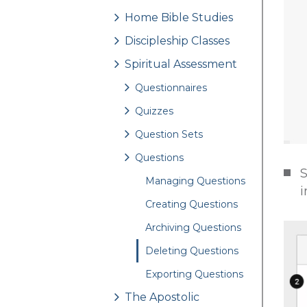
Home Bible Studies
Discipleship Classes
Spiritual Assessment
Questionnaires
Quizzes
Question Sets
Questions
S
Managing Questions
i
Creating Questions
Archiving Questions
Deleting Questions
Exporting Questions
The Apostolic