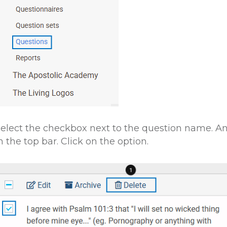
elect the checkbox next to the question name. An
n the top bar. Click on the option.