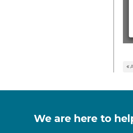
A
We are here to hel