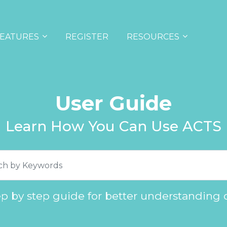
EATURES
REGISTER
RESOURCES
User Guide
Learn How You Can Use ACTS
ep by step guide for better understanding 