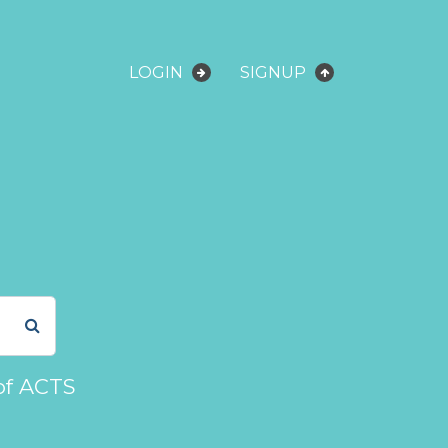
LOGIN
SIGNUP
of ACTS