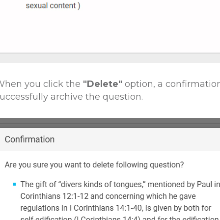
hen you click the
"Delete"
option, a confirmatio
uccessfully archive the question.