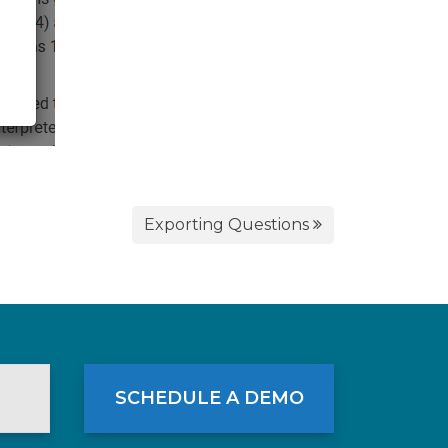
Exporting Questions
SCHEDULE A DEMO