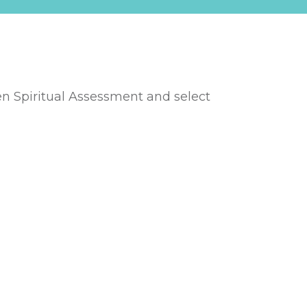
en Spiritual Asse
ssment and select