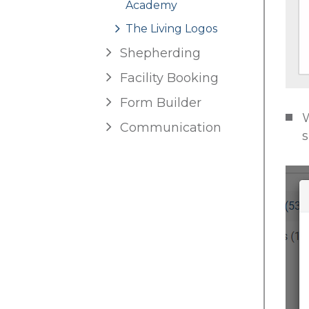
Academy
The Living Logos
Shepherding
Facility Booking
Form Builder
W
Communication
s