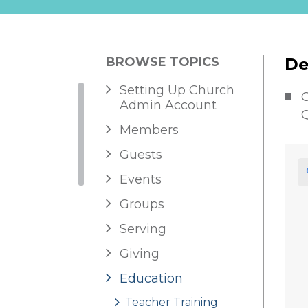
BROWSE TOPICS
De
Setting Up Church
G
Admin Account
Q
Members
Guests
Events
Groups
Serving
Giving
Education
Teacher Training