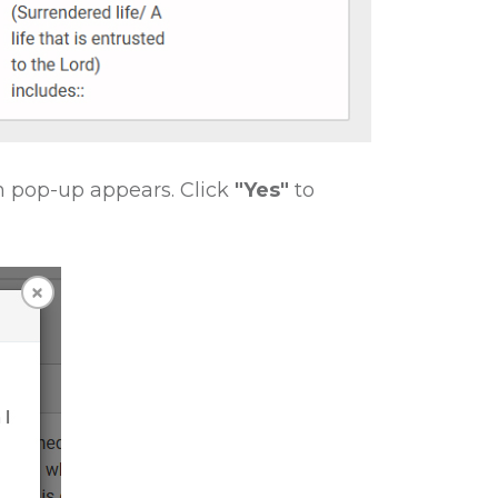
n pop-up appears. Click
"Yes"
to