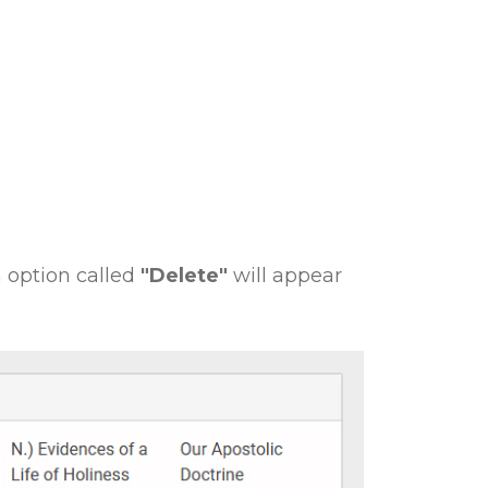
 option called
"Delete"
will appear