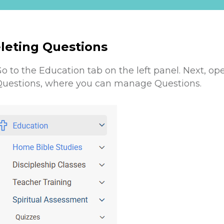
leting Questions
o to the Education tab on the left panel. Next, op
uestions, where you can manage Questions .