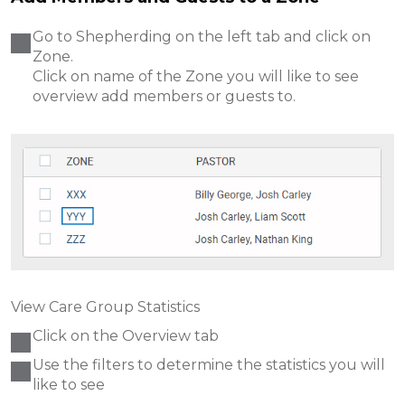
Go to Shepherding on the left tab and click on
Zone.
Click on name of the Zone you will like to see
overview
add members or guests to.
View Care Group Statistics
Click on the Overview tab
Use the filters to determine the statistics you will
like to see