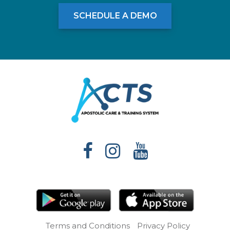
SCHEDULE A DEMO
Terms and Conditions
Privacy Policy