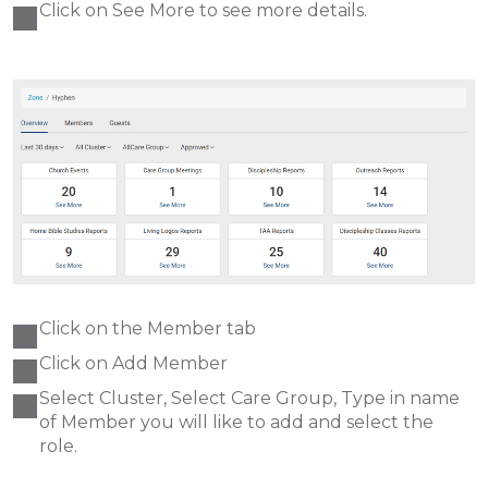
Click on See More to see more details.
Click on the Member tab
Click on Add Member
Select Cluster, Select Care Group, Type in name
of Member you will like to add and select the
role.