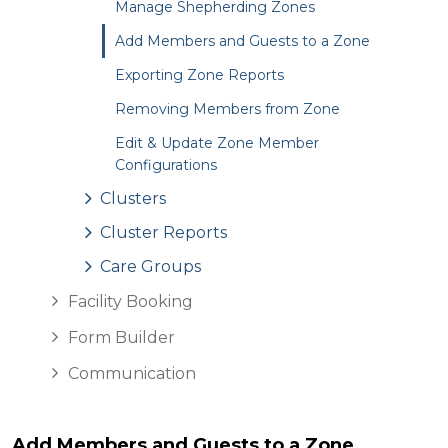
Manage Shepherding Zones
Add Members and Guests to a Zone
Exporting Zone Reports
Removing Members from Zone
Edit & Update Zone Member
Configurations
Clusters
Cluster Reports
Care Groups
Facility Booking
Form Builder
Communication
Add Members and Guests to a Zone