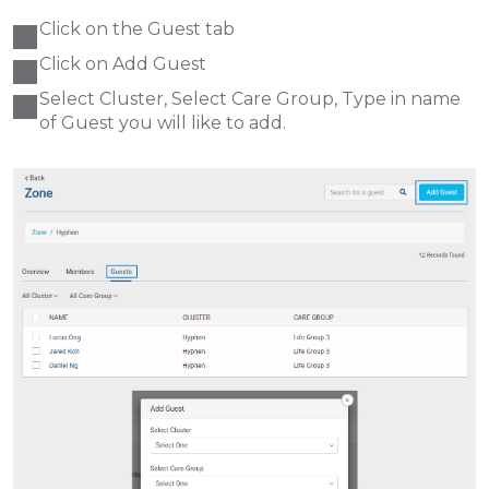
Click on the Guest tab
Click on Add Guest
Select Cluster, Select Care Group, Type in name
of Guest you will like to add.