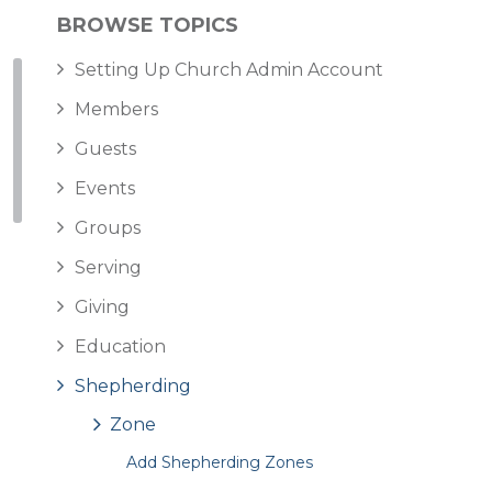
BROWSE TOPICS
Setting Up Church Admin Account
Members
Guests
Events
Groups
Serving
Giving
Education
Shepherding
Zone
Add Shepherding Zones