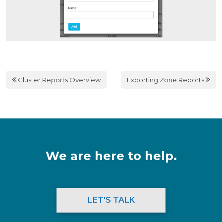
Cluster Reports Overview
Exporting Zone Reports
We are here to help.
LET'S TALK