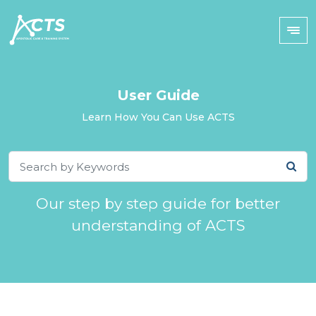
User Guide
Learn How You Can Use ACTS
Our step by step guide for better
understanding of ACTS