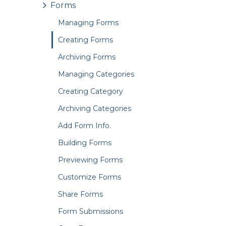
Forms
Managing Forms
Creating Forms
Archiving Forms
Managing Categories
Creating Category
Archiving Categories
Add Form Info.
Building Forms
Previewing Forms
Customize Forms
Share Forms
Form Submissions