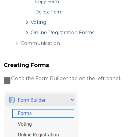
Copy Form
Delete Form
Voting
Online Registration Forms
Communication
Creating Forms
Go to the Form Builder
tab on the left panel.