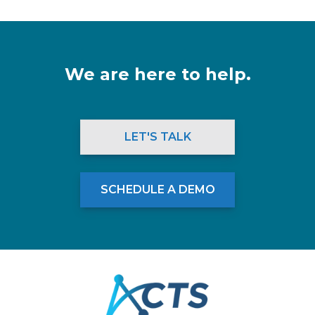
We are here to help.
LET'S TALK
SCHEDULE A DEMO