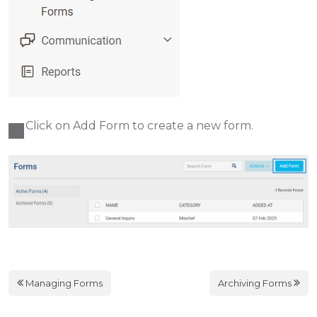
Click on Add Form to create a new form.
Managing Forms
Archiving Forms