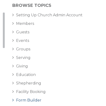
BROWSE TOPICS
Setting Up Church Admin Account
Members
Guests
Events
Groups
Serving
Giving
Education
Shepherding
Facility Booking
Form Builder