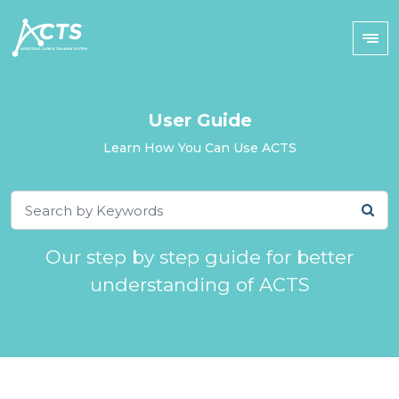
User Guide
Learn How You Can Use ACTS
Our step by step guide for better
understanding of ACTS