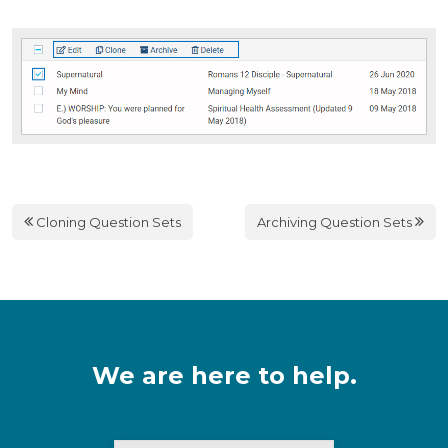
Cloning Question Sets
Archiving Question Sets
We are here to help.