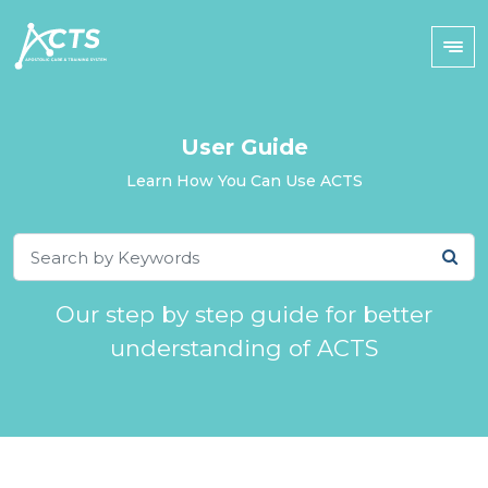
User Guide
Learn How You Can Use ACTS
Our step by step guide for better
understanding of ACTS