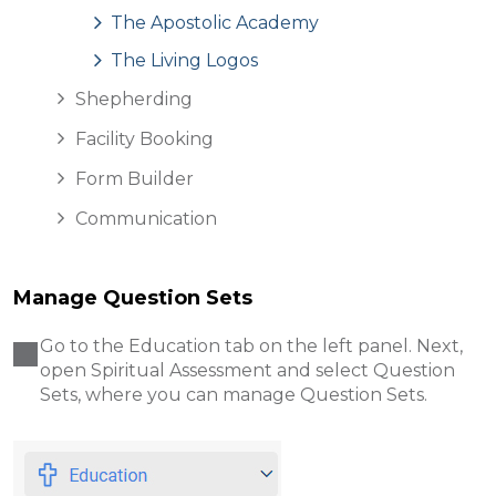
The Apostolic Academy
The Living Logos
Shepherding
Facility Booking
Form Builder
Communication
Manage Question Sets
Go to the Education tab on the left panel. Next,
open Spiritual Assessment and select Question
Sets, where you can manage Question Sets.