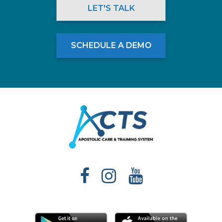
LET'S TALK
SCHEDULE A DEMO