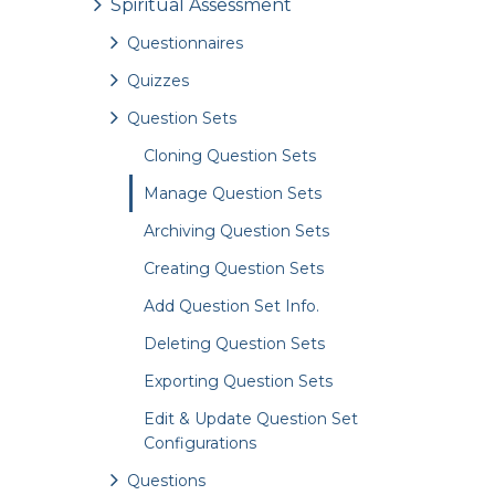
Spiritual Assessment
Questionnaires
Quizzes
Question Sets
Cloning Question Sets
Manage Question Sets
Archiving Question Sets
Creating Question Sets
Add Question Set Info.
Deleting Question Sets
Exporting Question Sets
Edit & Update Question Set
Configurations
Questions