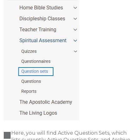
Here, you will find Active Question Sets, which
lists currently Active Question Sets, and Archive