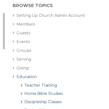
BROWSE TOPICS
Setting Up Church Admin Account
Members
Guests
Events
Groups
Serving
Giving
Education
Teacher Training
Home Bible Studies
Discipleship Classes