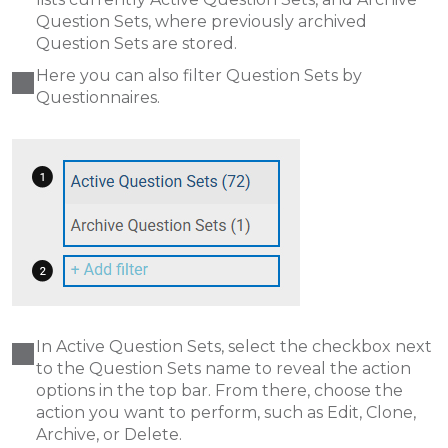
Question Sets, where previously archived
Question Sets are stored.
Here you can also filter Question Sets by
Questionnaires.
In Active Question Sets, select the checkbox next
to the Question Sets name to reveal the action
options in the top bar. From there, choose the
action you want to perform, such as Edit, Clone,
Archive, or Delete.