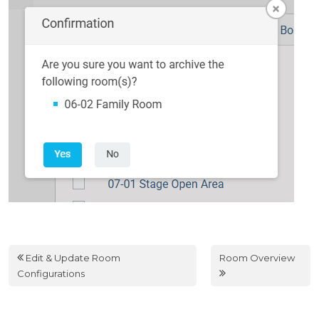
Edit & Update Room
Room Overview
Configurations