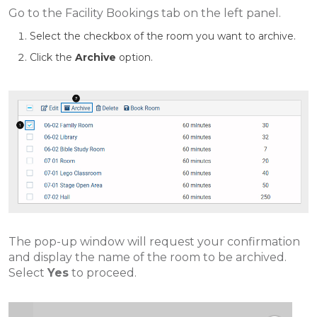
Go to the Facility Bookings tab on the left panel.
Select the checkbox of the room you want to archive.
Click the
Archive
option.
The pop-up window will request your confirmation
and display the name of the room to be archived.
Select
Yes
to proceed.