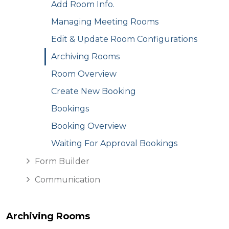
Add Room Info.
Managing Meeting Rooms
Edit & Update Room Configurations
Archiving Rooms
Room Overview
Create New Booking
Bookings
Booking Overview
Waiting For Approval Bookings
Form Builder
Communication
Archiving Rooms