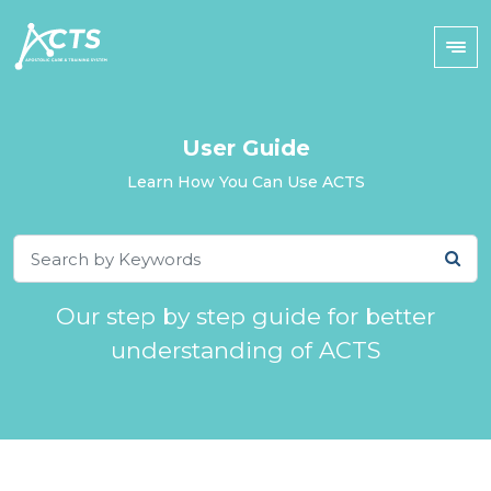
User Guide
Learn How You Can Use ACTS
Our step by step guide for better
understanding of ACTS