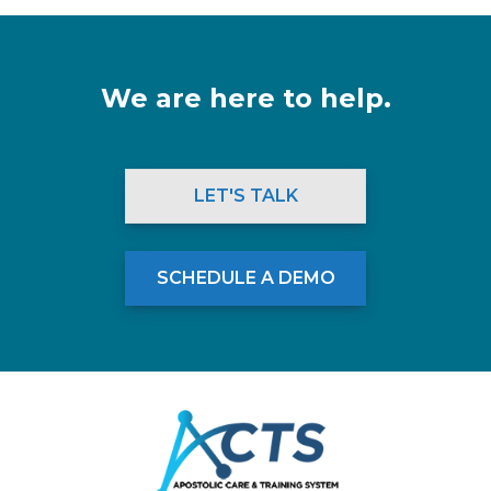
We are here to help.
LET'S TALK
SCHEDULE A DEMO