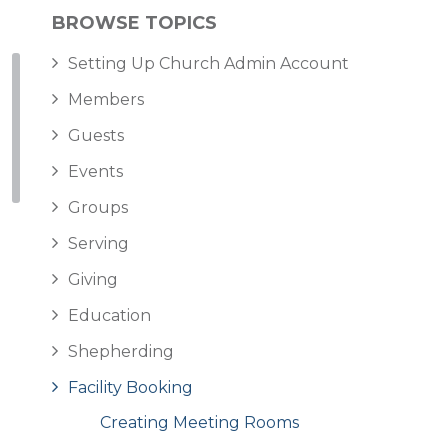
BROWSE TOPICS
Setting Up Church Admin Account
Members
Guests
Events
Groups
Serving
Giving
Education
Shepherding
Facility Booking
Creating Meeting Rooms